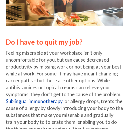
Do I have to quit my job?
Feeling miserable at your workplace isn’t only
uncomfortable for you, but can cause decreased
productivity by missing work or not being at your best
while at work. For some, it may have meant changing
career paths – but there are other options. While
antihistamines or topical creams can relieve your
symptoms, they don’t get to the cause of the problem.
Sublingual immunotherapy
, or allergy drops, treats the
cause of allergy by slowly introducing your body to the
substances that make you miserable and gradually
train your body to tolerate them, enabling you to do
the things or work you enjoy without symptoms.