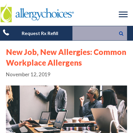
Request Rx Refill
New Job, New Allergies: Common
Workplace Allergens
November 12, 2019