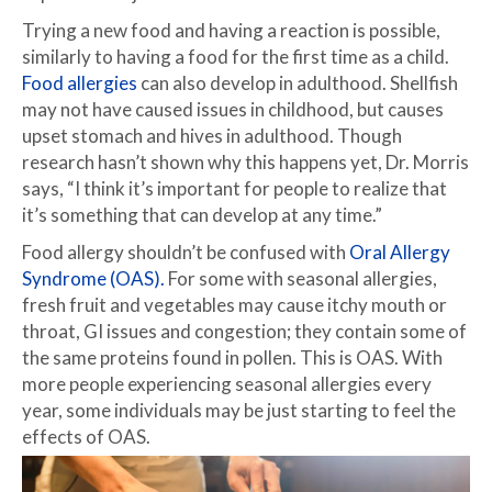
Trying a new food and having a reaction is possible,
similarly to having a food for the first time as a child.
Food allergies
can also develop in adulthood. Shellfish
may not have caused issues in childhood, but causes
upset stomach and hives in adulthood. Though
research hasn’t shown why this happens yet, Dr. Morris
says, “I think it’s important for people to realize that
it’s something that can develop at any time.”
Food allergy shouldn’t be confused with
Oral Allergy
Syndrome (OAS).
For some with seasonal allergies,
fresh fruit and vegetables may cause itchy mouth or
throat, GI issues and congestion; they contain some of
the same proteins found in pollen. This is OAS. With
more people experiencing seasonal allergies every
year, some individuals may be just starting to feel the
effects of OAS.