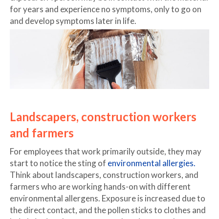
for years and experience no symptoms, only to go on
and develop symptoms later in life.
Landscapers, construction workers
and farmers
For employees that work primarily outside, they may
start to notice the sting of
environmental allergies.
Think about landscapers, construction workers, and
farmers who are working hands-on with different
environmental allergens. Exposure is increased due to
the direct contact, and the pollen sticks to clothes and