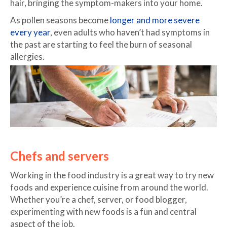
hair, bringing the symptom-makers into your home.
As pollen seasons become
longer and more severe
every year
, even adults who haven’t had symptoms in
the past are starting to feel the burn of seasonal
allergies.
Chefs and servers
Working in the food industry is a great way to try new
foods and experience cuisine from around the world.
Whether you’re a chef, server, or food blogger,
experimenting with new foods is a fun and central
aspect of the job.