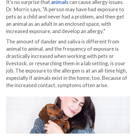
It’s no surprise that
animals
can cause allergy issues.
Dr. Morris says, “A person may have had exposure to
pets as a child and never had a problem, and then get
an animal as an adult in an enclosed space, with
increased exposure, and develop an allergy.”
The amount of dander and saliva is different from
animal to animal, and the frequency of exposure is
drastically increased when working with pets or
livestock, or researching them in a lab setting, is your
job. The exposure to the allergen is at an all-time high,
especially if animals exist in the home, too. Because of
the increased contact, symptoms often arise.