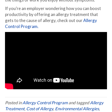
If you’re an employer wondering how you can boost
productivity by offering an allergy treatment that
gets to the cause of allergy, check out our
Allergy
Control Program.
Posted in
Allergy Control Program
and tagged
Allergy
Treatment
,
Cost of Allergy
,
Environmental Allergies
,