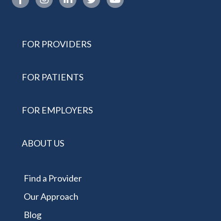
FOR PROVIDERS
FOR PATIENTS
FOR EMPLOYERS
ABOUT US
Find a Provider
Our Approach
Blog