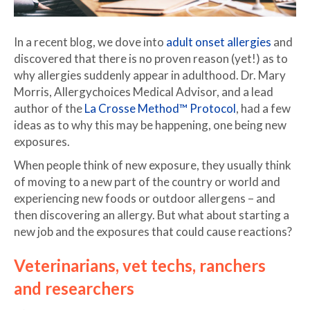
In a recent blog, we dove into
adult onset allergies
and
discovered that there is no proven reason (yet!) as to
why allergies suddenly appear in adulthood. Dr. Mary
Morris, Allergychoices Medical Advisor, and a lead
author of the
La Crosse Method™ Protocol
, had a few
ideas as to why this may be happening, one being new
exposures.
When people think of new exposure, they usually think
of moving to a new part of the country or world and
experiencing new foods or outdoor allergens – and
then discovering an allergy. But what about starting a
new job and the exposures that could cause reactions?
Veterinarians, vet techs, ranchers
and researchers