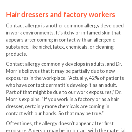
Hair dressers and factory workers
Contact allergy is another common allergy developed
in work environments. It’s itchy or inflamed skin that
appears after coming in contact with an allergenic
substance, like nickel, latex, chemicals, or cleaning
products.
Contact allergy commonly develops in adults, and Dr.
Morris believes that it may be partially due to new
exposures in the workplace. “Actually, 42% of patients
who have contact dermatitis develop it as an adult.
Part of that might be due to our work exposures,” Dr.
Morris explains. “If you work in a factory or as a hair
dresser, certainly more chemicals are coming in
contact with our hands. So that may be true.”
Oftentimes, the allergy doesn’t appear after first
exposure. A person may be in contact with the material