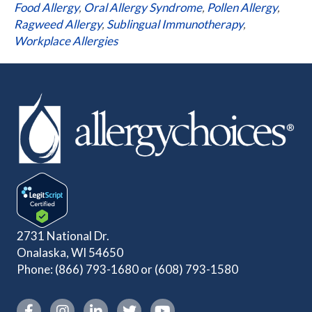
Food Allergy
,
Oral Allergy Syndrome
,
Pollen Allergy
,
Ragweed Allergy
,
Sublingual Immunotherapy
,
Workplace Allergies
2731 National Dr.
Onalaska, WI 54650
Phone:
(866) 793-1680
or
(608) 793-1580
Instagram link