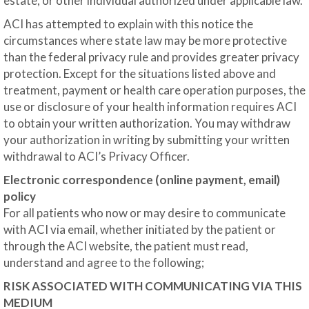
estate, or other individual authorized under applicable law.
ACI has attempted to explain with this notice the
circumstances where state law may be more protective
than the federal privacy rule and provides greater privacy
protection. Except for the situations listed above and
treatment, payment or health care operation purposes, the
use or disclosure of your health information requires ACI
to obtain your written authorization. You may withdraw
your authorization in writing by submitting your written
withdrawal to ACI’s Privacy Officer.
Electronic correspondence (online payment, email)
policy
For all patients who now or may desire to communicate
with ACI via email, whether initiated by the patient or
through the ACI website, the patient must read,
understand and agree to the following;
RISK ASSOCIATED WITH COMMUNICATING VIA THIS
MEDIUM