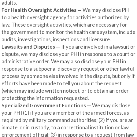
adults.
For Health Oversight Activities —
We may disclose PHI
to a health oversight agency for activities authorized by
law. These oversight activities, which are necessary for
the government to monitor the health care system, include
audits, investigations, inspections and licensure.
Lawsuits and Disputes —
If you are involved in a lawsuit or
dispute, we may disclose your PHI in response to a court or
administrative order. We may also disclose your PHI in
response to a subpoena, discovery request or other lawful
process by someone else involved in the dispute, but only if
efforts have been made to tell you about the request
(which may include written notice), or to obtain an order
protecting the information requested.
Specialized Government Functions —
We may disclose
your PHI (1) if you are a member of the armed forces, as
required by military command authorities; (2) if you are an
inmate, or in custody, to a correctional institution or law
enforcement official; (3) in response to a request from law