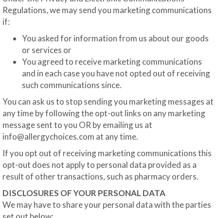
Regulations, we may send you marketing communications
if:
You asked for information from us about our goods
or services or
You agreed to receive marketing communications
and in each case you have not opted out of receiving
such communications since.
You can ask us to stop sending you marketing messages at
any time by following the opt-out links on any marketing
message sent to you OR by emailing us at
info@allergychoices.com
at any time.
If you opt out of receiving marketing communications this
opt-out does not apply to personal data provided as a
result of other transactions, such as pharmacy orders.
DISCLOSURES OF YOUR PERSONAL DATA
We may have to share your personal data with the parties
set out below: