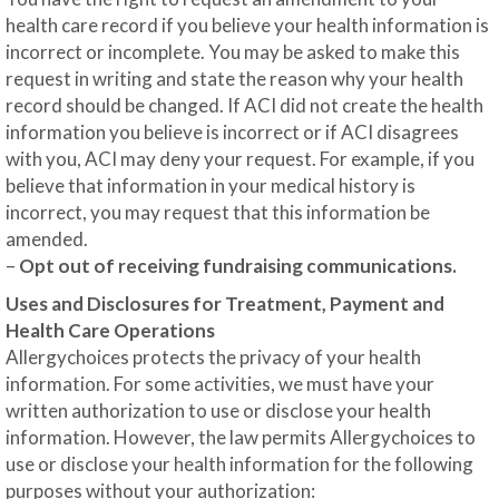
health care record if you believe your health information is
incorrect or incomplete. You may be asked to make this
request in writing and state the reason why your health
record should be changed. If ACI did not create the health
information you believe is incorrect or if ACI disagrees
with you, ACI may deny your request. For example, if you
believe that information in your medical history is
incorrect, you may request that this information be
amended.
–
Opt out of receiving fundraising communications.
Uses and Disclosures for Treatment, Payment and
Health Care Operations
Allergychoices protects the privacy of your health
information. For some activities, we must have your
written authorization to use or disclose your health
information. However, the law permits Allergychoices to
use or disclose your health information for the following
purposes without your authorization: