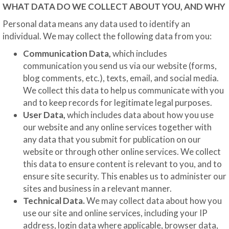
WHAT DATA DO WE COLLECT ABOUT YOU, AND WHY
Personal data means any data used to identify an
individual. We may collect the following data from you:
Communication Data,
which includes
communication you send us via our website (forms,
blog comments, etc.), texts, email, and social media.
We collect this data to help us communicate with you
and to keep records for legitimate legal purposes.
User Data,
which includes data about how you use
our website and any online services together with
any data that you submit for publication on our
website or through other online services. We collect
this data to ensure content is relevant to you, and to
ensure site security. This enables us to administer our
sites and business in a relevant manner.
Technical Data.
We may collect data about how you
use our site and online services, including your IP
address, login data where applicable, browser data,