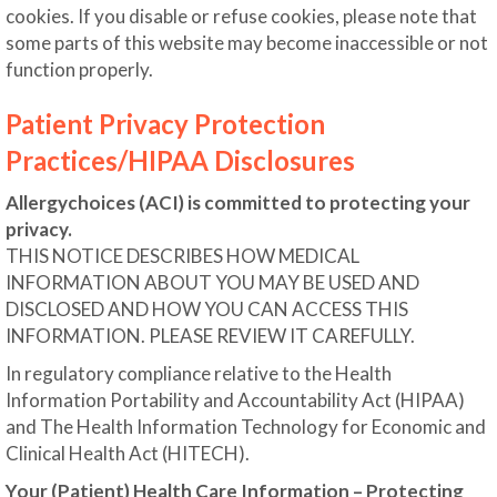
cookies. If you disable or refuse cookies, please note that
some parts of this website may become inaccessible or not
function properly.
Patient Privacy Protection
Practices/HIPAA Disclosures
Allergychoices (ACI) is committed to protecting your
privacy.
THIS NOTICE DESCRIBES HOW MEDICAL
INFORMATION ABOUT YOU MAY BE USED AND
DISCLOSED AND HOW YOU CAN ACCESS THIS
INFORMATION. PLEASE REVIEW IT CAREFULLY.
In regulatory compliance relative to the Health
Information Portability and Accountability Act (HIPAA)
and The Health Information Technology for Economic and
Clinical Health Act (HITECH).
Your (Patient) Health Care Information – Protecting