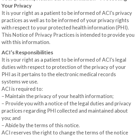
Your Privacy
It is your right as a patient to be informed of ACI’s privacy
practices as well as to be informed of your privacy rights
with respect to your protected health information (PHI).
This Notice of Privacy Practices is intended to provide you
with this information.
ACI’s Responsibilities
It is your right as a patient to be informed of ACI’s legal
duties with respect to protection of the privacy of your
PHI as it pertains to the electronic medical records
systems we use.
ACI is required to:
– Maintain the privacy of your health information;
– Provide you with a notice of the legal duties and privacy
practices regarding PHI collected and maintained about
you; and
– Abide by the terms of this notice.
ACI reserves the right to change the terms of the notice