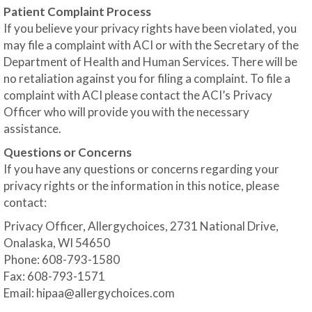
Patient Complaint Process
If you believe your privacy rights have been violated, you
may file a complaint with ACI or with the Secretary of the
Department of Health and Human Services. There will be
no retaliation against you for filing a complaint. To file a
complaint with ACI please contact the ACI’s Privacy
Officer who will provide you with the necessary
assistance.
Questions or Concerns
If you have any questions or concerns regarding your
privacy rights or the information in this notice, please
contact:
Privacy Officer, Allergychoices, 2731 National Drive,
Onalaska, WI 54650
Phone: 608-793-1580
Fax: 608-793-1571
Email:
hipaa@allergychoices.com