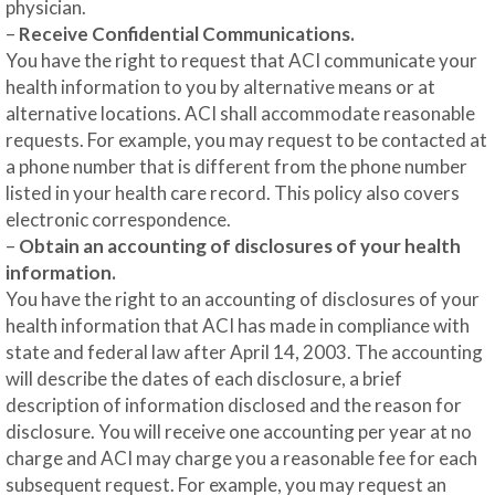
physician.
–
Receive Confidential Communications.
You have the right to request that ACI communicate your
health information to you by alternative means or at
alternative locations. ACI shall accommodate reasonable
requests. For example, you may request to be contacted at
a phone number that is different from the phone number
listed in your health care record. This policy also covers
electronic correspondence.
–
Obtain an accounting of disclosures of your health
information.
You have the right to an accounting of disclosures of your
health information that ACI has made in compliance with
state and federal law after April 14, 2003. The accounting
will describe the dates of each disclosure, a brief
description of information disclosed and the reason for
disclosure. You will receive one accounting per year at no
charge and ACI may charge you a reasonable fee for each
subsequent request. For example, you may request an