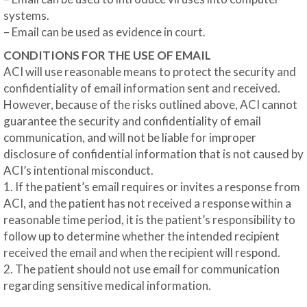
systems.
– Email can be used as evidence in court.
CONDITIONS FOR THE USE OF EMAIL
ACI will use reasonable means to protect the security and
confidentiality of email information sent and received.
However, because of the risks outlined above, ACI cannot
guarantee the security and confidentiality of email
communication, and will not be liable for improper
disclosure of confidential information that is not caused by
ACI’s intentional misconduct.
1. If the patient’s email requires or invites a response from
ACI, and the patient has not received a response within a
reasonable time period, it is the patient’s responsibility to
follow up to determine whether the intended recipient
received the email and when the recipient will respond.
2. The patient should not use email for communication
regarding sensitive medical information.