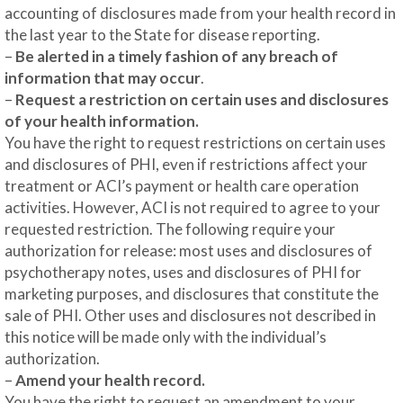
accounting of disclosures made from your health record in
the last year to the State for disease reporting.
–
Be alerted in a timely fashion of any breach of
information that may occur
.
–
Request a restriction on certain uses and disclosures
of your health information.
You have the right to request restrictions on certain uses
and disclosures of PHI, even if restrictions affect your
treatment or ACI’s payment or health care operation
activities. However, ACI is not required to agree to your
requested restriction. The following require your
authorization for release: most uses and disclosures of
psychotherapy notes, uses and disclosures of PHI for
marketing purposes, and disclosures that constitute the
sale of PHI. Other uses and disclosures not described in
this notice will be made only with the individual’s
authorization.
–
Amend your health record.
You have the right to request an amendment to your