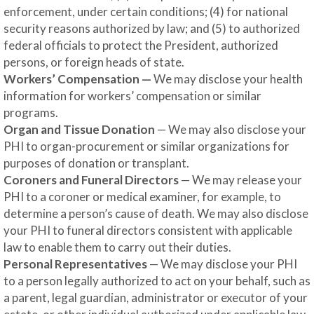
enforcement, under certain conditions; (4) for national
security reasons authorized by law; and (5) to authorized
federal officials to protect the President, authorized
persons, or foreign heads of state.
Workers’ Compensation —
We may disclose your health
information for workers’ compensation or similar
programs.
Organ and Tissue Donation
— We may also disclose your
PHI to organ-procurement or similar organizations for
purposes of donation or transplant.
Coroners and Funeral Directors
— We may release your
PHI to a coroner or medical examiner, for example, to
determine a person’s cause of death. We may also disclose
your PHI to funeral directors consistent with applicable
law to enable them to carry out their duties.
Personal Representatives
— We may disclose your PHI
to a person legally authorized to act on your behalf, such as
a parent, legal guardian, administrator or executor of your