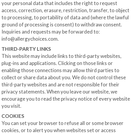
your personal data that includes the right to request
access, correction, erasure, restriction, transfer, to object
to processing, to portability of data and (where the lawful
ground of processing is consent) to withdraw consent.
Inquiries and requests may be forwarded to:
info@allergychoices.com
.
THIRD-PARTY LINKS
This website may include links to third-party websites,
plug-ins and applications. Clicking on those links or
enabling those connections may allow third parties to
collect or share data about you. We do not control these
third-party websites and are not responsible for their
privacy statements. When you leave our website, we
encourage you to read the privacy notice of every website
you visit.
COOKIES
You can set your browser to refuse all or some browser
cookies, or to alert you when websites set or access