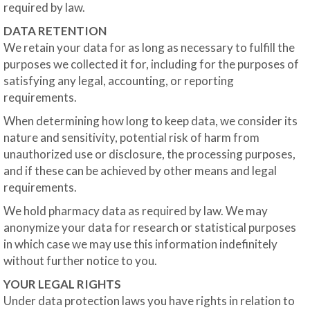
required by law.
DATA RETENTION
We retain your data for as long as necessary to fulfill the
purposes we collected it for, including for the purposes of
satisfying any legal, accounting, or reporting
requirements.
When determining how long to keep data, we consider its
nature and sensitivity, potential risk of harm from
unauthorized use or disclosure, the processing purposes,
and if these can be achieved by other means and legal
requirements.
We hold pharmacy data as required by law. We may
anonymize your data for research or statistical purposes
in which case we may use this information indefinitely
without further notice to you.
YOUR LEGAL RIGHTS
Under data protection laws you have rights in relation to