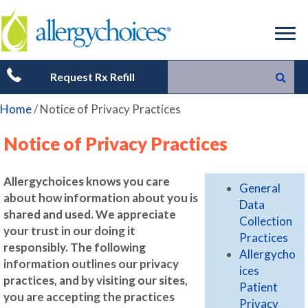
Request Rx Refill
Home
/
Notice of Privacy Practices
Notice of Privacy Practices
Allergychoices knows you care
General
about how information about you is
Data
shared and used. We appreciate
Collection
your trust in our doing it
Practices
responsibly. The following
Allergycho
information outlines our privacy
ices
practices, and by visiting our sites,
Patient
you are accepting the practices
Privacy