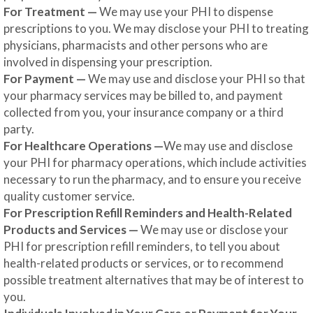
For Treatment —
We may use your PHI to dispense
prescriptions to you. We may disclose your PHI to treating
physicians, pharmacists and other persons who are
involved in dispensing your prescription.
For Payment —
We may use and disclose your PHI so that
your pharmacy services may be billed to, and payment
collected from you, your insurance company or a third
party.
For Healthcare Operations —
We may use and disclose
your PHI for pharmacy operations, which include activities
necessary to run the pharmacy, and to ensure you receive
quality customer service.
For Prescription Refill Reminders and Health-Related
Products and Services —
We may use or disclose your
PHI for prescription refill reminders, to tell you about
health-related products or services, or to recommend
possible treatment alternatives that may be of interest to
you.