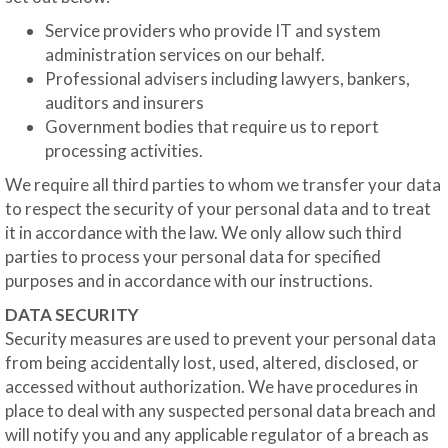
Service providers who provide IT and system
administration services on our behalf.
Professional advisers including lawyers, bankers,
auditors and insurers
Government bodies that require us to report
processing activities.
We require all third parties to whom we transfer your data
to respect the security of your personal data and to treat
it in accordance with the law. We only allow such third
parties to process your personal data for specified
purposes and in accordance with our instructions.
DATA SECURITY
Security measures are used to prevent your personal data
from being accidentally lost, used, altered, disclosed, or
accessed without authorization. We have procedures in
place to deal with any suspected personal data breach and
will notify you and any applicable regulator of a breach as