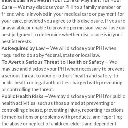
Individuals Involved in Your Care or Payment for Your
Care
— We may disclose your PHI to a family member or
friend who is involved in your medical care or payment for
your care, provided you agree to this disclosure. If you are
unavailable or unable to provide permission, we will use our
best judgment to determine whether disclosure is in your
best interests.
As Required by Law —
We will disclose your PHI when
required to do so by federal, state or local law.
To Avert a Serious Threat to Health or Safety
— We
may use and disclose your PHI when necessary to prevent
a serious threat to your or others’ health and safety, to
public health or legal authorities charged with preventing
or controlling the threat.
Public Health Risks —
We may disclose your PHI for public
health activities, such as those aimed at preventing or
controlling disease, preventing injury, reporting reactions
to medications or problems with products, and reporting
the abuse or neglect of children, elders and dependent