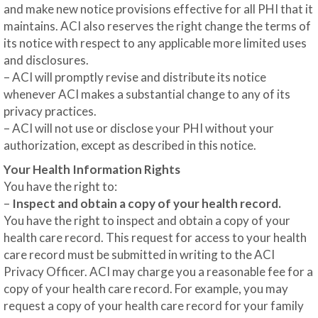
and make new notice provisions effective for all PHI that it
maintains. ACI also reserves the right change the terms of
its notice with respect to any applicable more limited uses
and disclosures.
– ACI will promptly revise and distribute its notice
whenever ACI makes a substantial change to any of its
privacy practices.
– ACI will not use or disclose your PHI without your
authorization, except as described in this notice.
Your Health Information Rights
You have the right to:
–
Inspect and obtain a copy of your health record.
You have the right to inspect and obtain a copy of your
health care record. This request for access to your health
care record must be submitted in writing to the ACI
Privacy Officer. ACI may charge you a reasonable fee for a
copy of your health care record. For example, you may
request a copy of your health care record for your family