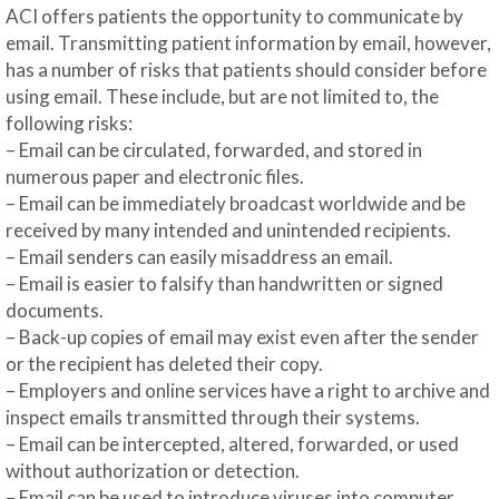
ACI offers patients the opportunity to communicate by
email. Transmitting patient information by email, however,
has a number of risks that patients should consider before
using email. These include, but are not limited to, the
following risks:
– Email can be circulated, forwarded, and stored in
numerous paper and electronic files.
– Email can be immediately broadcast worldwide and be
received by many intended and unintended recipients.
– Email senders can easily misaddress an email.
– Email is easier to falsify than handwritten or signed
documents.
– Back-up copies of email may exist even after the sender
or the recipient has deleted their copy.
– Employers and online services have a right to archive and
inspect emails transmitted through their systems.
– Email can be intercepted, altered, forwarded, or used
without authorization or detection.
– Email can be used to introduce viruses into computer