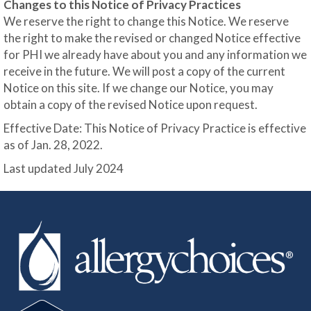
Changes to this Notice of Privacy Practices
We reserve the right to change this Notice. We reserve
the right to make the revised or changed Notice effective
for PHI we already have about you and any information we
receive in the future. We will post a copy of the current
Notice on this site. If we change our Notice, you may
obtain a copy of the revised Notice upon request.
Effective Date: This Notice of Privacy Practice is effective
as of Jan. 28, 2022.
Last updated July 2024