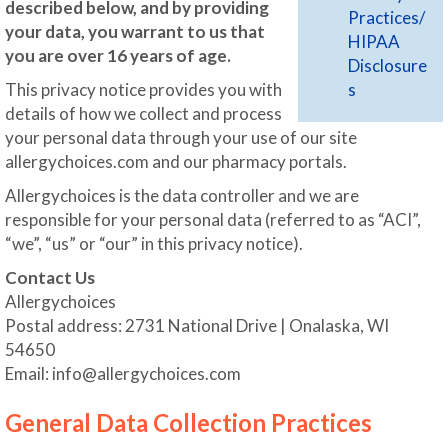
described below, and by providing
Practices/
your data, you warrant to us that
HIPAA
you are over 16 years of age.
Disclosure
This privacy notice provides you with
s
details of how we collect and process
your personal data through your use of our site
allergychoices.com and our pharmacy portals.
Allergychoices is the data controller and we are
responsible for your personal data (referred to as “ACI”,
“we”, “us” or “our” in this privacy notice).
Contact Us
Allergychoices
Postal address: 2731 National Drive | Onalaska, WI
54650
Email:
info@allergychoices.com
General Data Collection Practices