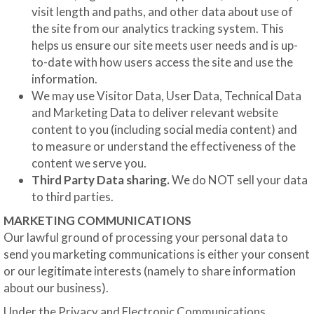
visit length and paths, and other data about use of
the site from our analytics tracking system. This
helps us ensure our site meets user needs and is up-
to-date with how users access the site and use the
information.
We may use Visitor Data, User Data, Technical Data
and Marketing Data to deliver relevant website
content to you (including social media content) and
to measure or understand the effectiveness of the
content we serve you.
Third Party Data sharing.
We do NOT sell your data
to third parties.
MARKETING COMMUNICATIONS
Our lawful ground of processing your personal data to
send you marketing communications is either your consent
or our legitimate interests (namely to share information
about our business).
Under the Privacy and Electronic Communications