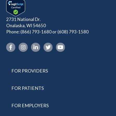
2731 National Dr.
Onalaska, WI 54650
Phone:
(866) 793-1680
or
(608) 793-1580
Instagram link
FOR PROVIDERS
FOR PATIENTS
FOR EMPLOYERS