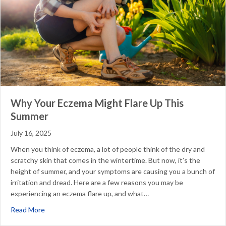
Why Your Eczema Might Flare Up This
Summer
July 16, 2025
When you think of eczema, a lot of people think of the dry and
scratchy skin that comes in the wintertime. But now, it’s the
height of summer, and your symptoms are causing you a bunch of
irritation and dread. Here are a few reasons you may be
experiencing an eczema flare up, and what…
about Why Your Eczema Might Flare Up This Summer
Read More