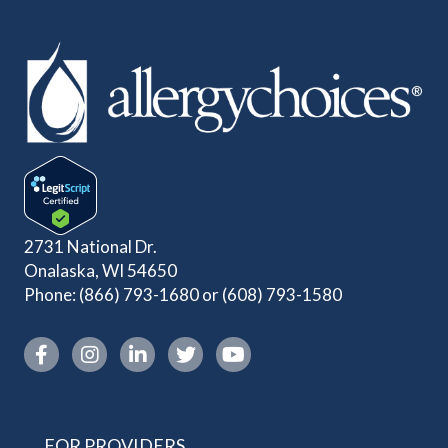
2731 National Dr.
Onalaska, WI 54650
Phone:
(866) 793-1680
or
(608) 793-1580
Instagram link
FOR PROVIDERS