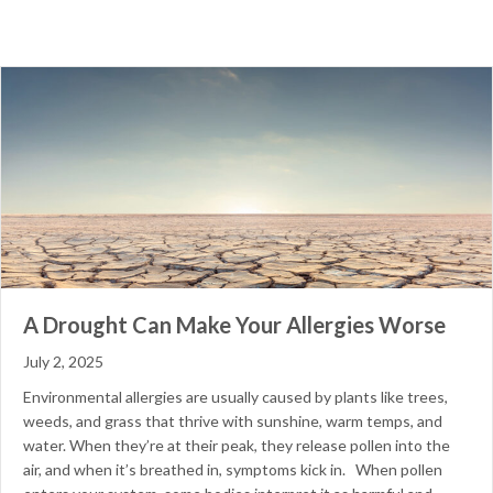
A Drought Can Make Your Allergies Worse
July 2, 2025
Environmental allergies are usually caused by plants like trees,
weeds, and grass that thrive with sunshine, warm temps, and
water. When they’re at their peak, they release pollen into the
air, and when it’s breathed in, symptoms kick in. When pollen