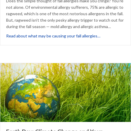
Does the simple thought of fall allergies make you cringe? You’re
not alone. Of environmental allergy sufferers, 75% are allergic to
ragweed, which is one of the most notorious allergens in the fall.
But, ragweed isn’t the only pesky allergy trigger to watch out for
during the fall season — mold allergy and allergic asthma…
about 3 Potentia
Read about what may be causing your fall allergies…