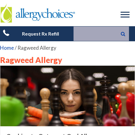
Request Rx Refill
Home
/
Ragweed Allergy
Ragweed Allergy