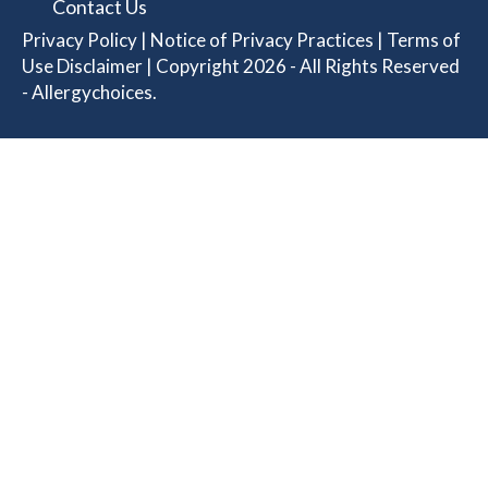
Contact Us
Privacy Policy
|
Notice of Privacy Practices
|
Terms of
Use Disclaimer
| Copyright 2026 - All Rights Reserved
- Allergychoices.