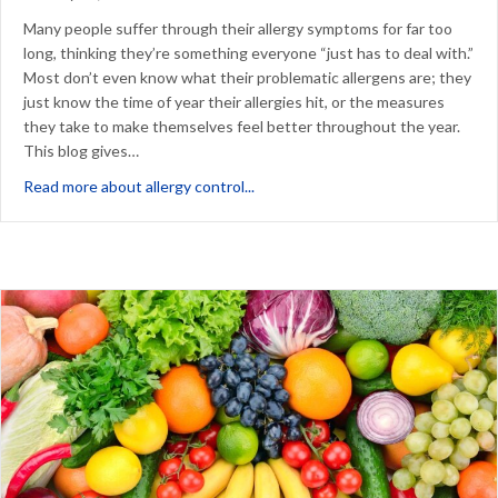
Many people suffer through their allergy symptoms for far too
long, thinking they’re something everyone “just has to deal with.”
Most don’t even know what their problematic allergens are; they
just know the time of year their allergies hit, or the measures
they take to make themselves feel better throughout the year.
This blog gives…
about What Your Allergy Control M
Read more about allergy control...