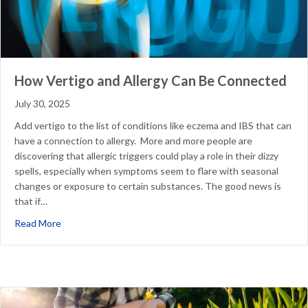
How Vertigo and Allergy Can Be Connected
July 30, 2025
Add vertigo to the list of conditions like eczema and IBS that can
have a connection to allergy. More and more people are
discovering that allergic triggers could play a role in their dizzy
spells, especially when symptoms seem to flare with seasonal
changes or exposure to certain substances. The good news is
that if…
about How Vertigo and Allergy Can Be Connected
Read More