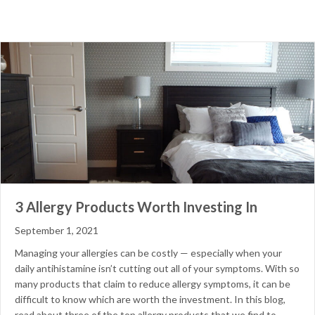
3 Allergy Products Worth Investing In
September 1, 2021
Managing your allergies can be costly — especially when your
daily antihistamine isn’t cutting out all of your symptoms. With so
many products that claim to reduce allergy symptoms, it can be
difficult to know which are worth the investment. In this blog,
read about three of the top allergy products that we find to…