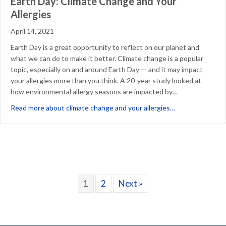
Earth Day: Climate Change and Your
Allergies
April 14, 2021
Earth Day is a great opportunity to reflect on our planet and
what we can do to make it better. Climate change is a popular
topic, especially on and around Earth Day — and it may impact
your allergies more than you think. A 20-year study looked at
how environmental allergy seasons are impacted by…
about Earth Day
Read more about climate change and your allergies…
1
2
Next »