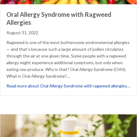
Oral Allergy Syndrome with Ragweed
Allergies
August 31, 2022
Ragweed is one of the most bothersome environmental allergies
— and that’s because such a large amount of pollen circulates
through the air at one given time. Some people with a ragweed
allergy might experience additional symptoms, but only when
eating raw produce. Why is that? Oral Allergy Syndrome (OAS).
What is Oral Allergy Syndrome?…
abo
Read more about Oral Allergy Syndrome with ragweed allergies…