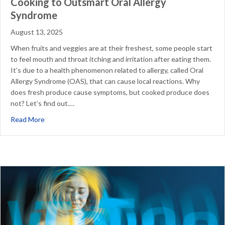
Cooking to Outsmart Oral Allergy
Syndrome
August 13, 2025
When fruits and veggies are at their freshest, some people start
to feel mouth and throat itching and irritation after eating them.
It’s due to a health phenomenon related to allergy, called Oral
Allergy Syndrome (OAS), that can cause local reactions. Why
does fresh produce cause symptoms, but cooked produce does
not? Let’s find out.…
about Cooking to Outsmart Oral Allergy Syndrome
Read More