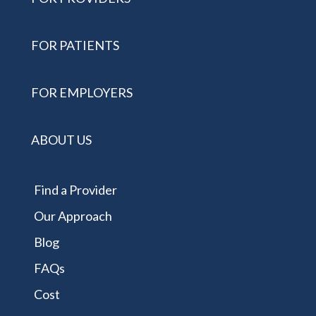
FOR PATIENTS
FOR EMPLOYERS
ABOUT US
Find a Provider
Our Approach
Blog
FAQs
Cost