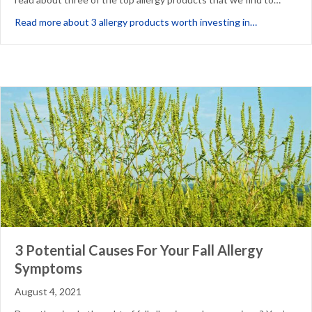
about 3 Alle
Read more about 3 allergy products worth investing in…
3 Potential Causes For Your Fall Allergy
Symptoms
August 4, 2021