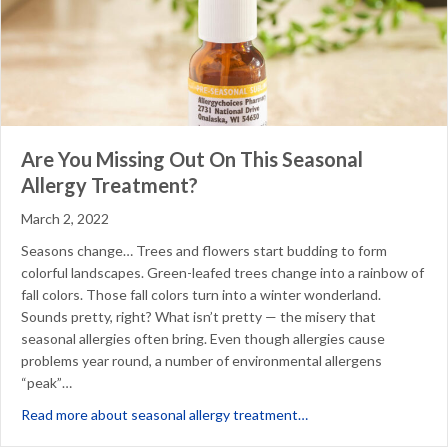
Are You Missing Out On This Seasonal
Allergy Treatment?
March 2, 2022
Seasons change… Trees and flowers start budding to form
colorful landscapes. Green-leafed trees change into a rainbow of
fall colors. Those fall colors turn into a winter wonderland.
Sounds pretty, right? What isn’t pretty — the misery that
seasonal allergies often bring. Even though allergies cause
problems year round, a number of environmental allergens
“peak”…
about Are You Missing
Read more about seasonal allergy treatment…