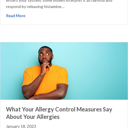
enters your system, some bodies interpret it as harmful and
respond by releasing histamine…
about A Drought Can Make Your Allergies Worse
Read More
What Your Allergy Control Measures Say
About Your Allergies
January 18, 2023