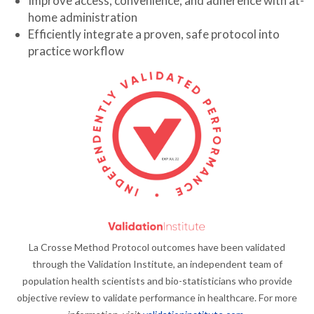
Improve access, convenience, and adherence with at-
home administration
Efficiently integrate a proven, safe protocol into
practice workflow
La Crosse Method Protocol outcomes have been validated
through the Validation Institute, an independent team of
population health scientists and bio-statisticians who provide
objective review to validate performance in healthcare. For more