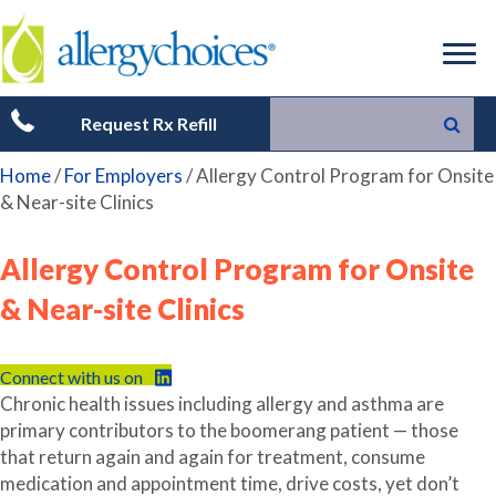
Request Rx Refill
Home
/
For Employers
/
Allergy Control Program for Onsite
& Near-site Clinics
Allergy Control Program for Onsite
& Near-site Clinics
Connect with us on
Chronic health issues including allergy and asthma are
primary contributors to the boomerang patient — those
that return again and again for treatment, consume
medication and appointment time, drive costs, yet don’t