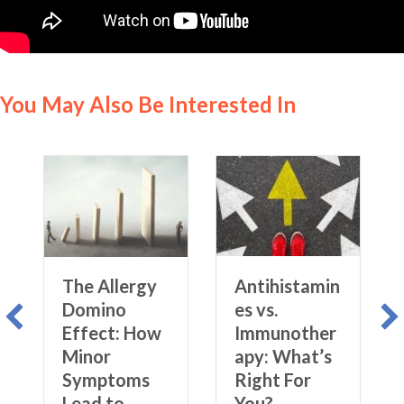
You May Also Be Interested In
The Allergy
Antihistamin
Domino
es vs.
Effect: How
Immunother
Minor
apy: What’s
Symptoms
Right For
Lead to
You?