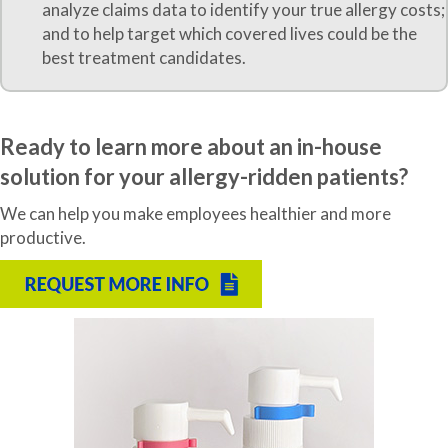
analyze claims data to identify your true allergy costs;
and to help target which covered lives could be the
best treatment candidates.
Ready to learn more about an in-house
solution for your allergy-ridden patients?
We can help you make employees healthier and more
productive.