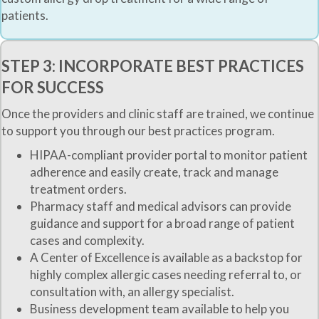
patients.
STEP 3: INCORPORATE BEST PRACTICES
FOR SUCCESS
Once the providers and clinic staff are trained, we continue
to support you through our best practices program.
HIPAA-compliant provider portal to monitor patient
adherence and easily create, track and manage
treatment orders.
Pharmacy staff and medical advisors can provide
guidance and support for a broad range of patient
cases and complexity.
A Center of Excellence is available as a backstop for
highly complex allergic cases needing referral to, or
consultation with, an allergy specialist.
Business development team available to help you