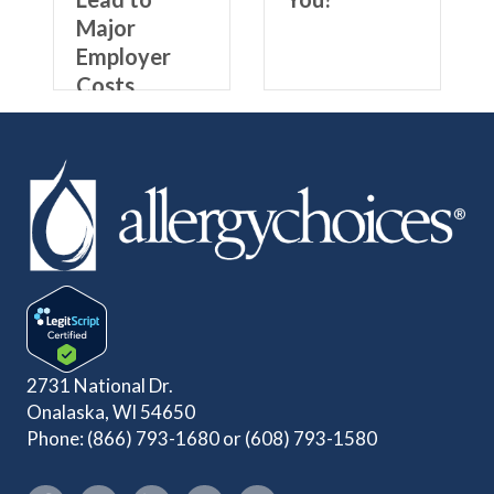
Major
Employer
Costs
2731 National Dr.
Onalaska, WI 54650
Phone:
(866) 793-1680
or
(608) 793-1580