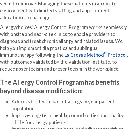
seem to improve. Managing these patients in an onsite
environment with limited staffing and appointment
allocation is a challenge.
Allergychoices’ Allergy Control Program works seamlessly
with onsite and near-site clinics to enable providers to
diagnose and treat chronic allergy and related issues. We
help you implement diagnostics and sublingual
™
immunotherapy following the
La Crosse Method
Protocol
,
with outcomes validated by the Validation Institute, to
reduce absenteeism and presenteeism in the workplace.
The Allergy Control Program has benefits
beyond disease modification:
Address hidden impact of allergy in your patient
population
Improve long-term health, comorbidities and quality
of life for allergy patients