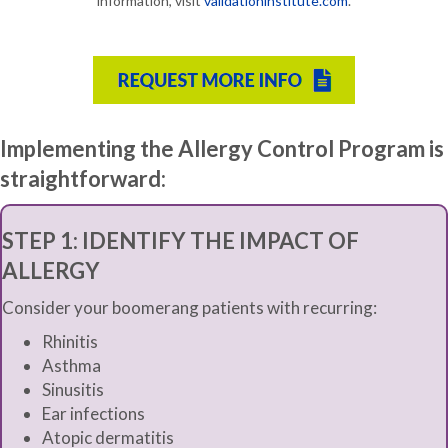
information, visit
validationinstitute.com
.
Implementing the Allergy Control Program is
straightforward:
STEP 1:
IDENTIFY THE IMPACT OF
ALLERGY
Consider your boomerang patients with recurring:
Rhinitis
Asthma
Sinusitis
Ear infections
Atopic dermatitis