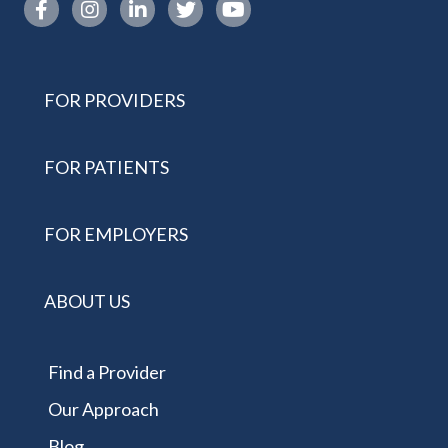
Instagram link
FOR PROVIDERS
FOR PATIENTS
FOR EMPLOYERS
ABOUT US
Find a Provider
Our Approach
Blog