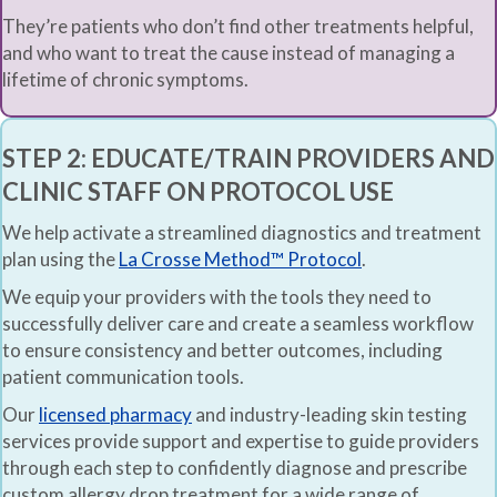
They’re patients who don’t find other treatments helpful,
and who want to treat the cause instead of managing a
lifetime of chronic symptoms.
STEP 2: EDUCATE/TRAIN PROVIDERS AND
CLINIC STAFF ON PROTOCOL USE
We help activate a streamlined diagnostics and treatment
plan using the
La Crosse Method™ Protocol
.
We equip your providers with the tools they need to
successfully deliver care and create a seamless workflow
to ensure consistency and better outcomes, including
patient communication tools.
Our
licensed pharmacy
and industry-leading skin testing
services provide support and expertise to guide providers
through each step to confidently diagnose and prescribe
custom allergy drop treatment for a wide range of