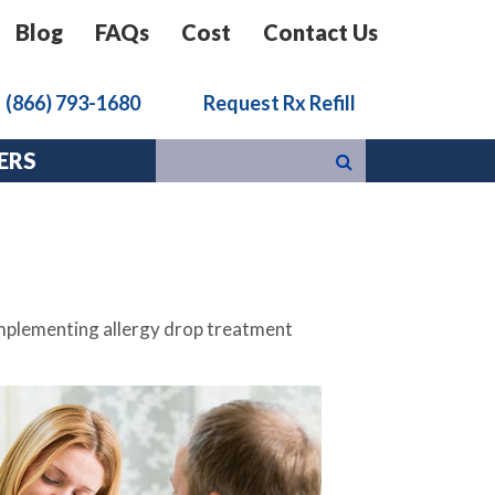
Blog
FAQs
Cost
Contact Us
k
(866) 793-1680
Request Rx Refill
ERS
y implementing allergy drop treatment