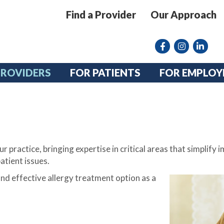
Find a Provider
Our Approach
Facebook
Instagram lin
linkedin
PROVIDERS
FOR PATIENTS
FOR EMPLOY
r practice, bringing expertise in critical areas that simplif
atient issues.
nd effective allergy treatment option as a