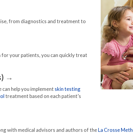
tise, from diagnostics and treatment to
 for your patients, you can quickly treat
s) →
we can help you implement
skin testing
ol
treatment based on each patient’s
ong with medical advisors and authors of the
La Crosse Met