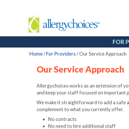
FOR 
Home
/
For Providers
/
Our Service Approach
Our Service Approach
Allergychoices works as an extension of you
and keep your staff focused on important p
We make it straightforward to add a safe a
complement to what you currently offer.
No contracts
No need to hire additional staff