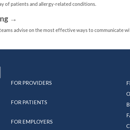
ay of patients and allergy-related conditions.
ing →
eams advise on the most effective ways to communicate with
FOR PROVIDERS
F
O
FOR PATIENTS
B
F
FOR EMPLOYERS
C