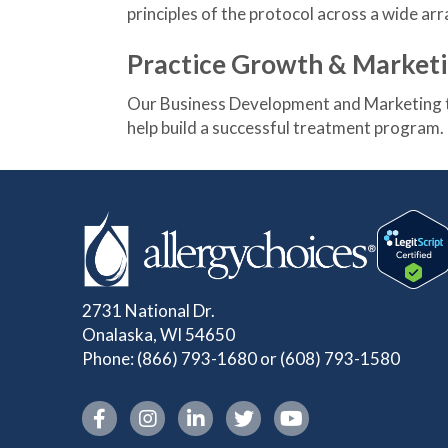
principles of the protocol across a wide arr
Practice Growth & Market
Our Business Development and Marketing t
help build a successful treatment program.
2731 National Dr.
Onalaska, WI 54650
Phone:
(866) 793-1680
or
(608) 793-1580
Instagram link