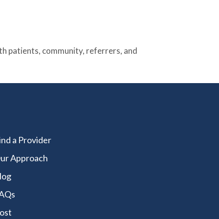
 patients, community, referrers, and
ind a Provider
ur Approach
log
AQs
ost