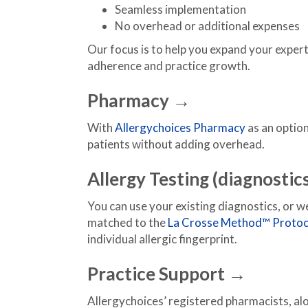
Seamless implementation
No overhead or additional expenses
Our focus is to help you expand your exper
adherence and practice growth.
Pharmacy →
With
Allergychoices Pharmacy
as an option
patients without adding overhead.
Allergy Testing (diagnostic
You can use your existing diagnostics, or 
matched to the
La Crosse Method™ Protoc
individual allergic fingerprint.
Practice Support →
Allergychoices’ registered pharmacists, al