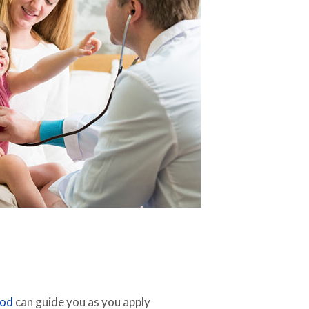
hod
can guide you as you apply