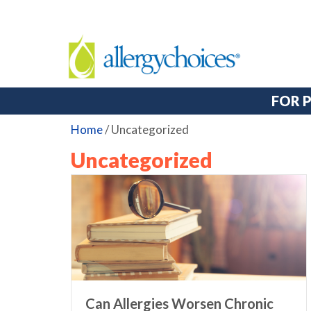
FOR 
Home
/
Uncategorized
Uncategorized
Can Allergies Worsen Chronic