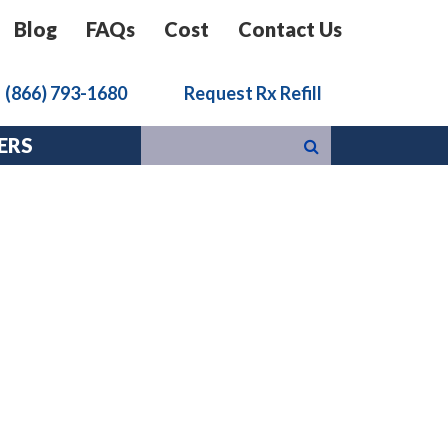
Blog
FAQs
Cost
Contact Us
k
(866) 793-1680
Request Rx Refill
ERS