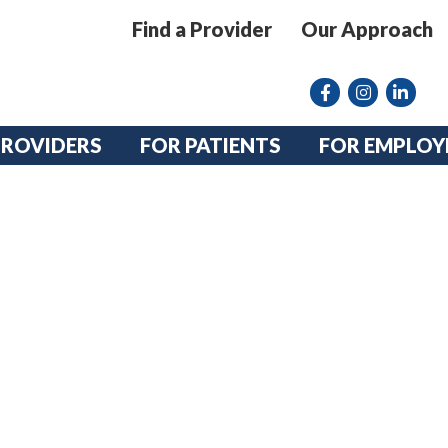
Find a Provider
Our Approach
Facebook
Instagram lin
linkedin
PROVIDERS
FOR PATIENTS
FOR EMPLOY