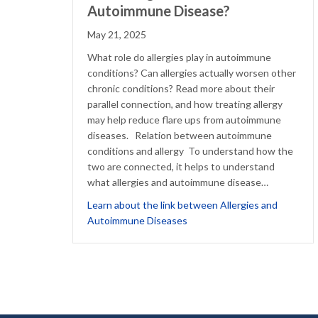
Autoimmune Disease?
May 21, 2025
What role do allergies play in autoimmune
conditions? Can allergies actually worsen other
chronic conditions? Read more about their
parallel connection, and how treating allergy
may help reduce flare ups from autoimmune
diseases. Relation between autoimmune
conditions and allergy To understand how the
two are connected, it helps to understand
what allergies and autoimmune disease…
Learn about the link between Allergies and
about Can Allergies Worsen
Autoimmune Diseases