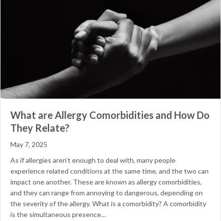
What are Allergy Comorbidities and How Do
They Relate?
May 7, 2025
As if allergies aren’t enough to deal with, many people
experience related conditions at the same time, and the two can
impact one another. These are known as allergy comorbidities,
and they can range from annoying to dangerous, depending on
the severity of the allergy. What is a comorbidity? A comorbidity
is the simultaneous presence…