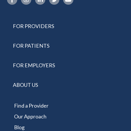
FOR PROVIDERS
FOR PATIENTS
FOR EMPLOYERS
ABOUT US
Find a Provider
Our Approach
Blog