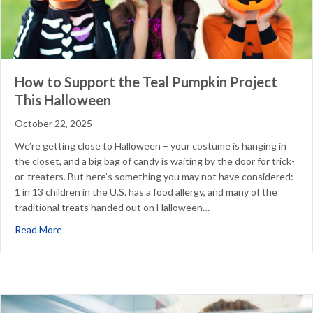
How to Support the Teal Pumpkin Project
This Halloween
October 22, 2025
We’re getting close to Halloween – your costume is hanging in
the closet, and a big bag of candy is waiting by the door for trick-
or-treaters. But here’s something you may not have considered:
1 in 13 children in the U.S. has a food allergy, and many of the
traditional treats handed out on Halloween…
about How to Support the Teal Pumpkin Project This Ha
Read More