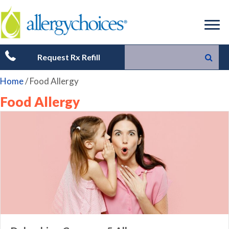
Request Rx Refill
Home
/
Food Allergy
Food Allergy