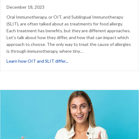
December 18, 2023
Oral Immunotherapy, or OIT, and Sublingual Immunotherapy
(SLIT), are often talked about as treatments for food allergy.
Each treatment has benefits, but they are different approaches.
Let’s talk about how they differ, and how that can impact which
approach to choose. The only way to treat the cause of allergies
is through immunotherapy, where tiny…
about What’s the difference betwe
Learn how OIT and SLIT differ...