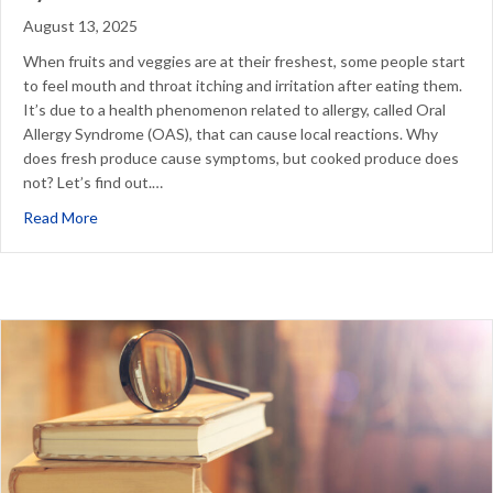
August 13, 2025
When fruits and veggies are at their freshest, some people start
to feel mouth and throat itching and irritation after eating them.
It’s due to a health phenomenon related to allergy, called Oral
Allergy Syndrome (OAS), that can cause local reactions. Why
does fresh produce cause symptoms, but cooked produce does
not? Let’s find out.…
about Cooking to Outsmart Oral Allergy Syndrome
Read More