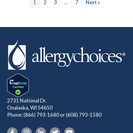
1
2
3
…
7
Next »
2731 National Dr.
Onalaska, WI 54650
Phone:
(866) 793-1680
or
(608) 793-1580
Instagram link