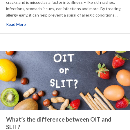
cracks and is missed as a factor into illness – like skin rashes,
infections, stomach issues, ear infections and more. By treating
allergy early, it can help prevent a spiral of allergic conditions…
about Why Treat Allergy Early in a Child’s Life
Read More
What’s the difference between OIT and
SLIT?