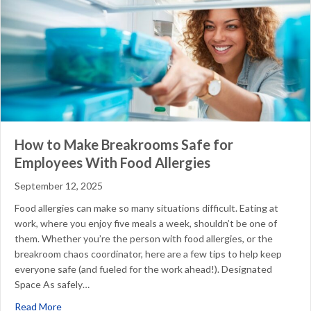
How to Make Breakrooms Safe for
Employees With Food Allergies
September 12, 2025
Food allergies can make so many situations difficult. Eating at
work, where you enjoy five meals a week, shouldn’t be one of
them. Whether you’re the person with food allergies, or the
breakroom chaos coordinator, here are a few tips to help keep
everyone safe (and fueled for the work ahead!). Designated
Space As safely…
about How to Make Breakrooms Safe for Employees With 
Read More