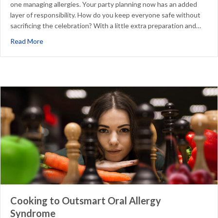
one managing allergies. Your party planning now has an added
layer of responsibility. How do you keep everyone safe without
sacrificing the celebration? With a little extra preparation and…
about Managing Food Allergies at Your Child’s Birthday P
Read More
Cooking to Outsmart Oral Allergy
Syndrome