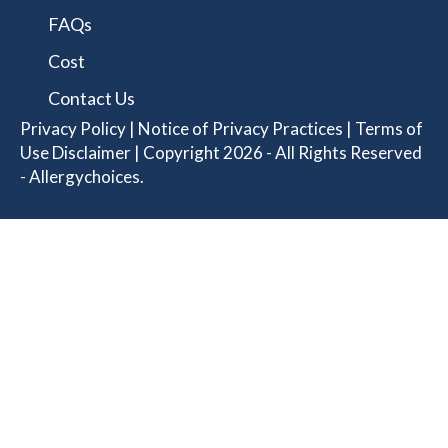
FAQs
Cost
Contact Us
Privacy Policy
|
Notice of Privacy Practices
|
Terms of
Use Disclaimer
| Copyright 2026 - All Rights Reserved
- Allergychoices.