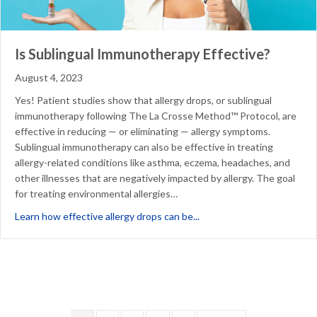
Is Sublingual Immunotherapy Effective?
August 4, 2023
Yes! Patient studies show that allergy drops, or sublingual
immunotherapy following The La Crosse Method™ Protocol, are
effective in reducing — or eliminating — allergy symptoms.
Sublingual immunotherapy can also be effective in treating
allergy-related conditions like asthma, eczema, headaches, and
other illnesses that are negatively impacted by allergy. The goal
for treating environmental allergies…
about Is Sublingual Immun
Learn how effective allergy drops can be...