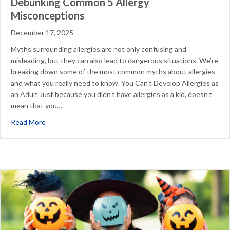
Debunking Common 5 Allergy
Misconceptions
December 17, 2025
Myths surrounding allergies are not only confusing and
misleading, but they can also lead to dangerous situations. We’re
breaking down some of the most common myths about allergies
and what you really need to know. You Can’t Develop Allergies as
an Adult Just because you didn’t have allergies as a kid, doesn’t
mean that you…
about Debunking Common 5 Allergy Misconceptions
Read More