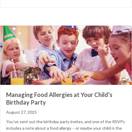
Managing Food Allergies at Your Child’s
Birthday Party
August 27, 2025
You’ve sent out the birthday party invites, and one of the RSVPs
includes a note about a food allergy – or maybe your child is the