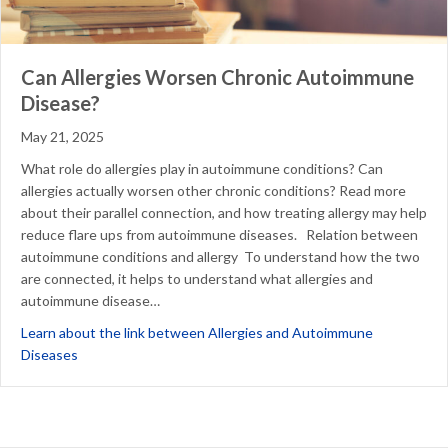
Can Allergies Worsen Chronic Autoimmune
Disease?
May 21, 2025
What role do allergies play in autoimmune conditions? Can
allergies actually worsen other chronic conditions? Read more
about their parallel connection, and how treating allergy may help
reduce flare ups from autoimmune diseases. Relation between
autoimmune conditions and allergy To understand how the two
are connected, it helps to understand what allergies and
autoimmune disease…
Learn about the link between Allergies and Autoimmune
about Can Allergies Worsen Chronic Autoimmune Disease?
Diseases