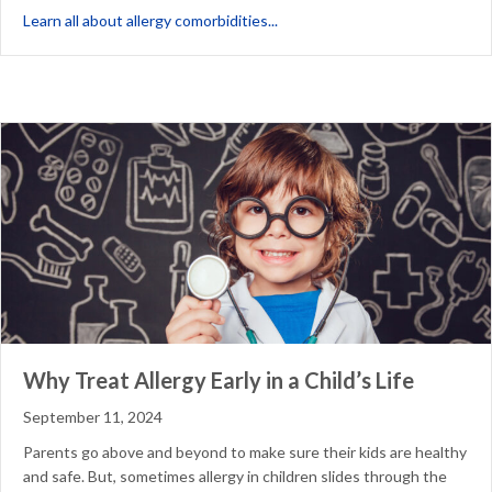
about What are Allergy Comorb
Learn all about allergy comorbidities...
Why Treat Allergy Early in a Child’s Life
September 11, 2024
Parents go above and beyond to make sure their kids are healthy
and safe. But, sometimes allergy in children slides through the