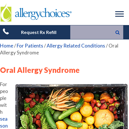
Request Rx Refill
Home
/
For Patients
/
Allergy Related Conditions
/
Oral
Allergy Syndrome
Oral Allergy Syndrome
For
peo
ple
wit
h
sea
son