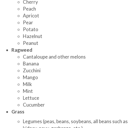
Cherry
Peach
Apricot
Pear
Potato
Hazelnut
Peanut
Ragweed
Cantaloupe and other melons
Banana
Zucchini
Mango
Milk
Mint
Lettuce
Cucumber
Grass
Legumes (peas, beans, soybeans, all beans such as