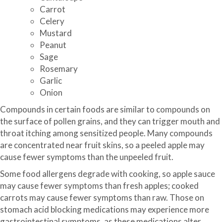
Carrot
Celery
Mustard
Peanut
Sage
Rosemary
Garlic
Onion
Compounds in certain foods are similar to compounds on
the surface of pollen grains, and they can trigger mouth and
throat itching among sensitized people. Many compounds
are concentrated near fruit skins, so a peeled apple may
cause fewer symptoms than the unpeeled fruit.
Some food allergens degrade with cooking, so apple sauce
may cause fewer symptoms than fresh apples; cooked
carrots may cause fewer symptoms than raw. Those on
stomach acid blocking medications may experience more
gastrointestinal symptoms, as these medications alter