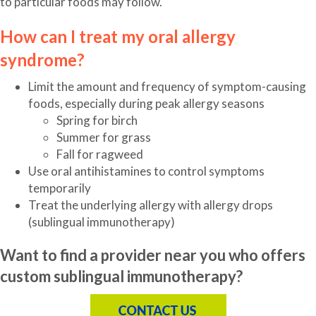
to particular foods may follow.
How can I treat my oral allergy
syndrome?
Limit the amount and frequency of symptom-causing
foods, especially during peak allergy seasons
Spring for birch
Summer for grass
Fall for ragweed
Use oral antihistamines to control symptoms
temporarily
Treat the underlying allergy with allergy drops
(sublingual immunotherapy)
Want to find a provider near you who offers
custom sublingual immunotherapy?