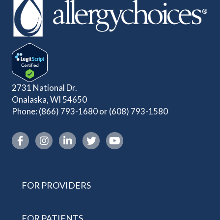
2731 National Dr.
Onalaska, WI 54650
Phone:
(866) 793-1680
or
(608) 793-1580
Instagram link
FOR PROVIDERS
FOR PATIENTS