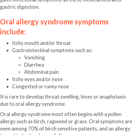
gastric digestion.
Oral allergy syndrome symptoms
include:
Itchy mouth and/or throat
Gastrointestinal symptoms such as:
Vomiting
Diarrhea
Abdominal pain
Itchy eyes and/or nose
Congested or runny nose
It is rare to develop throat swelling, hives or anaphylaxis
due to oral allergy syndrome.
Oral allergy syndrome most often begins with a pollen
allergy such as birch, ragweed or grass. Oral symptoms are
seen among 70% of birch sensitive patients, and an allergy