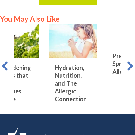
You May Also Like
ng
Hydration,
Prepping for
t
Nutrition,
Spring
and The
Allergies
Allergic
Connection