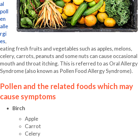
al
poll
en
alle
rgi
es
,
eating fresh fruits and vegetables such as apples, melons,
celery, carrots, peanuts and some nuts can cause occasional
mouth and throat itching. This is referred to as Oral Allergy
Syndrome (also known as Pollen Food Allergy Syndrome).
Pollen and the related foods which may
cause symptoms
Birch
Apple
Carrot
Celery