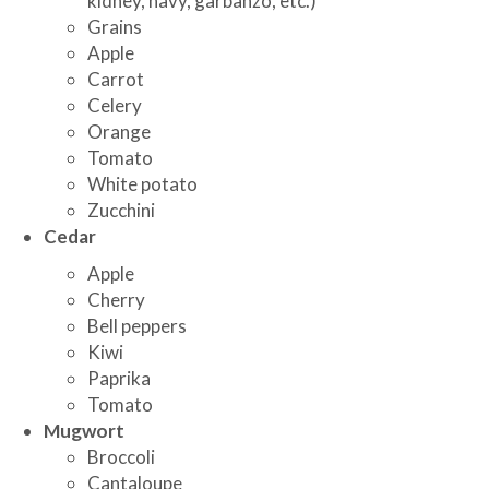
kidney, navy, garbanzo, etc.)
Grains
Apple
Carrot
Celery
Orange
Tomato
White potato
Zucchini
Cedar
Apple
Cherry
Bell peppers
Kiwi
Paprika
Tomato
Mugwort
Broccoli
Cantaloupe