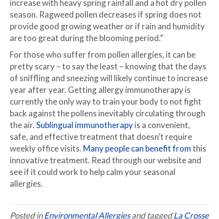
increase with heavy spring rainfall and a hot dry pollen
season. Ragweed pollen decreases if spring does not
provide good growing weather or if rain and humidity
are too great during the blooming period.”
For those who suffer from pollen allergies, it can be
pretty scary – to say the least – knowing that the days
of sniffling and sneezing will likely continue to increase
year after year. Getting allergy immunotherapy is
currently the only way to train your body to not fight
back against the pollens inevitably circulating through
the air.
Sublingual immunotherapy
is a convenient,
safe, and effective treatment that doesn’t require
weekly office visits.
Many people can benefit from
this
innovative treatment. Read through our website and
see if it could work to help calm your seasonal
allergies.
Posted in
Environmental Allergies
and tagged
La Crosse