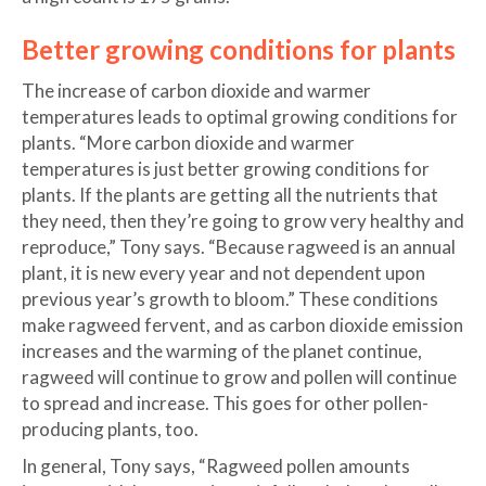
Better growing conditions for plants
The increase of carbon dioxide and warmer
temperatures leads to optimal growing conditions for
plants. “More carbon dioxide and warmer
temperatures is just better growing conditions for
plants. If the plants are getting all the nutrients that
they need, then they’re going to grow very healthy and
reproduce,” Tony says. “Because ragweed is an annual
plant, it is new every year and not dependent upon
previous year’s growth to bloom.” These conditions
make ragweed fervent, and as carbon dioxide emission
increases and the warming of the planet continue,
ragweed will continue to grow and pollen will continue
to spread and increase. This goes for other pollen-
producing plants, too.
In general, Tony says, “Ragweed pollen amounts