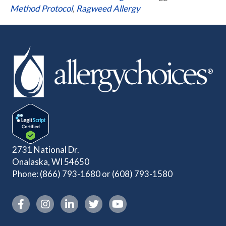
Method Protocol
,
Ragweed Allergy
2731 National Dr.
Onalaska, WI 54650
Phone:
(866) 793-1680
or
(608) 793-1580
Instagram link