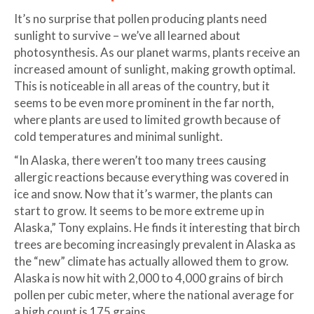
It’s no surprise that pollen producing plants need
sunlight to survive – we’ve all learned about
photosynthesis. As our planet warms, plants receive an
increased amount of sunlight, making growth optimal.
This is noticeable in all areas of the country, but it
seems to be even more prominent in the far north,
where plants are used to limited growth because of
cold temperatures and minimal sunlight.
“In Alaska, there weren’t too many trees causing
allergic reactions because everything was covered in
ice and snow. Now that it’s warmer, the plants can
start to grow. It seems to be more extreme up in
Alaska,” Tony explains. He finds it interesting that birch
trees are becoming increasingly prevalent in Alaska as
the “new” climate has actually allowed them to grow.
Alaska is now hit with 2,000 to 4,000 grains of birch
pollen per cubic meter, where the national average for
a high count is 175 grains.