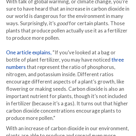
With talk of global warming, or climate change, you’re
sure to have heard that an increase in carbon dioxide in
our world is dangerous for the environment in many
ways. Surprisingly, it’s
good
for certain plants. Those
plants that produce pollen actually use it as a fertilizer
to produce more pollen.
One article explains,
“If you’ve looked at a bag or
bottle of plant fertilizer, you may have noticed
three
numbers
that represent the ratio of phosphorus,
nitrogen, and potassium inside. Different ratios
encourage different aspects of a plant’s growth, like
flowering or making seeds. Carbon dioxide is also an
important nutrient for plants, though it’s not included
in fertilizer (because it’s a gas). It turns out that higher
carbon dioxide concentrations encourage plants to
produce more pollen.”
With an increase of carbon dioxide in our environment,
plants are able to produce and spread even more