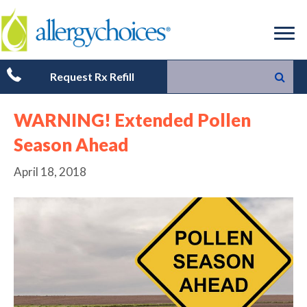
Request Rx Refill
WARNING! Extended Pollen
Season Ahead
April 18, 2018