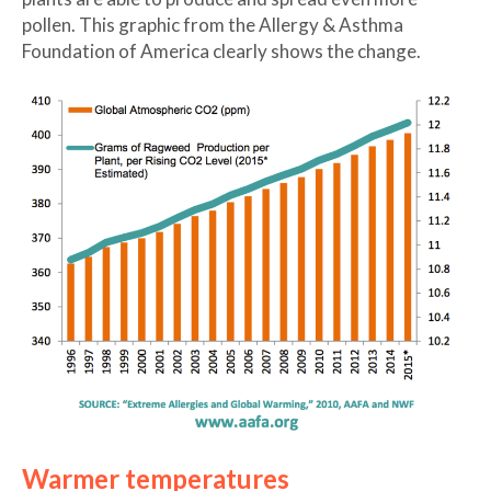
pollen. This graphic from the Allergy & Asthma
Foundation of America clearly shows the change.
Warmer temperatures