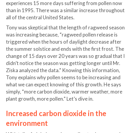
experiences 15 more days suffering from pollen now
than in 1995. There was a similar increase throughout
all of the central United States.
Tony was skeptical that the length of ragweed season
was increasing because, “ragweed pollen release is
triggered when the hours of daylight decrease after
the summer solstice and ends with the first frost. The
change of 15 days over 20 years was so gradual that I
didn’t notice the season was getting longer until Mr.
Ziska analyzed the data.” Knowing this information,
Tony explains why pollen seems to be increasing and
what we can expect knowing of this growth. He says
simply, “more carbon dioxide, warmer weather, more
plant growth, more pollen.” Let’s dive in.
Increased carbon dioxide in the
environment