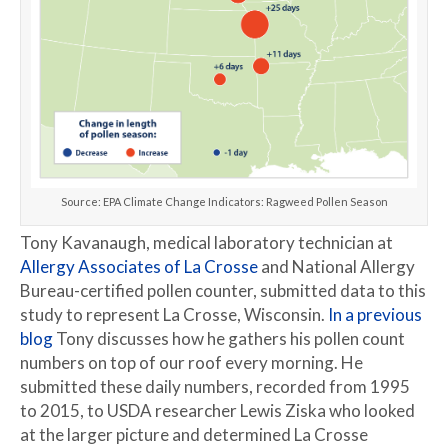
Source: EPA Climate Change Indicators: Ragweed Pollen Season
Tony Kavanaugh, medical laboratory technician at
Allergy Associates of La Crosse
and National Allergy
Bureau-certified pollen counter, submitted data to this
study to represent La Crosse, Wisconsin.
In a previous
blog
Tony discusses how he gathers his pollen count
numbers on top of our roof every morning. He
submitted these daily numbers, recorded from 1995
to 2015, to USDA researcher Lewis Ziska who looked
at the larger picture and determined La Crosse