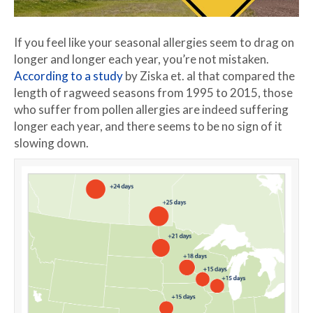
If you feel like your seasonal allergies seem to drag on
longer and longer each year, you’re not mistaken.
According to a study
by Ziska et. al that compared the
length of ragweed seasons from 1995 to 2015, those
who suffer from pollen allergies are indeed suffering
longer each year, and there seems to be no sign of it
slowing down.