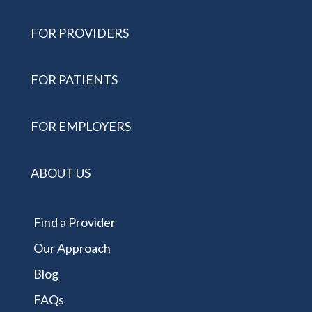
FOR PROVIDERS
FOR PATIENTS
FOR EMPLOYERS
ABOUT US
Find a Provider
Our Approach
Blog
FAQs