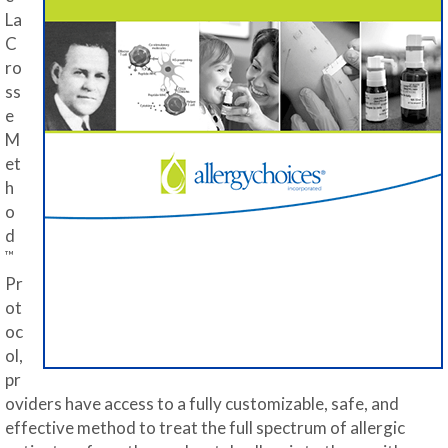
La
C
ro
ss
e
M
et
h
o
d
™
Pr
ot
oc
ol,
pr
oviders have access to a fully customizable, safe, and
effective method to treat the full spectrum of allergic