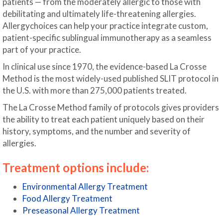
patients — from the moderately allergic to those with
debilitating and ultimately life-threatening allergies.
Allergychoices can help your practice integrate custom,
patient-specific sublingual immunotherapy as a seamless
part of your practice.
In clinical use since 1970, the evidence-based La Crosse
Method is the most widely-used published SLIT protocol in
the U.S. with more than 275,000 patients treated.
The La Crosse Method family of protocols gives providers
the ability to treat each patient uniquely based on their
history, symptoms, and the number and severity of
allergies.
Treatment options include:
Environmental Allergy Treatment
Food Allergy Treatment
Preseasonal Allergy Treatment