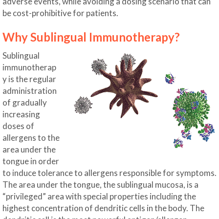
adverse events, while avoiding a dosing scenario that can
be cost-prohibitive for patients.
Why Sublingual Immunotherapy?
Sublingual
immunotherap
y is the regular
administration
of gradually
increasing
doses of
allergens to the
area under the
tongue in order
to induce tolerance to allergens responsible for symptoms.
The area under the tongue, the sublingual mucosa, is a
“privileged” area with special properties including the
highest concentration of dendritic cells in the body. The