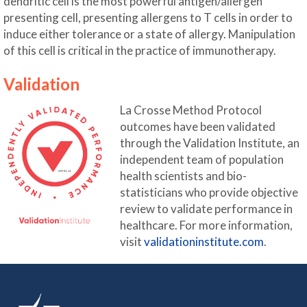
dendritic cell is the most powerful antigen/allergen
presenting cell, presenting allergens to T cells in order to
induce either tolerance or a state of allergy. Manipulation
of this cell is critical in the practice of immunotherapy.
Validation
La Crosse Method Protocol
outcomes have been validated
through the Validation Institute, an
independent team of population
health scientists and bio-
statisticians who provide objective
review to validate performance in
healthcare. For more information,
visit
validationinstitute.com
.