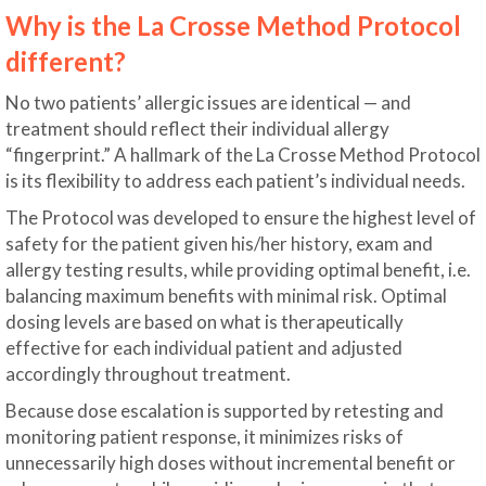
Why is the La Crosse Method Protocol
different?
No two patients’ allergic issues are identical — and
treatment should reflect their individual allergy
“fingerprint.” A hallmark of the La Crosse Method Protocol
is its flexibility to address each patient’s individual needs.
The Protocol was developed to ensure the highest level of
safety for the patient given his/her history, exam and
allergy testing results, while providing optimal benefit, i.e.
balancing maximum benefits with minimal risk. Optimal
dosing levels are based on what is therapeutically
effective for each individual patient and adjusted
accordingly throughout treatment.
Because dose escalation is supported by retesting and
monitoring patient response, it minimizes risks of
unnecessarily high doses without incremental benefit or