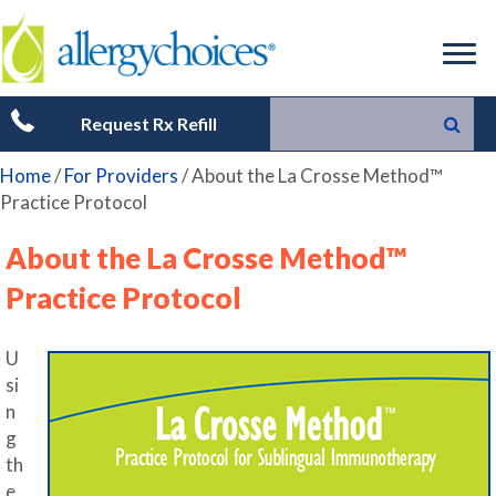
Request Rx Refill
Home
/
For Providers
/
About the La Crosse Method™
Practice Protocol
About the La Crosse Method™
Practice Protocol
U
si
n
g
th
e