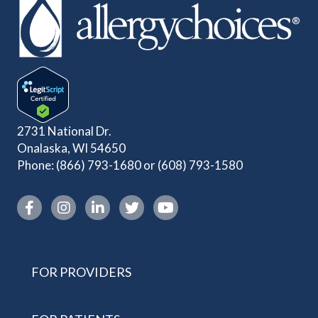
2731 National Dr.
Onalaska, WI 54650
Phone:
(866) 793-1680
or
(608) 793-1580
Instagram link
FOR PROVIDERS