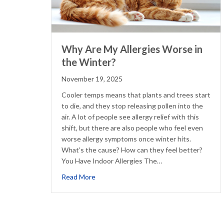
Why Are My Allergies Worse in
the Winter?
November 19, 2025
Cooler temps means that plants and trees start
to die, and they stop releasing pollen into the
air. A lot of people see allergy relief with this
shift, but there are also people who feel even
worse allergy symptoms once winter hits.
What’s the cause? How can they feel better?
You Have Indoor Allergies The…
about Why Are My Allergies Worse in th
Read More