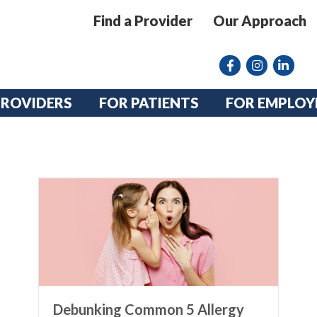
Find a Provider
Our Approach
Facebook
Instagram lin
linkedin
PROVIDERS
FOR PATIENTS
FOR EMPLOY
Debunking Common 5 Allergy