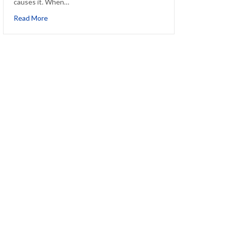
causes it. When…
about How to Manage an Allergy Headache
Read More