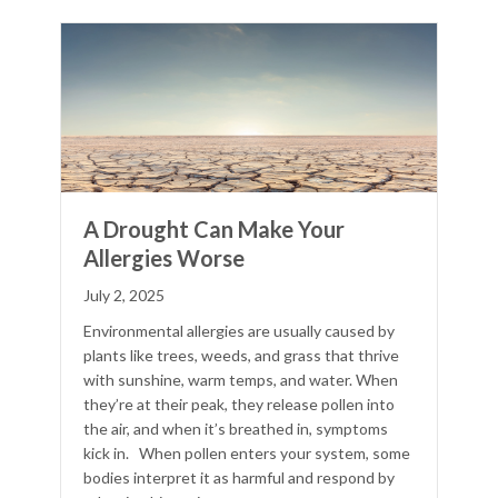
A Drought Can Make Your
Allergies Worse
July 2, 2025
Environmental allergies are usually caused by
plants like trees, weeds, and grass that thrive
with sunshine, warm temps, and water. When
they’re at their peak, they release pollen into
the air, and when it’s breathed in, symptoms
kick in. When pollen enters your system, some
bodies interpret it as harmful and respond by