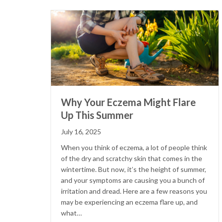
Why Your Eczema Might Flare
Up This Summer
July 16, 2025
When you think of eczema, a lot of people think
of the dry and scratchy skin that comes in the
wintertime. But now, it’s the height of summer,
and your symptoms are causing you a bunch of
irritation and dread. Here are a few reasons you
may be experiencing an eczema flare up, and
what…