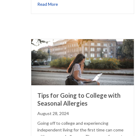
about Why Your Eczema Might Flare Up 
Read More
Tips for Going to College with
Seasonal Allergies
August 28, 2024
Going off to college and experiencing
independent living for the first time can come