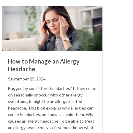
How to Manage an Allergy
Headache
September 25, 2024
Bugged by consistent headaches? If they come
on seasonally or occur with other allergy
symptoms, it might be an allergy-related
headache. This blog explains why allergies can
cause headaches, and how to avoid them. What
causes an allergy headache To be able to treat
an allergy headache, you first must know what