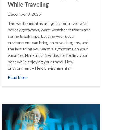
While Traveling
December 3, 2025
The winter months are great for travel, with
holiday getaways, warm weather retreats and
spring break trips. Leaving your usual
environment can bring on new allergens, and
the last thing you want is symptoms on your
vacation. Here are a few tips for feeling your
best while enjoying your travel. New
Environment = New Environmental…
ions
about Adjusting Your Allergy Regimen While Traveling
Read More