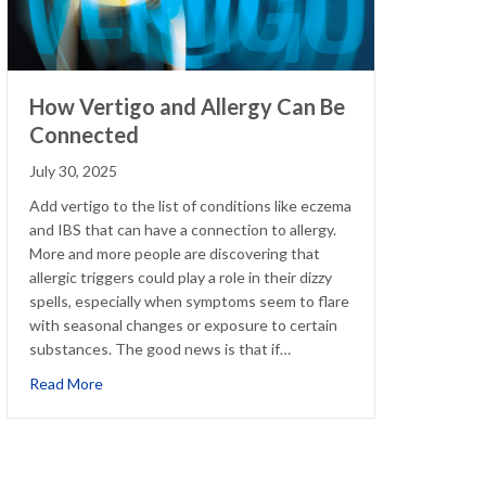
How Vertigo and Allergy Can Be
Connected
July 30, 2025
Add vertigo to the list of conditions like eczema
and IBS that can have a connection to allergy.
More and more people are discovering that
allergic triggers could play a role in their dizzy
spells, especially when symptoms seem to flare
with seasonal changes or exposure to certain
substances. The good news is that if…
about How Vertigo and Allergy Can Be Connected
Read More
me