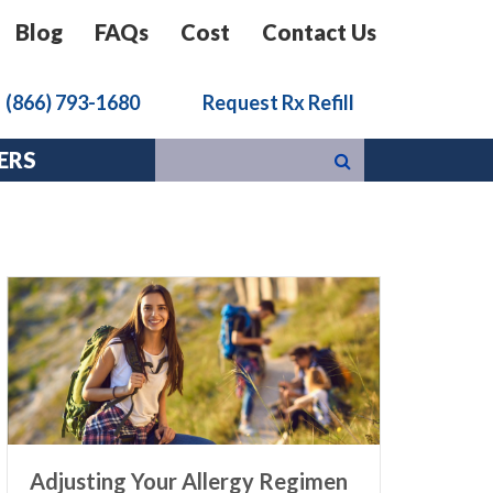
Blog
FAQs
Cost
Contact Us
k
(866) 793-1680
Request Rx Refill
ERS
Adjusting Your Allergy Regimen