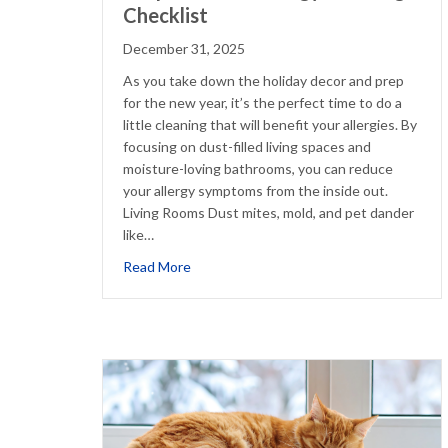
Checklist
December 31, 2025
As you take down the holiday decor and prep
for the new year, it’s the perfect time to do a
little cleaning that will benefit your allergies. By
focusing on dust-filled living spaces and
moisture-loving bathrooms, you can reduce
your allergy symptoms from the inside out.
Living Rooms Dust mites, mold, and pet dander
like…
about Simple Winter Allergy Cleaning Che
Read More