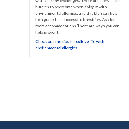
with so many challenges. There are a few extra
hurdles to overcome when doing it with
environmental allergies, and this blog can help
be a guide to a successful transition. Ask for
room accommodations There are ways you can
help prevent…
Check out the tips for college life with
about Tips for Going to Col
environmental allergies...