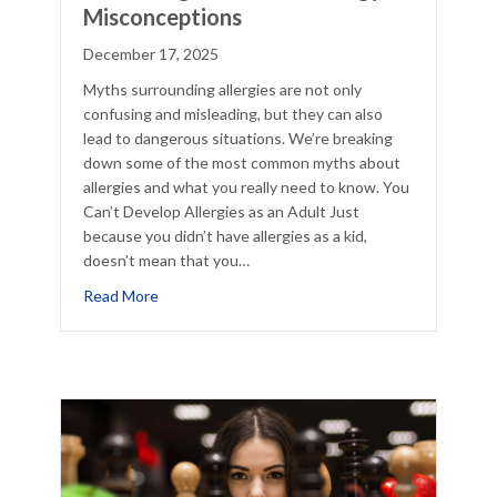
Misconceptions
December 17, 2025
Myths surrounding allergies are not only
confusing and misleading, but they can also
lead to dangerous situations. We’re breaking
down some of the most common myths about
allergies and what you really need to know. You
Can’t Develop Allergies as an Adult Just
because you didn’t have allergies as a kid,
doesn’t mean that you…
cklist
about Debunking Common 5 Allergy Misconcept
Read More