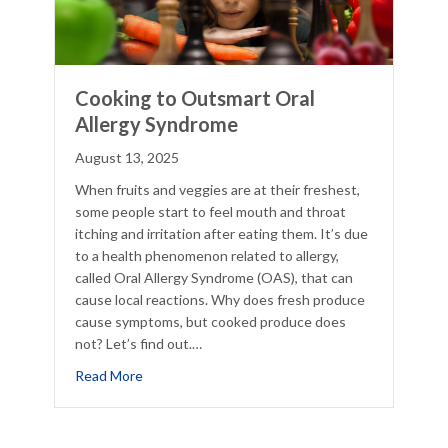
Cooking to Outsmart Oral
Allergy Syndrome
August 13, 2025
When fruits and veggies are at their freshest,
some people start to feel mouth and throat
itching and irritation after eating them. It’s due
to a health phenomenon related to allergy,
called Oral Allergy Syndrome (OAS), that can
cause local reactions. Why does fresh produce
cause symptoms, but cooked produce does
not? Let’s find out.…
e Winter?
about Cooking to Outsmart Oral Allergy Syndro
Read More