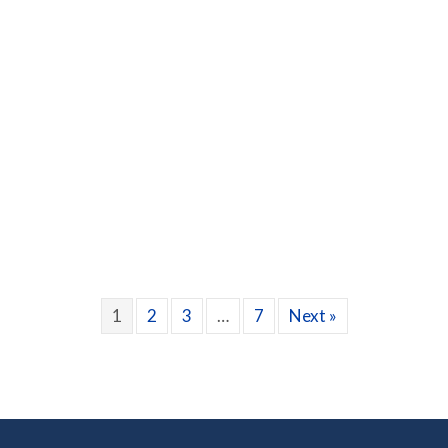
lege with Seasonal Allergies
1
2
3
…
7
Next »