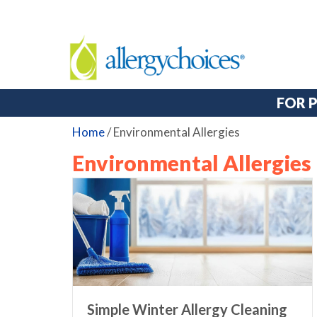
FOR 
Home
/
Environmental Allergies
Environmental Allergies
Simple Winter Allergy Cleaning