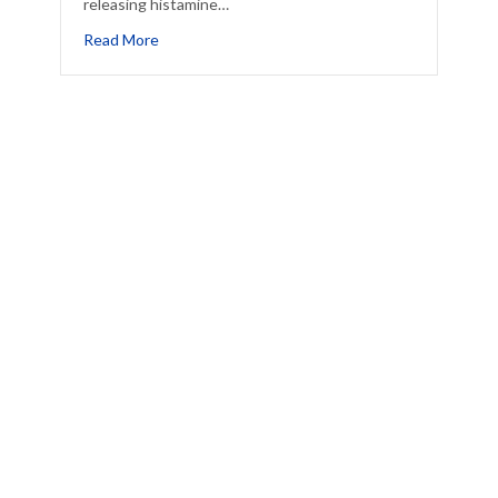
releasing histamine…
This Summer
about A Drought Can Make Your Allergies Worse
Read More