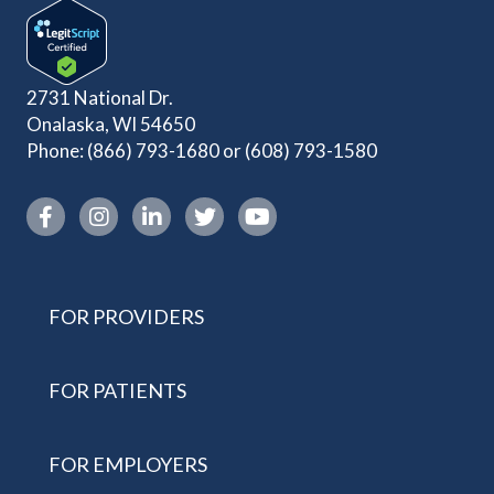
2731 National Dr.
Onalaska, WI 54650
Phone:
(866) 793-1680
or
(608) 793-1580
Instagram link
FOR PROVIDERS
FOR PATIENTS
FOR EMPLOYERS