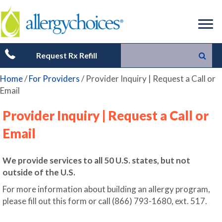
Request Rx Refill
Home
/
For Providers
/
Provider Inquiry | Request a Call or
Email
Provider Inquiry | Request a Call or
Email
We provide services to all 50 U.S. states, but not
outside of the U.S.
For more information about building an allergy program,
please fill out this form or call (866) 793-1680, ext. 517.