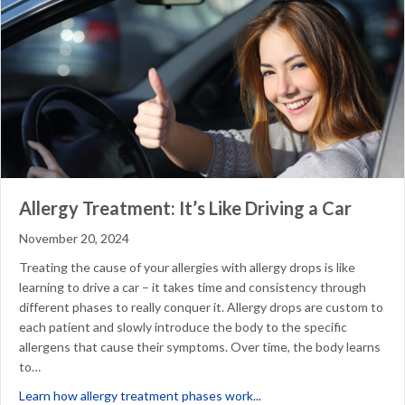
Allergy Treatment: It’s Like Driving a Car
November 20, 2024
Treating the cause of your allergies with allergy drops is like
learning to drive a car – it takes time and consistency through
different phases to really conquer it. Allergy drops are custom to
each patient and slowly introduce the body to the specific
allergens that cause their symptoms. Over time, the body learns
to…
about Allergy Treatment: I
Learn how allergy treatment phases work...