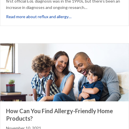
first official EoE diagnosis was in the 1990s, but there’s been an
increase in diagnoses and ongoing research…
about Could Your Heartburn & R
Read more about reflux and allergy…
How Can You Find Allergy-Friendly Home
Products?
November 10, 2021