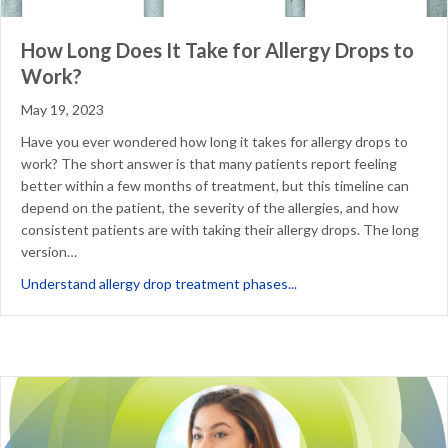
How Long Does It Take for Allergy Drops to
Work?
May 19, 2023
Have you ever wondered how long it takes for allergy drops to
work? The short answer is that many patients report feeling
better within a few months of treatment, but this timeline can
depend on the patient, the severity of the allergies, and how
consistent patients are with taking their allergy drops. The long
version…
about How Long Does It 
Understand allergy drop treatment phases...