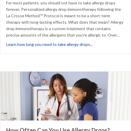
For most patients, you should not have to take allergy drops
forever. Personalized allergy drop immunotherapy following the
La Crosse Method™ Protocol is meant to be a short-term
therapy with long-lasting effects. What does that mean? Allergy
drop immunotherapy is a custom treatment that contains
precise amounts of the allergens that you’re allergic to. Over…
about Do You Have to
Learn how long you need to take allergy drops...
How Often Can You Use Allergy Drops?