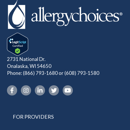
2731 National Dr.
Onalaska, WI 54650
Phone:
(866) 793-1680
or
(608) 793-1580
Instagram link
FOR PROVIDERS