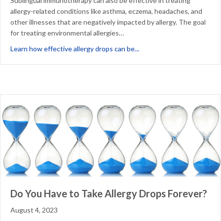
Sublingual immunotherapy can also be effective in treating
allergy-related conditions like asthma, eczema, headaches, and
other illnesses that are negatively impacted by allergy. The goal
for treating environmental allergies…
about Is Sublingual Immun
Learn how effective allergy drops can be...
Do You Have to Take Allergy Drops Forever?
August 4, 2023