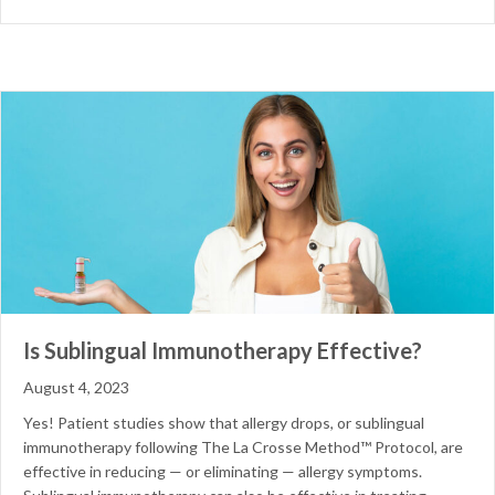
Is Sublingual Immunotherapy Effective?
August 4, 2023
Yes! Patient studies show that allergy drops, or sublingual
immunotherapy following The La Crosse Method™ Protocol, are
effective in reducing — or eliminating — allergy symptoms.