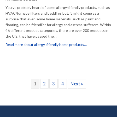
You’ve probably heard of some allergy-friendly products, such as
HVAC/furnace filters and bedding, but, it might come as a
surprise that even some home materials, such as paint and
flooring, can be friendlier for allergy and asthma sufferers. Within
46 different product categories, there are over 200 products in
the U.S. that have passed the…
about How Can You
Read more about allergy-friendly home products…
1
2
3
4
Next »