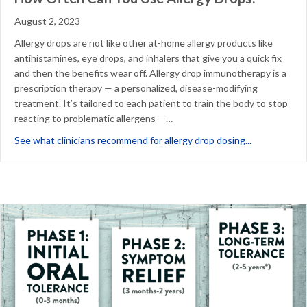
August 2, 2023
Allergy drops are not like other at-home allergy products like
antihistamines, eye drops, and inhalers that give you a quick fix
and then the benefits wear off. Allergy drop immunotherapy is a
prescription therapy — a personalized, disease-modifying
treatment. It’s tailored to each patient to train the body to stop
reacting to problematic allergens —…
about How O
See what clinicians recommend for allergy drop dosing...