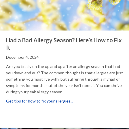
Had a Bad Allergy Season? Here’s How to Fix
It
December 4, 2024
Are you finally on the up and up after an allergy season that had
you down and out? The common thought is that allergies are just
something you must live with, but suffering through a myriad of
symptoms for months out of the year isn’t normal. You can thrive
during your peak allergy season –…
about Had a Bad Allergy Season
Get tips for how to fix your allergies...