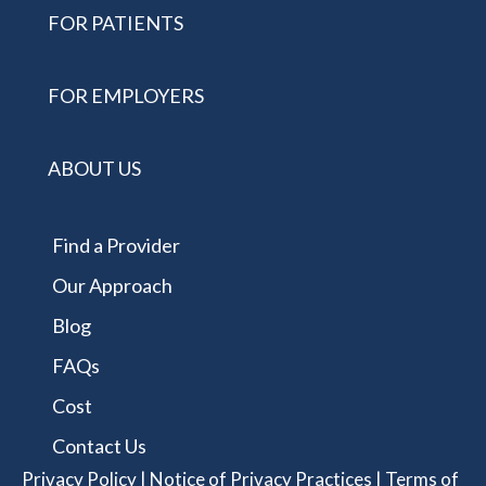
FOR PATIENTS
FOR EMPLOYERS
ABOUT US
Find a Provider
Our Approach
Blog
FAQs
Cost
Contact Us
Privacy Policy
|
Notice of Privacy Practices
|
Terms of