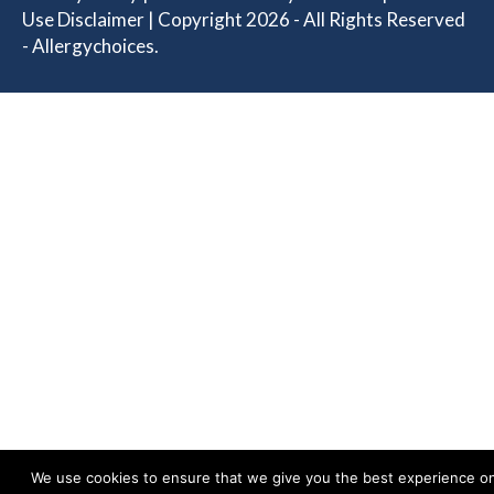
Use Disclaimer
| Copyright 2026 - All Rights Reserved
- Allergychoices.
We use cookies to ensure that we give you the best experience o