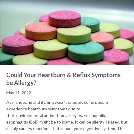
Could Your Heartburn & Reflux Symptoms
be Allergy?
May 11, 2022
As if sneezing and itching wasn’t enough, some people
experience heartburn symptoms due to
their environmental and/or food allergies. Eosinophilic
esophagitis (EoE) might be to blame. It can be allergy-related, but
mainly causes reactions that impact your digestive system. The