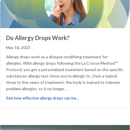
Do Allergy Drops Work?
May 16, 2023
Allergy drops work as a disease-modifying treatment for
allergies. With allergy drops following the La Crosse Method™
Protocol, you get a personalized treatment based on the specific
substances allergy test show you’re allergic to. Over a typical
three to five years of treatment, the body is trained to tolerate
problem allergies, so it no longer…
about Do Allergy Drops Wor
See how effective allergy drops can be...