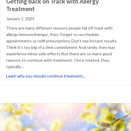
Getting Back on Track with Allergy
Treatment
January 1, 2025
There are many different reasons people fall off track with
allergy immunotherapy; they: Forget to reschedule
appointments or refill prescriptions Don’t see instant results
Think it’s too big of a time commitment And rarely, they may
experience minor side effects But there are so many good
reasons to continue with treatment: Once treated, they
typically…
about Getting Back on T
Learn why you should continue treatment...