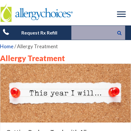
Request Rx Refill
Home
/
Allergy Treatment
Allergy Treatment