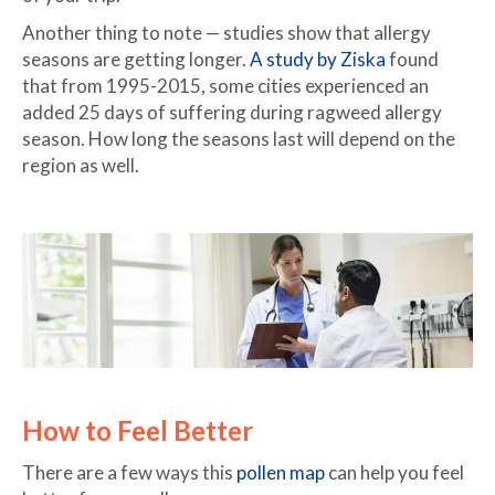
Another thing to note — studies show that allergy
seasons are getting longer.
A study by Ziska
found
that from 1995-2015, some cities experienced an
added 25 days of suffering during ragweed allergy
season. How long the seasons last will depend on the
region as well.
How to Feel Better
There are a few ways this
pollen map
can help you feel