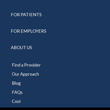
FOR PATIENTS
FOR EMPLOYERS
ABOUT US
Find a Provider
Our Approach
Blog
FAQs
Cost