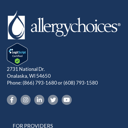
2731 National Dr.
Onalaska, WI 54650
Phone:
(866) 793-1680
or
(608) 793-1580
Instagram link
FOR PROVIDERS