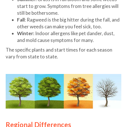
start to grow. Symptoms from tree allergies will
still be bothersome.
Fall
: Ragweed is the big hitter during the fall, and
other weeds can make you feel sick, too.
Winter:
Indoor allergens like pet dander, dust,
and mold cause symptoms for many.
The specific plants and start times for each season
vary from state to state.
Regional Differences