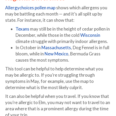
Allergychoices pollen map
shows which allergens you
may be battling each month — and it’s all split up by
state. For instance, it can show that:
Texans
may still be in the height of cedar pollen in
December, while those in the cold
Wisconsin
climate struggle with primarily indoor allergens.
In October in
Massachusetts
, Dog Fennel is in full
bloom, while in
New Mexico
, Bermuda Grass
causes the most symptoms.
This tool can be helpful to help determine what you
may be allergic to. If you’re struggling through
symptoms in May, for example, use the map to
determine what is the most likely culprit.
It can also be helpful when you travel. If you know that
you’re allergic to Elm, you may not want to travel to an
area where that is a prominent allergy during the time
of your trip.