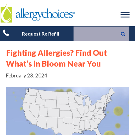
Request Rx Refill
Fighting Allergies? Find Out
What’s in Bloom Near You
February 28, 2024