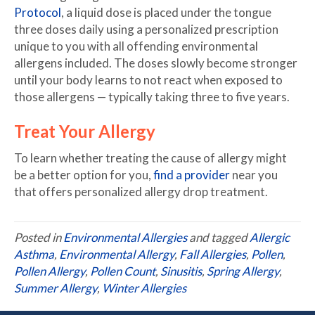
Protocol
, a liquid dose is placed under the tongue
three doses daily using a personalized prescription
unique to you with all offending environmental
allergens included. The doses slowly become stronger
until your body learns to not react when exposed to
those allergens — typically taking three to five years.
Treat Your Allergy
To learn whether treating the cause of allergy might
be a better option for you,
find a provider
near you
that offers personalized allergy drop treatment.
Posted in
Environmental Allergies
and tagged
Allergic
Asthma
,
Environmental Allergy
,
Fall Allergies
,
Pollen
,
Pollen Allergy
,
Pollen Count
,
Sinusitis
,
Spring Allergy
,
Summer Allergy
,
Winter Allergies