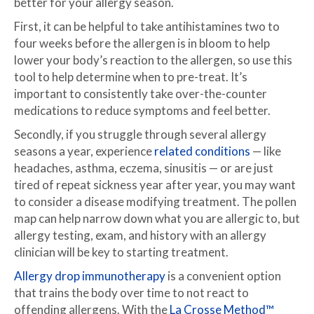
better for your allergy season.
First, it can be helpful to take antihistamines two to
four weeks before the allergen is in bloom to help
lower your body’s reaction to the allergen, so use this
tool to help determine when to pre-treat. It’s
important to consistently take over-the-counter
medications to reduce symptoms and feel better.
Secondly, if you struggle through several allergy
seasons a year, experience
related conditions
— like
headaches, asthma, eczema, sinusitis — or are just
tired of repeat sickness year after year, you may want
to consider a disease modifying treatment. The pollen
map can help narrow down what you are allergic to, but
allergy testing, exam, and history with an allergy
clinician will be key to starting treatment.
Allergy drop immunotherapy
is a convenient option
that trains the body over time to not react to
offending allergens. With the
La Crosse Method™