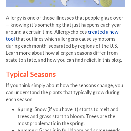
Allergy is one of those illnesses that people glaze over
— knowing it’s something that just happens each year
around a certain time. Allergychoices
created a new
tool
that outlines which allergens cause symptoms
during each month, separated by regions of the U.S.
Learn more about how allergen seasons differ from
state to state, and how you can find relief, in this blog.
Typical Seasons
If you think simply about how the seasons change, you
can understand the plants that typically grow during
each season.
Spring:
Snow (if you have it) starts to melt and
trees and grass start to bloom. Trees are the
most problematic in the spring.
Summer:
Grass is in full bloom and some weeds