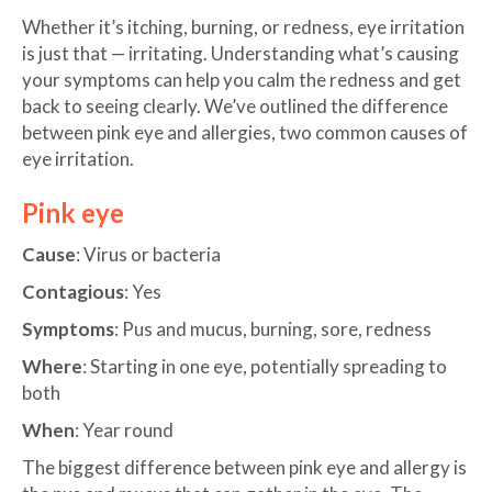
Whether it’s itching, burning, or redness, eye irritation
is just that — irritating. Understanding what’s causing
your symptoms can help you calm the redness and get
back to seeing clearly. We’ve outlined the difference
between pink eye and allergies, two common causes of
eye irritation.
Pink eye
Cause
: Virus or bacteria
Contagious
: Yes
Symptoms
: Pus and mucus, burning, sore, redness
Where
: Starting in one eye, potentially spreading to
both
When
: Year round
The biggest difference between pink eye and allergy is