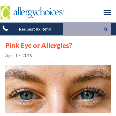
Request Rx Refill
Pink Eye or Allergies?
April 17, 2019