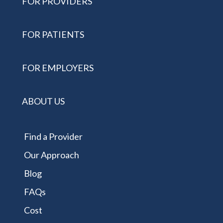
FOR PROVIDERS
FOR PATIENTS
FOR EMPLOYERS
ABOUT US
Find a Provider
Our Approach
Blog
FAQs
Cost