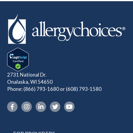
2731 National Dr.
Onalaska, WI 54650
Phone:
(866) 793-1680
or
(608) 793-1580
Instagram link