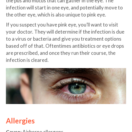
the pus and mucus that can gather in the eye. The
infection will start in one eye, and potentially move to
the other eye, which is also unique to pink eye.
If you suspect you have pink eye, you’ll want to visit
your doctor. They will determine if the infection is due
to a virus or bacteria and give you treatment options
based off of that. Oftentimes antibiotics or eye drops
are prescribed, and once they run their course, the
infection is cleared.
Allergies
Cause
: Airborne allergens