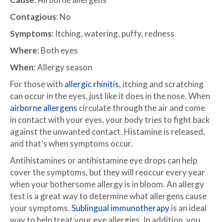
Contagious
: No
Symptoms
: Itching, watering, puffy, redness
Where
: Both eyes
When
: Allergy season
For those with
allergic rhinitis
, itching and scratching
can occur in the eyes, just like it does in the nose. When
airborne allergens
circulate through the air and come
in contact with your eyes, your body tries to fight back
against the unwanted contact. Histamine is released,
and that’s when symptoms occur.
Antihistamines or antihistamine eye drops can help
cover the symptoms, but they will reoccur every year
when your bothersome allergy is in bloom. An allergy
test is a great way to determine what allergens cause
your symptoms.
Sublingual immunotherapy
is an ideal
way to help treat your eye allergies. In addition, you