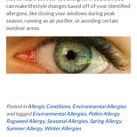
can make lifestyle changes based off of your identified
allergens, like closing your windows during peak
season, running an air purifier, or avoiding certain
outdoor areas.
Posted in
Allergic Conditions
,
Environmental Allergies
and tagged
Environmental Allergies
,
Pollen Allergy
,
Ragweed Allergy
,
Seasonal Allergies
,
Spring Allergy
,
Summer Allergy
,
Winter Allergies