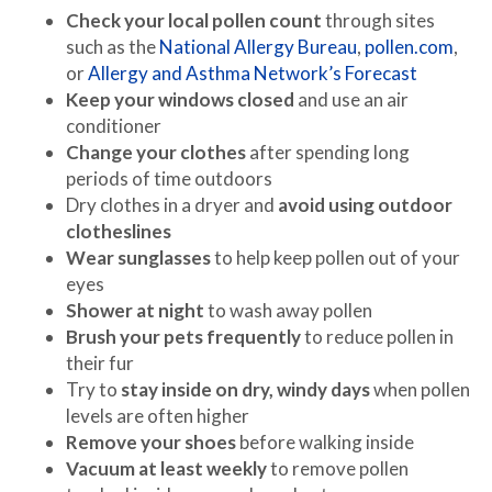
Check your local pollen count
through sites
such as the
National Allergy Bureau
,
pollen.com
,
or
Allergy and Asthma Network’s Forecast
Keep your windows closed
and use an air
conditioner
Change your clothes
after spending long
periods of time outdoors
Dry clothes in a dryer and
avoid using outdoor
clotheslines
Wear sunglasses
to help keep pollen out of your
eyes
Shower at night
to wash away pollen
Brush your pets frequently
to reduce pollen in
their fur
Try to
stay inside on dry, windy days
when pollen
levels are often higher
Remove your shoes
before walking inside
Vacuum at least weekly
to remove pollen