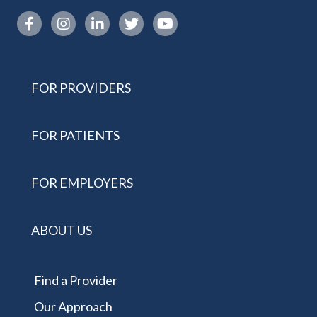
Instagram link
FOR PROVIDERS
FOR PATIENTS
FOR EMPLOYERS
ABOUT US
Find a Provider
Our Approach