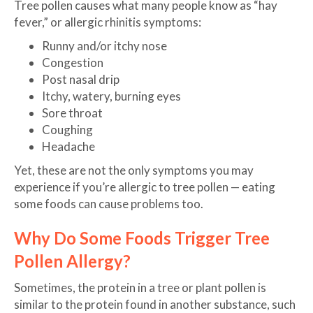
Tree pollen causes what many people know as “hay
fever,” or allergic rhinitis symptoms:
Runny and/or itchy nose
Congestion
Post nasal drip
Itchy, watery, burning eyes
Sore throat
Coughing
Headache
Yet, these are not the only symptoms you may
experience if you’re allergic to tree pollen — eating
some foods can cause problems too.
Why Do Some Foods Trigger Tree
Pollen Allergy?
Sometimes, the protein in a tree or plant pollen is
similar to the protein found in another substance, such