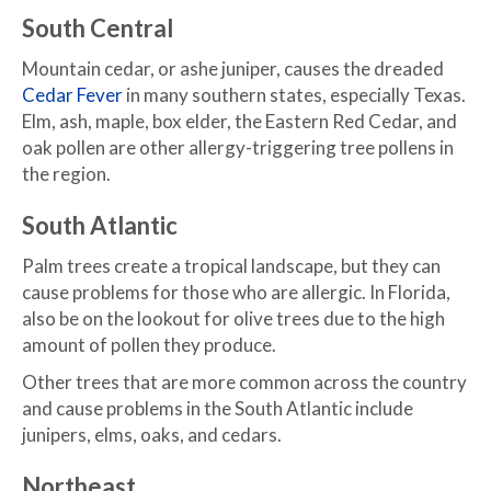
South Central
Mountain cedar, or ashe juniper, causes the dreaded
Cedar Fever
in many southern states, especially Texas.
Elm, ash, maple, box elder, the Eastern Red Cedar, and
oak pollen are other allergy-triggering tree pollens in
the region.
South Atlantic
Palm trees create a tropical landscape, but they can
cause problems for those who are allergic. In Florida,
also be on the lookout for olive trees due to the high
amount of pollen they produce.
Other trees that are more common across the country
and cause problems in the South Atlantic include
junipers, elms, oaks, and cedars.
Northeast