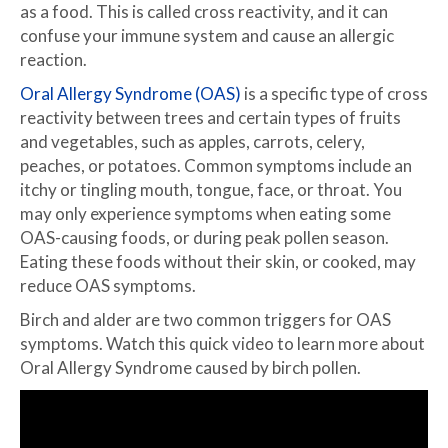
as a food. This is called cross reactivity, and it can
confuse your immune system and cause an allergic
reaction.
Oral Allergy Syndrome (OAS)
is a specific type of cross
reactivity between trees and certain types of fruits
and vegetables, such as apples, carrots, celery,
peaches, or potatoes. Common symptoms include an
itchy or tingling mouth, tongue, face, or throat. You
may only experience symptoms when eating some
OAS-causing foods, or during peak pollen season.
Eating these foods without their skin, or cooked, may
reduce OAS symptoms.
Birch and alder are two common triggers for OAS
symptoms. Watch this quick video to learn more about
Oral Allergy Syndrome caused by birch pollen.