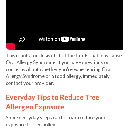
This is not an inclusive list of the foods that may cause
Oral Allergy Syndrome. If you have questions or
concerns about whether you’re experiencing Oral
Allergy Syndrome or a food allergy, immediately
contact your provider.
Everyday Tips to Reduce Tree
Allergen Exposure
Some everyday steps can help you reduce your
exposure to tree pollen: