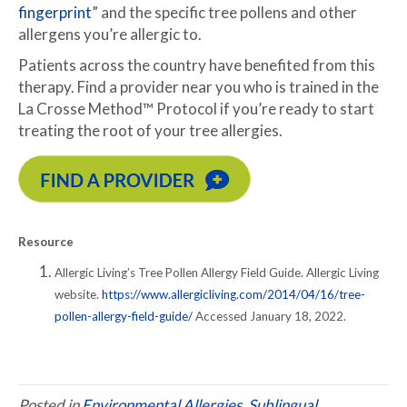
fingerprint
” and the specific tree pollens and other
allergens you’re allergic to.
Patients across the country have benefited from this
therapy. Find a provider near you who is trained in the
La Crosse Method™ Protocol if you’re ready to start
treating the root of your tree allergies.
Resource
Allergic Living’s Tree Pollen Allergy Field Guide. Allergic Living
website.
https://www.allergicliving.com/2014/04/16/tree-
pollen-allergy-field-guide/
Accessed January 18, 2022.
Posted in
Environmental Allergies
,
Sublingual