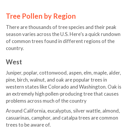
Tree Pollen by Region
There are thousands of tree species and their peak
season varies across the U.S. Here’s a quick rundown
of common trees found in different regions of the
country.
West
Juniper, poplar, cottonwood, aspen, elm, maple, alder,
pine, birch, walnut, and oak are popular trees in
western states like Colorado and Washington. Oak is
an extremely high pollen-producing tree that causes
problems across much of the country
Around California, eucalyptus, silver wattle, almond,
casuarinas, camphor, and catalpa trees are common
trees to be aware of.