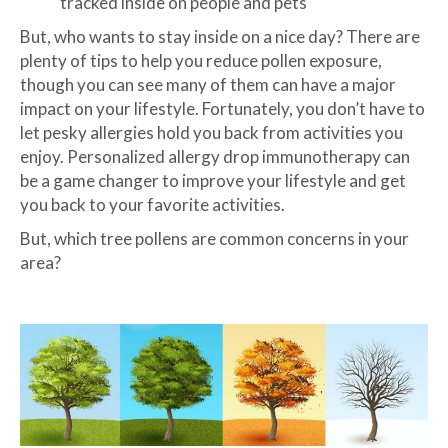
tracked inside on people and pets
But, who wants to stay inside on a nice day? There are
plenty of tips to help you reduce pollen exposure,
though you can see many of them can have a major
impact on your lifestyle. Fortunately, you don’t have to
let pesky allergies hold you back from activities you
enjoy. Personalized allergy drop immunotherapy can
be a game changer to improve your lifestyle and get
you back to your favorite activities.
But, which tree pollens are common concerns in your
area?