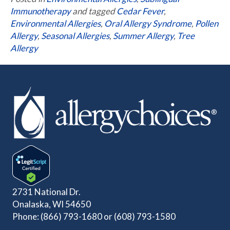
Immunotherapy
and tagged
Cedar Fever
,
Environmental Allergies
,
Oral Allergy Syndrome
,
Pollen
Allergy
,
Seasonal Allergies
,
Summer Allergy
,
Tree
Allergy
2731 National Dr.
Onalaska, WI 54650
Phone:
(866) 793-1680
or
(608) 793-1580