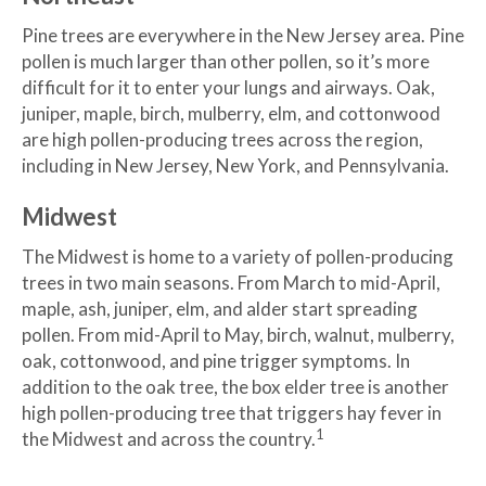
Pine trees are everywhere in the New Jersey area. Pine
pollen is much larger than other pollen, so it’s more
difficult for it to enter your lungs and airways. Oak,
juniper, maple, birch, mulberry, elm, and cottonwood
are high pollen-producing trees across the region,
including in New Jersey, New York, and Pennsylvania.
Midwest
The Midwest is home to a variety of pollen-producing
trees in two main seasons. From March to mid-April,
maple, ash, juniper, elm, and alder start spreading
pollen. From mid-April to May, birch, walnut, mulberry,
oak, cottonwood, and pine trigger symptoms. In
addition to the oak tree, the box elder tree is another
high pollen-producing tree that triggers hay fever in
1
the Midwest and across the country.