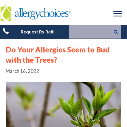
Request Rx Refill
Do Your Allergies Seem to Bud
with the Trees?
March 16, 2022