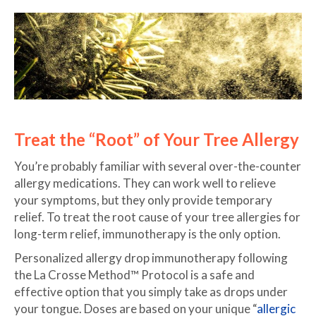
Treat the “Root” of Your Tree Allergy
You’re probably familiar with several over-the-counter
allergy medications. They can work well to relieve
your symptoms, but they only provide temporary
relief. To treat the root cause of your tree allergies for
long-term relief, immunotherapy is the only option.
Personalized allergy drop immunotherapy following
the La Crosse Method™ Protocol is a safe and
effective option that you simply take as drops under
your tongue. Doses are based on your unique “
allergic