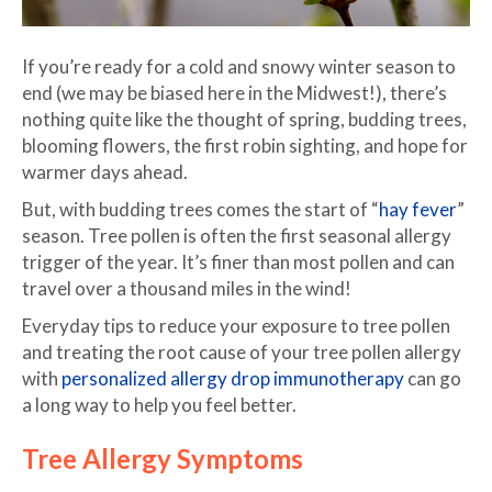
If you’re ready for a cold and snowy winter season to
end (we may be biased here in the Midwest!), there’s
nothing quite like the thought of spring, budding trees,
blooming flowers, the first robin sighting, and hope for
warmer days ahead.
But, with budding trees comes the start of “
hay fever
”
season. Tree pollen is often the first seasonal allergy
trigger of the year. It’s finer than most pollen and can
travel over a thousand miles in the wind!
Everyday tips to reduce your exposure to tree pollen
and treating the root cause of your tree pollen allergy
with
personalized allergy drop immunotherapy
can go
a long way to help you feel better.
Tree Allergy Symptoms