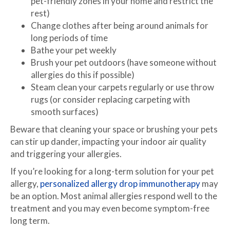
pet-friendly zones in your home and restrict the
rest)
Change clothes after being around animals for
long periods of time
Bathe your pet weekly
Brush your pet outdoors (have someone without
allergies do this if possible)
Steam clean your carpets regularly or use throw
rugs (or consider replacing carpeting with
smooth surfaces)
Beware that cleaning your space or brushing your pets
can stir up dander, impacting your indoor air quality
and triggering your allergies.
If you’re looking for a long-term solution for your pet
allergy,
personalized allergy drop immunotherapy
may
be an option. Most animal allergies respond well to the
treatment and you may even become symptom-free
long term.