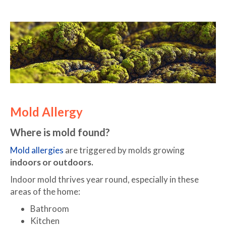
Mold Allergy
Where is mold found?
Mold allergies
are triggered by molds growing
indoors or outdoors.
Indoor mold thrives year round, especially in these
areas of the home:
Bathroom
Kitchen