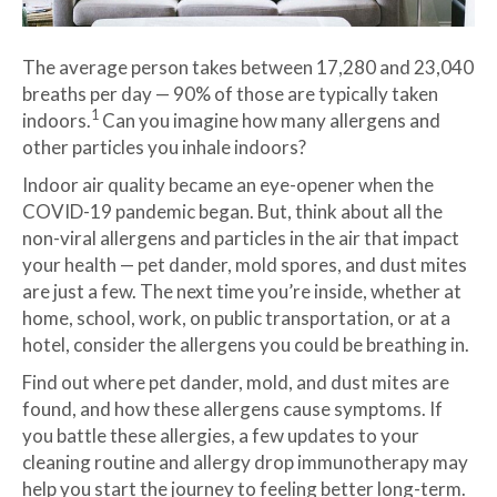
The average person takes between 17,280 and 23,040
breaths per day — 90% of those are typically taken
1
indoors.
Can you imagine how many allergens and
other particles you inhale indoors?
Indoor air quality became an eye-opener when the
COVID-19 pandemic began. But, think about all the
non-viral allergens and particles in the air that impact
your health — pet dander, mold spores, and dust mites
are just a few. The next time you’re inside, whether at
home, school, work, on public transportation, or at a
hotel, consider the allergens you could be breathing in.
Find out where pet dander, mold, and dust mites are
found, and how these allergens cause symptoms. If
you battle these allergies, a few updates to your
cleaning routine and allergy drop immunotherapy may
help you start the journey to feeling better long-term.