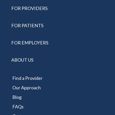
FOR PROVIDERS
FOR PATIENTS
FOR EMPLOYERS
ABOUT US
Find a Provider
Our Approach
Blog
FAQs