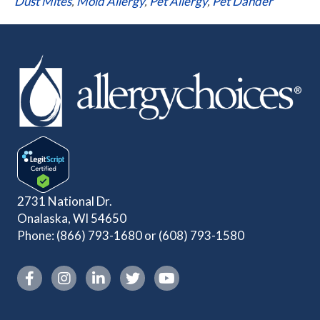
Dust Mites
,
Mold Allergy
,
Pet Allergy
,
Pet Dander
2731 National Dr.
Onalaska, WI 54650
Phone:
(866) 793-1680
or
(608) 793-1580
Instagram link