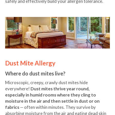
safely and effectively build your allergen tolerance.
Dust Mite Allergy
Where do dust mites live?
Microscopic, creepy, crawly dust mites hide
everywhere!
Dust mites thrive year round,
especially in humid rooms where they cling to
moisture in the air and then settle in dust or on
fabrics
— often within minutes. They survive by
absorbing moisture from the air and eating dead skin