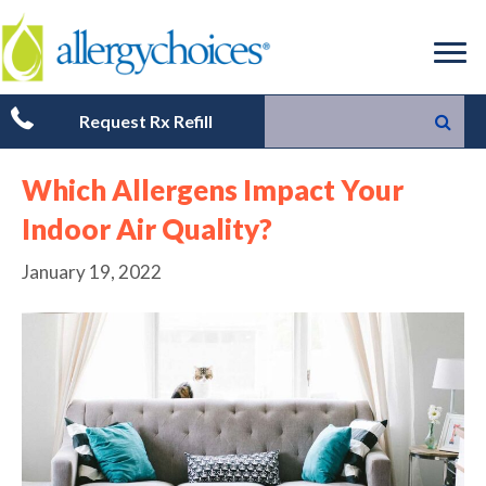
Request Rx Refill
Which Allergens Impact Your
Indoor Air Quality?
January 19, 2022