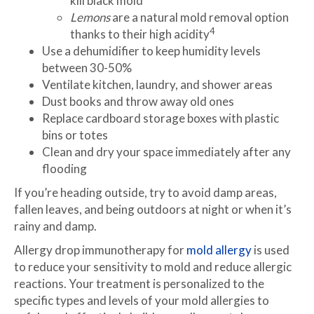
kill black mold
Lemons
are a natural mold removal option
4
thanks to their high acidity
Use a dehumidifier to keep humidity levels
between 30-50%
Ventilate kitchen, laundry, and shower areas
Dust books and throw away old ones
Replace cardboard storage boxes with plastic
bins or totes
Clean and dry your space immediately after any
flooding
If you’re heading outside, try to avoid damp areas,
fallen leaves, and being outdoors at night or when it’s
rainy and damp.
Allergy drop immunotherapy for
mold allergy
is used
to reduce your sensitivity to mold and reduce allergic
reactions. Your treatment is personalized to the
specific types and levels of your mold allergies to