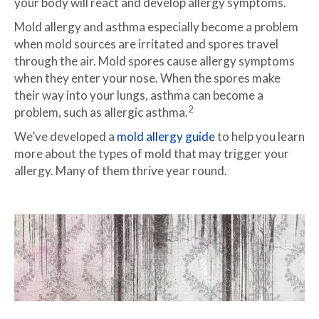
your body will react and develop allergy symptoms.
Mold allergy and asthma especially become a problem
when mold sources are irritated and spores travel
through the air. Mold spores cause allergy symptoms
when they enter your nose. When the spores make
their way into your lungs, asthma can become a
2
problem, such as allergic asthma.
We’ve developed a
mold allergy guide
to help you learn
more about the types of mold that may trigger your
allergy. Many of them thrive year round.