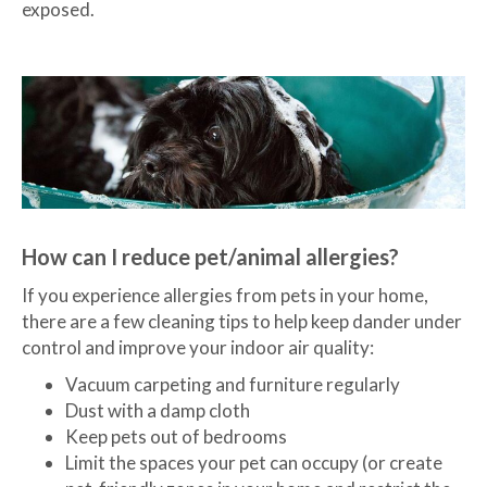
exposed.
How can I reduce pet/animal allergies?
If you experience allergies from pets in your home,
there are a few cleaning tips to help keep dander under
control and improve your indoor air quality:
Vacuum carpeting and furniture regularly
Dust with a damp cloth
Keep pets out of bedrooms
Limit the spaces your pet can occupy (or create