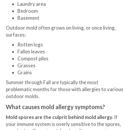
Laundry area
Bedroom
Basement
Outdoor mold often grows on living, or once living,
surfaces:
Rotten logs
Fallen leaves
Compost piles
Grasses
Grains
Summer through Fall are typically the most
problematic months for those with allergies to various
outdoor molds.
What causes mold allergy symptoms?
Mold spores are the culprit behind mold allergy.
If
your immune system is overly sensitive to the spores,