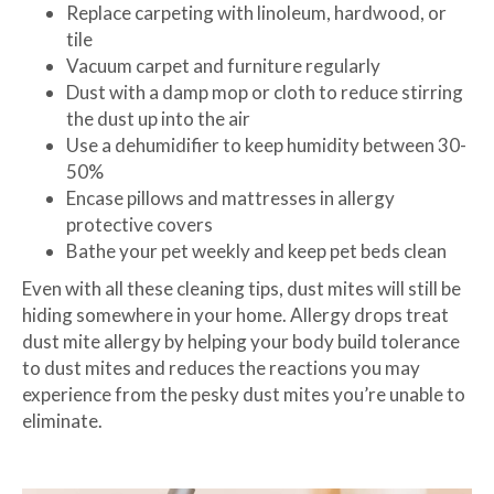
Replace carpeting with linoleum, hardwood, or
tile
Vacuum carpet and furniture regularly
Dust with a damp mop or cloth to reduce stirring
the dust up into the air
Use a dehumidifier to keep humidity between 30-
50%
Encase pillows and mattresses in allergy
protective covers
Bathe your pet weekly and keep pet beds clean
Even with all these cleaning tips, dust mites will still be
hiding somewhere in your home. Allergy drops treat
dust mite allergy by helping your body build tolerance
to dust mites and reduces the reactions you may
experience from the pesky dust mites you’re unable to
eliminate.