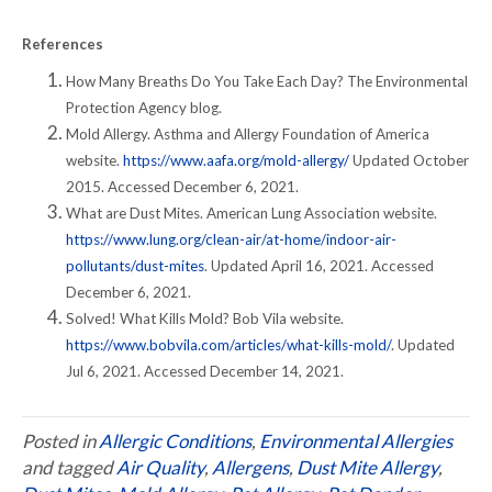
References
How Many Breaths Do You Take Each Day? The Environmental
Protection Agency blog.
Mold Allergy. Asthma and Allergy Foundation of America
website.
https://www.aafa.org/mold-allergy/
Updated October
2015. Accessed December 6, 2021.
What are Dust Mites. American Lung Association website.
https://www.lung.org/clean-air/at-home/indoor-air-
pollutants/dust-mites
. Updated April 16, 2021. Accessed
December 6, 2021.
Solved! What Kills Mold? Bob Vila website.
https://www.bobvila.com/articles/what-kills-mold/
. Updated
Jul 6, 2021. Accessed December 14, 2021.
Posted in
Allergic Conditions
,
Environmental Allergies
and tagged
Air Quality
,
Allergens
,
Dust Mite Allergy
,