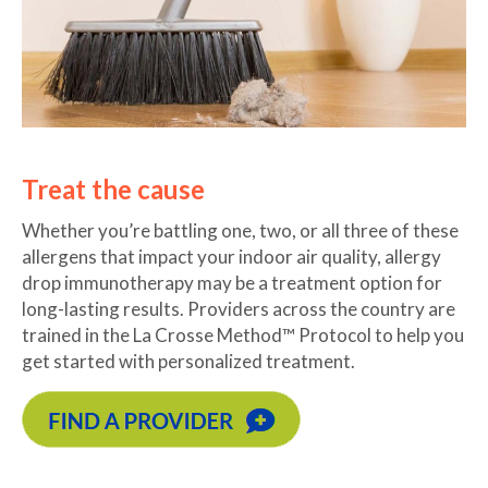
Treat the cause
Whether you’re battling one, two, or all three of these
allergens that impact your indoor air quality, allergy
drop immunotherapy may be a treatment option for
long-lasting results. Providers across the country are
trained in the La Crosse Method™ Protocol to help you
get started with personalized treatment.