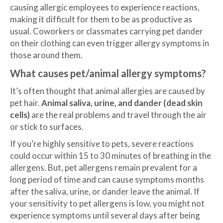
causing allergic employees to experience reactions,
making it difficult for them to be as productive as
usual. Coworkers or classmates carrying pet dander
on their clothing can even trigger allergy symptoms in
those around them.
What causes pet/animal allergy symptoms?
It’s often thought that animal allergies are caused by
pet hair.
Animal saliva, urine, and dander (dead skin
cells)
are the real problems and travel through the air
or stick to surfaces.
If you’re highly sensitive to pets, severe reactions
could occur within 15 to 30 minutes of breathing in the
allergens. But, pet allergens remain prevalent for a
long period of time and can cause symptoms months
after the saliva, urine, or dander leave the animal. If
your sensitivity to pet allergens is low, you might not
experience symptoms until several days after being