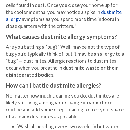
cells found in dust. Once you close your home up for
the cooler months, you may notice a spike in
dust mite
allergy
symptoms as you spend more time indoors in
3
close quarters with the critters.
What causes dust mite allergy symptoms?
Are you battling a “bug?” Well, maybe not the type of
bug you’d typically think of, but it may be an allergy to a
“bug” — dust mites. Allergic reactions to dust mites
occur when you breathe in
dust mite waste or their
disintegrated bodies
.
How can I battle dust mite allergies?
No matter how much cleaning you do, dust mites are
likely still living among you. Change up your chore
routine and add some deep cleaning to free your space
of as many dust mites as possible:
Wash all bedding every two weeks in hot water