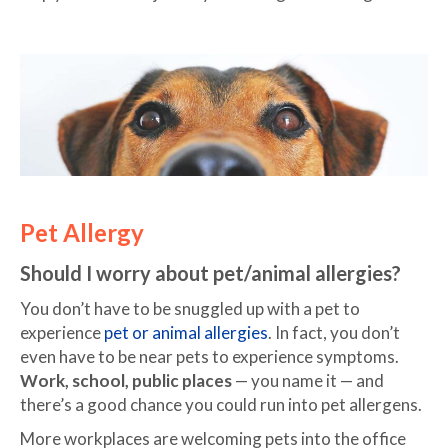
Pet Allergy
Should I worry about pet/animal allergies?
You don’t have to be snuggled up with a pet to
experience
pet or animal allergies
. In fact, you don’t
even have to be near pets to experience symptoms.
Work, school, public places
— you name it — and
there’s a good chance you could run into pet allergens.
More workplaces are welcoming pets into the office