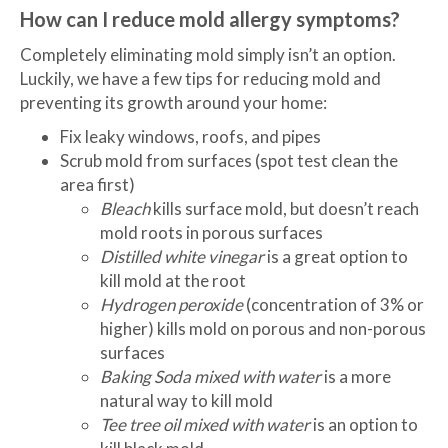
How can I reduce mold allergy symptoms?
Completely eliminating mold simply isn’t an option.
Luckily, we have a few tips for reducing mold and
preventing its growth around your home:
Fix leaky windows, roofs, and pipes
Scrub mold from surfaces (spot test clean the
area first)
Bleach
kills surface mold, but doesn’t reach
mold roots in porous surfaces
Distilled white vinegar
is a great option to
kill mold at the root
Hydrogen peroxide
(concentration of 3% or
higher) kills mold on porous and non-porous
surfaces
Baking Soda
mixed with water
is a more
natural way to kill mold
Tee tree oil mixed with water
is an option to