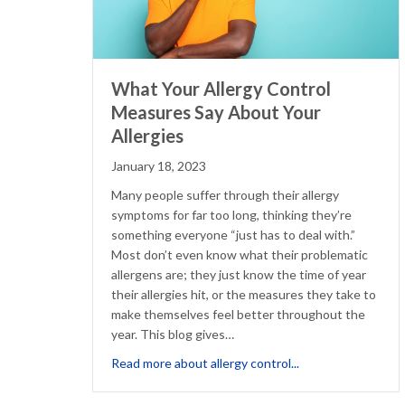
What Your Allergy Control
Measures Say About Your
Allergies
January 18, 2023
Many people suffer through their allergy
symptoms for far too long, thinking they’re
something everyone “just has to deal with.”
Most don’t even know what their problematic
allergens are; they just know the time of year
their allergies hit, or the measures they take to
make themselves feel better throughout the
year. This blog gives…
about What Your A
Read more about allergy control...