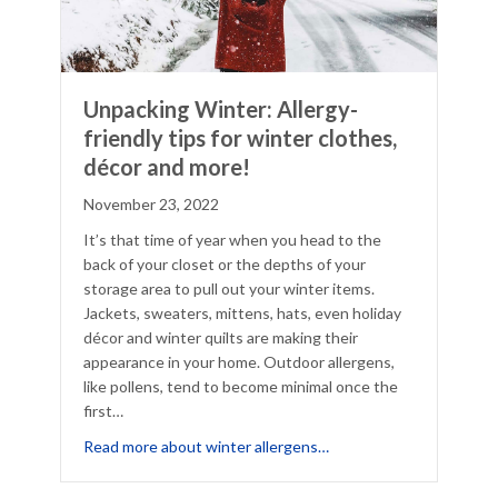
Unpacking Winter: Allergy-
friendly tips for winter clothes,
décor and more!
November 23, 2022
It’s that time of year when you head to the
back of your closet or the depths of your
storage area to pull out your winter items.
Jackets, sweaters, mittens, hats, even holiday
décor and winter quilts are making their
appearance in your home. Outdoor allergens,
like pollens, tend to become minimal once the
first…
llergy Control Measures Say About Your Allergies
about Unpacking Winter: 
Read more about winter allergens…