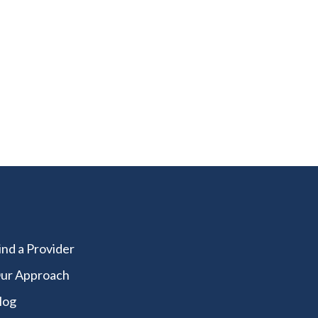
ity?
ind a Provider
ur Approach
log