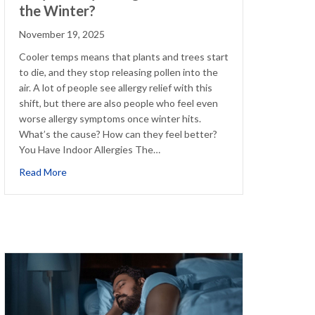
the Winter?
November 19, 2025
Cooler temps means that plants and trees start
to die, and they stop releasing pollen into the
air. A lot of people see allergy relief with this
shift, but there are also people who feel even
worse allergy symptoms once winter hits.
What’s the cause? How can they feel better?
You Have Indoor Allergies The…
about Why Are My Allergies Worse in the Winter?
Read More
eling