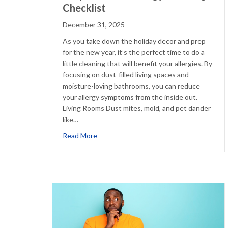
Checklist
December 31, 2025
As you take down the holiday decor and prep
for the new year, it’s the perfect time to do a
little cleaning that will benefit your allergies. By
focusing on dust-filled living spaces and
moisture-loving bathrooms, you can reduce
your allergy symptoms from the inside out.
Living Rooms Dust mites, mold, and pet dander
like…
about Simple Winter Allergy Cleaning Che
Read More