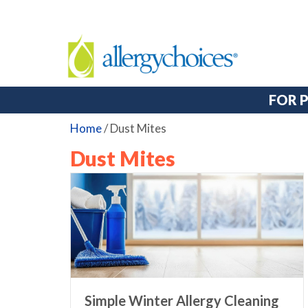
FOR 
Home
/
Dust Mites
Dust Mites
Simple Winter Allergy Cleaning