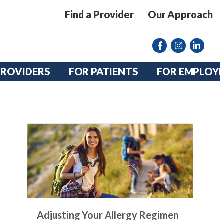
Find a Provider
Our Approach
Facebook
Instagram lin
linkedin
PROVIDERS
FOR PATIENTS
FOR EMPLOY
Adjusting Your Allergy Regimen