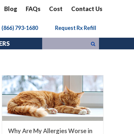
Blog
FAQs
Cost
Contact Us
k
(866) 793-1680
Request Rx Refill
ERS
Why Are My Allergies Worse in