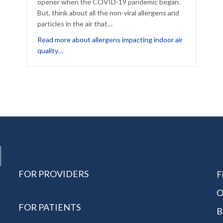
opener when the COVID-19 pandemic began.
But, think about all the non-viral allergens and
Forgotten Fall Allergy
particles in the air that…
Read more about allergens impacting indoor air
about Which Allergens Impact Your Indoor Air Qual
quality…
FOR PROVIDERS
F
O
FOR PATIENTS
B