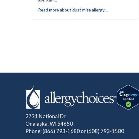
about Dust: The 
Read more about dust mite allergy…
2731 National Dr.
Onalaska, WI 54650
Phone:
(866) 793-1680
or
(608) 793-1580