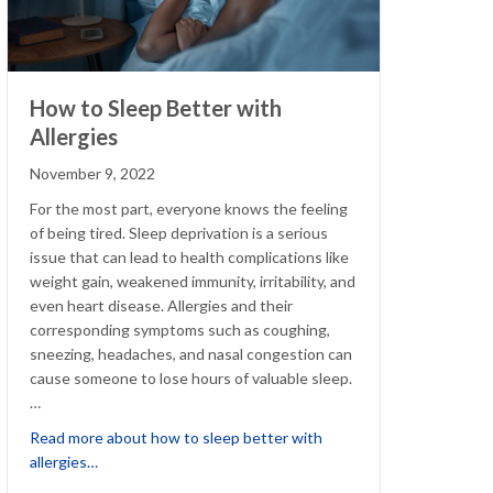
How to Sleep Better with
Allergies
November 9, 2022
For the most part, everyone knows the feeling
of being tired. Sleep deprivation is a serious
issue that can lead to health complications like
weight gain, weakened immunity, irritability, and
even heart disease. Allergies and their
corresponding symptoms such as coughing,
sneezing, headaches, and nasal congestion can
cause someone to lose hours of valuable sleep.
…
Read more about how to sleep better with
Allergy-friendly tips for winter clothes, décor and more!
about How to Sleep Better with Allergies
allergies…