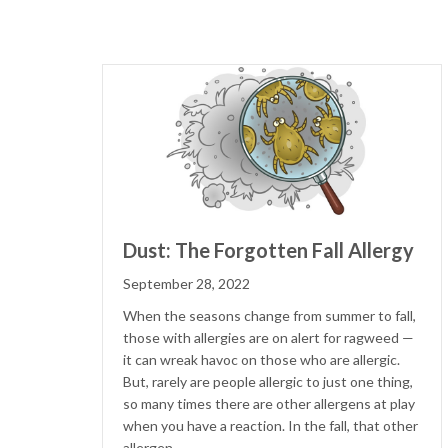
Dust: The Forgotten Fall Allergy
September 28, 2022
When the seasons change from summer to fall,
those with allergies are on alert for ragweed —
it can wreak havoc on those who are allergic.
But, rarely are people allergic to just one thing,
so many times there are other allergens at play
when you have a reaction. In the fall, that other
allergen…