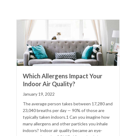
Which Allergens Impact Your
Indoor Air Quality?
January 19, 2022
The average person takes between 17,280 and
23,040 breaths per day — 90% of those are
typically taken indoors.1 Can you imagine how
many allergens and other particles you inhale
indoors? Indoor air quality became an eye-