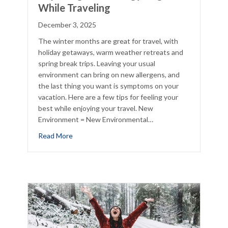
While Traveling
December 3, 2025
The winter months are great for travel, with
holiday getaways, warm weather retreats and
spring break trips. Leaving your usual
environment can bring on new allergens, and
the last thing you want is symptoms on your
vacation. Here are a few tips for feeling your
best while enjoying your travel. New
Environment = New Environmental…
cklist
about Adjusting Your Allergy Regimen While Trav
Read More