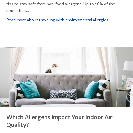
tips to stay safe from non-food allergens. Up to 40% of the
population…
about 8 Tip
Read more about traveling with environmental allergies…
Which Allergens Impact Your Indoor Air
Quality?