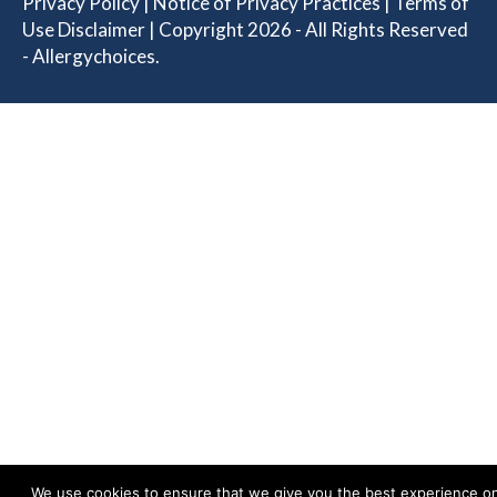
Privacy Policy
|
Notice of Privacy Practices
|
Terms of
Use Disclaimer
| Copyright 2026 - All Rights Reserved
- Allergychoices.
We use cookies to ensure that we give you the best experience o