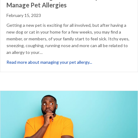
Manage Pet Allergies
February 15, 2023
Getting a new pet is exciting for all involved, but after having a
new dog or cat in your home for a few weeks, you may find a
member, or members, of your family start to feel sick. Itchy eyes,
sneezing, coughing, running nose and more can all be related to
an allergy to your…
about New Pet Making Y
Read more about managing your pet allergy...