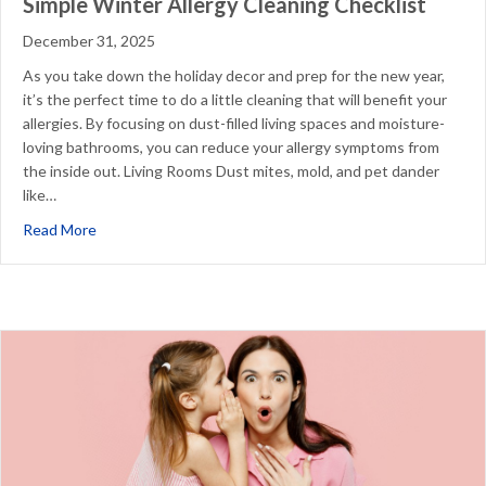
Simple Winter Allergy Cleaning Checklist
December 31, 2025
As you take down the holiday decor and prep for the new year,
it’s the perfect time to do a little cleaning that will benefit your
allergies. By focusing on dust-filled living spaces and moisture-
loving bathrooms, you can reduce your allergy symptoms from
the inside out. Living Rooms Dust mites, mold, and pet dander
like…
about Simple Winter Allergy Cleaning Checklist
Read More