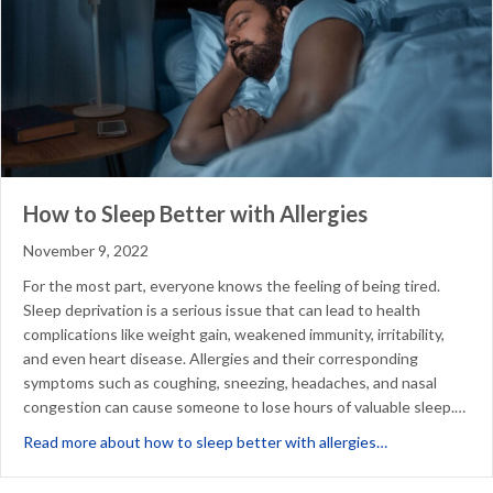
How to Sleep Better with Allergies
November 9, 2022
For the most part, everyone knows the feeling of being tired.
Sleep deprivation is a serious issue that can lead to health
complications like weight gain, weakened immunity, irritability,
and even heart disease. Allergies and their corresponding
symptoms such as coughing, sneezing, headaches, and nasal
congestion can cause someone to lose hours of valuable sleep.…
about How to Sl
Read more about how to sleep better with allergies…