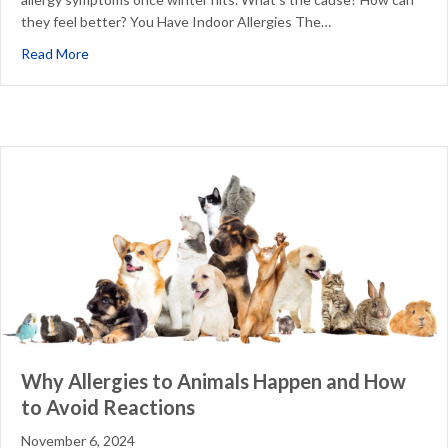
they feel better? You Have Indoor Allergies The…
about Why Are My Allergies Worse in the Winter?
Read More
Why Allergies to Animals Happen and How
to Avoid Reactions
November 6, 2024