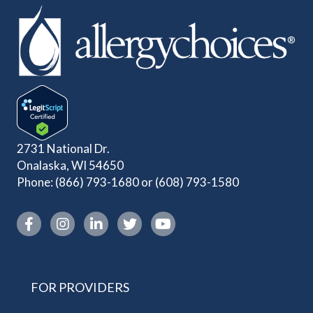
2731 National Dr.
Onalaska, WI 54650
Phone:
(866) 793-1680
or
(608) 793-1580
Instagram link
FOR PROVIDERS