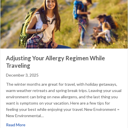
Adjusting Your Allergy Regimen While
Traveling
December 3, 2025
The winter months are great for travel, with holiday getaways,
warm weather retreats and spring break trips. Leaving your usual
environment can bring on new allergens, and the last thing you
want is symptoms on your vacation. Here are a few tips for
feeling your best while enjoying your travel. New Environment =
New Environmental…
about Adjusting Your Allergy Regimen While Traveling
Read More