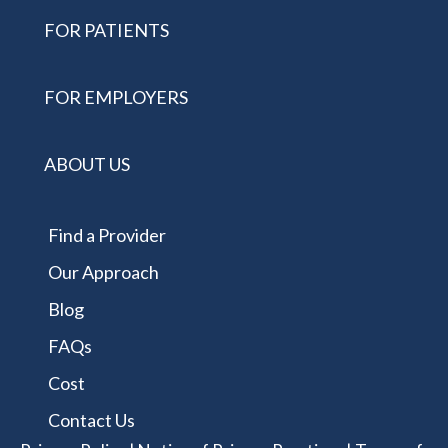
FOR PATIENTS
FOR EMPLOYERS
ABOUT US
Find a Provider
Our Approach
Blog
FAQs
Cost
Contact Us