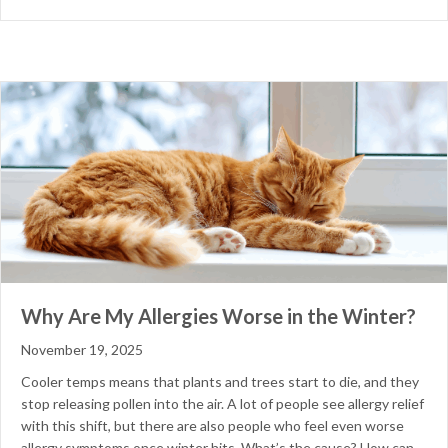
Why Are My Allergies Worse in the Winter?
November 19, 2025
Cooler temps means that plants and trees start to die, and they
stop releasing pollen into the air. A lot of people see allergy relief
with this shift, but there are also people who feel even worse
allergy symptoms once winter hits. What’s the cause? How can