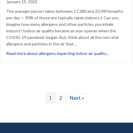
January 19, 2022
The average person takes between 17,280 and 23,040 breaths
per day — 90% of those are typically taken indoors.1 Can you
imagine how many allergens and other particles you inhale
indoors? Indoor air quality became an eye-opener when the
COVID-19 pandemic began. But, think about all the non-viral
allergens and particles in the air that…
about Which 
Read more about allergens impacting indoor air quality…
1
2
Next »