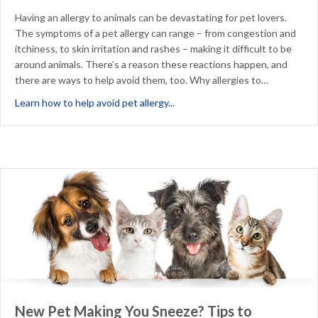
Having an allergy to animals can be devastating for pet lovers.
The symptoms of a pet allergy can range – from congestion and
itchiness, to skin irritation and rashes – making it difficult to be
around animals. There’s a reason these reactions happen, and
there are ways to help avoid them, too. Why allergies to…
about Why Allergies to Animals
Learn how to help avoid pet allergy...
New Pet Making You Sneeze? Tips to