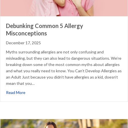
Debunking Common 5 Allergy
Misconceptions
December 17, 2025
Myths surrounding allergies are not only confusing and
misleading, but they can also lead to dangerous situations. We’re
breaking down some of the most common myths about allergies
and what you really need to know. You Can’t Develop Allergies as
an Adult Just because you didn’t have allergies as a kid, doesn’t
mean that you…
about Debunking Common 5 Allergy Misconceptions
Read More