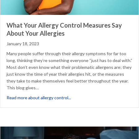
What Your Allergy Control Measures Say
About Your Allergies
January 18, 2023
Many people suffer through their allergy symptoms for far too
long, thinking they’re something everyone “just has to deal with.”
Most don’t even know what their problematic allergens are; they
just know the time of year their allergies hit, or the measures
they take to make themselves feel better throughout the year.
This blog gives…
about What Your Allergy Control M
Read more about allergy control...