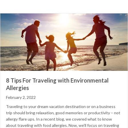
8 Tips For Traveling with Environmental
Allergies
February 2, 2022
Traveling to your dream vacation destination or on a business
trip should bring relaxation, good memories or productivity – not
allergy flare ups. In a recent blog, we covered what to know
about traveling with food allergies. Now, we’ll focus on traveling