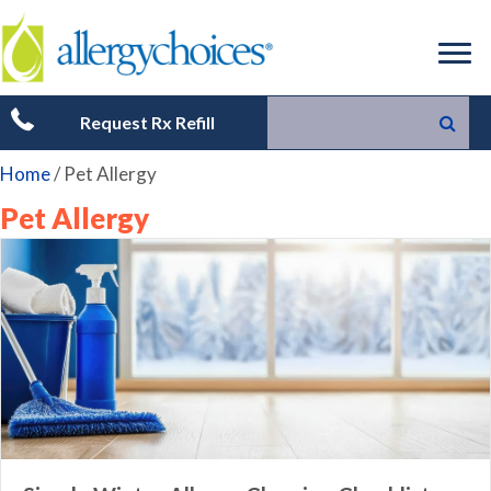
Request Rx Refill
Home
/
Pet Allergy
Pet Allergy