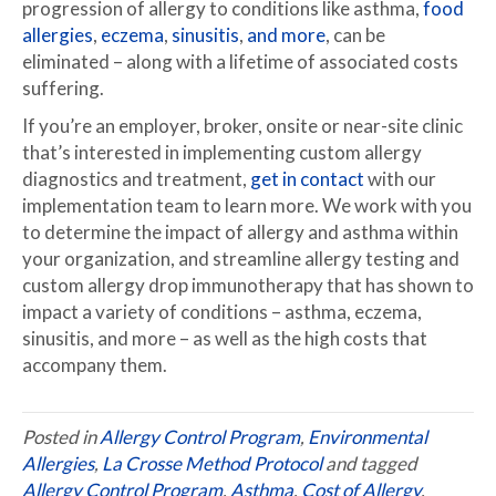
progression of allergy to conditions like asthma,
food
allergies
,
eczema
,
sinusitis
,
and more
, can be
eliminated – along with a lifetime of associated costs
suffering.
If you’re an employer, broker, onsite or near-site clinic
that’s interested in implementing custom allergy
diagnostics and treatment,
get in contact
with our
implementation team to learn more. We work with you
to determine the impact of allergy and asthma within
your organization, and streamline allergy testing and
custom allergy drop immunotherapy that has shown to
impact a variety of conditions – asthma, eczema,
sinusitis, and more – as well as the high costs that
accompany them.
Posted in
Allergy Control Program
,
Environmental
Allergies
,
La Crosse Method Protocol
and tagged
Allergy Control Program
,
Asthma
,
Cost of Allergy
,