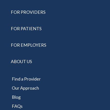
FOR PROVIDERS
FOR PATIENTS
FOR EMPLOYERS
ABOUT US
Find a Provider
Our Approach
Blog
FAQs