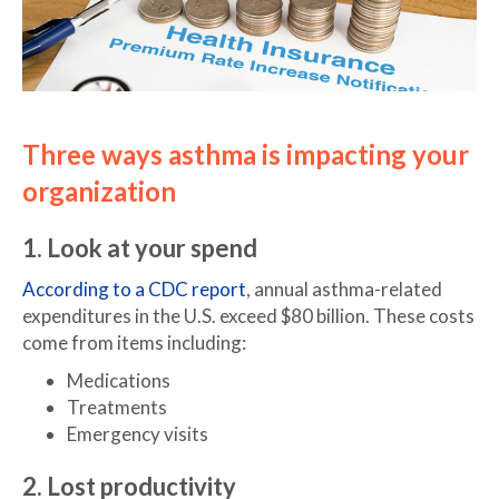
Three ways asthma is impacting your
organization
1. Look at your spend
According to a CDC report
, annual asthma-related
expenditures in the U.S. exceed $80 billion. These costs
come from items including:
Medications
Treatments
Emergency visits
2. Lost productivity