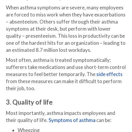
When asthma symptoms are severe, many employees
are forced to miss work when they have exacerbations
– absenteeism. Others suffer through their asthma
symptoms at their desk, but perform with lower
quality – presenteeism. This loss in productivity can be
one of the hardest hits for an organization – leading to
an estimated 8.7 million lost workdays.
Most often, asthma is treated symptomatically;
sufferers take medications and use short-term control
measures to feel better temporarily. The
side effects
from these measures can make it difficult to perform
their job, too.
3. Quality of life
Most importantly, asthma impacts employees and
their quality of life.
Symptoms of asthma
can be:
Wheezing