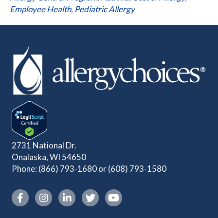
Employee Health
,
Pediatric Allergy
2731 National Dr.
Onalaska, WI 54650
Phone:
(866) 793-1680
or
(608) 793-1580
Instagram link