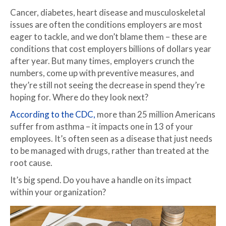
Cancer, diabetes, heart disease and musculoskeletal
issues are often the conditions employers are most
eager to tackle, and we don’t blame them – these are
conditions that cost employers billions of dollars year
after year. But many times, employers crunch the
numbers, come up with preventive measures, and
they’re still not seeing the decrease in spend they’re
hoping for. Where do they look next?
According to the CDC,
more than 25 million Americans
suffer from asthma – it impacts one in 13 of your
employees. It’s often seen as a disease that just needs
to be managed with drugs, rather than treated at the
root cause.
It’s big spend. Do you have a handle on its impact
within your organization?