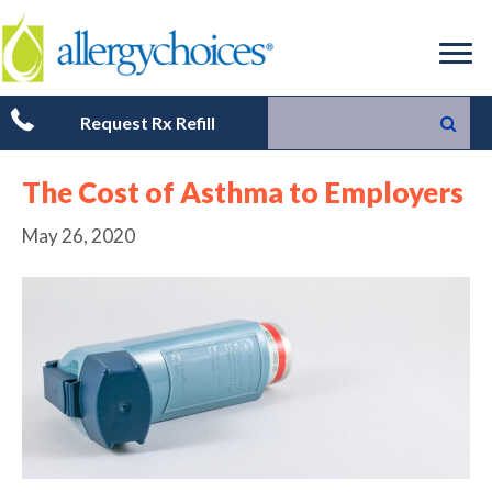
Request Rx Refill
The Cost of Asthma to Employers
May 26, 2020