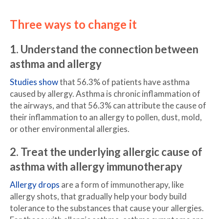
Three ways to change it
1. Understand the connection between
asthma and allergy
Studies show
that 56.3% of patients have asthma
caused by allergy. Asthma is chronic inflammation of
the airways, and that 56.3% can attribute the cause of
their inflammation to an allergy to pollen, dust, mold,
or other environmental allergies.
2. Treat the underlying allergic cause of
asthma with allergy immunotherapy
Allergy drops
are a form of immunotherapy, like
allergy shots, that gradually help your body build
tolerance to the substances that cause your allergies.