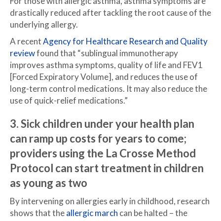
For those with allergic asthma, asthma symptoms are
drastically reduced after tackling the root cause of the
underlying allergy.
A recent
Agency for Healthcare Research and Quality
review
found that “sublingual immunotherapy
improves asthma symptoms, quality of life and FEV1
[Forced Expiratory Volume], and reduces the use of
long-term control medications. It may also reduce the
use of quick-relief medications.”
3. Sick children under your health plan
can ramp up costs for years to come;
providers using the
La Crosse Method
Protocol
can start treatment in children
as young as two
By intervening on allergies early in childhood, research
shows that the
allergic march
can be halted – the