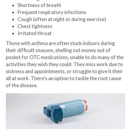
Shortness of breath
Frequent respiratory infections
Cough (often at night or during exercise)
Chest tightness
Irritated throat
Those with asthma are often stuck indoors during
their difficult seasons, shelling out money out of
pocket for OTC medications, unable to do many of the
activities they wish they could. They miss work due to
sickness and appointments, or struggle to give it their
all at work. There’s an option to tackle the root cause
of the disease.