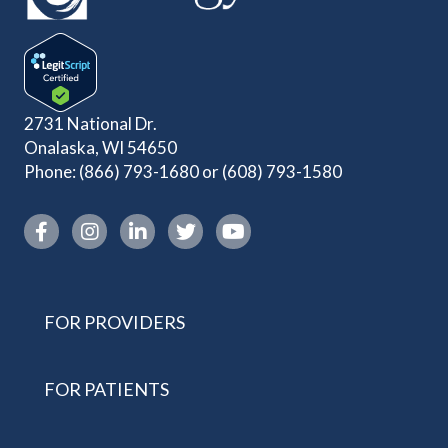
2731 National Dr.
Onalaska, WI 54650
Phone:
(866) 793-1680
or
(608) 793-1580
Instagram link
FOR PROVIDERS
FOR PATIENTS