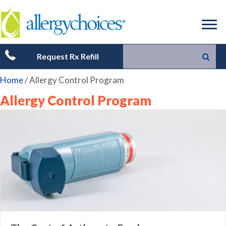
Request Rx Refill
Home
/
Allergy Control Program
Allergy Control Program