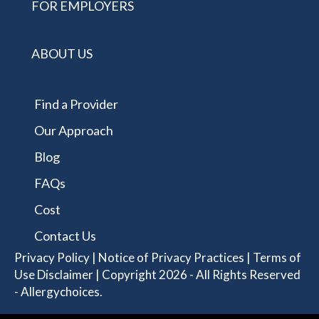
FOR EMPLOYERS
ABOUT US
Find a Provider
Our Approach
Blog
FAQs
Cost
Contact Us
Privacy Policy
|
Notice of Privacy Practices
|
Terms of
Use Disclaimer
| Copyright 2026 - All Rights Reserved
- Allergychoices.