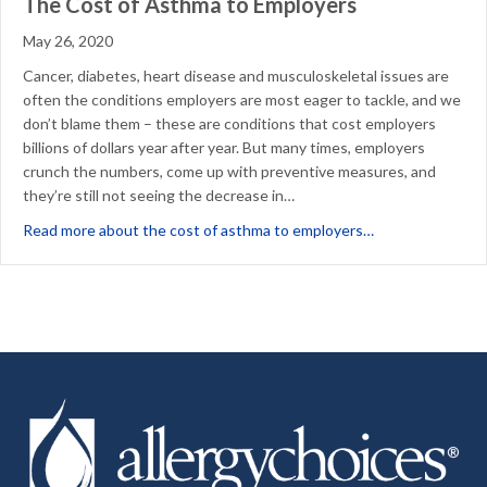
The Cost of Asthma to Employers
May 26, 2020
Cancer, diabetes, heart disease and musculoskeletal issues are
often the conditions employers are most eager to tackle, and we
don’t blame them – these are conditions that cost employers
billions of dollars year after year. But many times, employers
crunch the numbers, come up with preventive measures, and
they’re still not seeing the decrease in…
about The Cost 
Read more about the cost of asthma to employers…