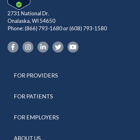
2731 National Dr.
Onalaska, WI 54650
Phone:
(866) 793-1680
or
(608) 793-1580
Instagram link
FOR PROVIDERS
FOR PATIENTS
FOR EMPLOYERS
ABOUT US