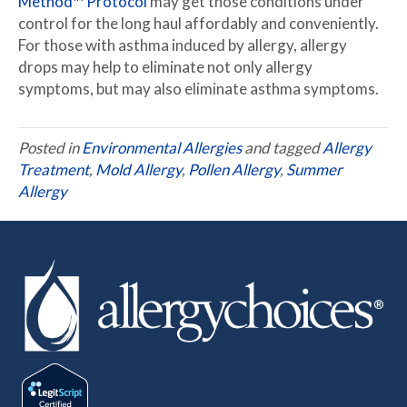
Method™ Protocol
may get those conditions under
control for the long haul affordably and conveniently.
For those with asthma induced by allergy, allergy
drops may help to eliminate not only allergy
symptoms, but may also eliminate asthma symptoms.
Posted in
Environmental Allergies
and tagged
Allergy
Treatment
,
Mold Allergy
,
Pollen Allergy
,
Summer
Allergy