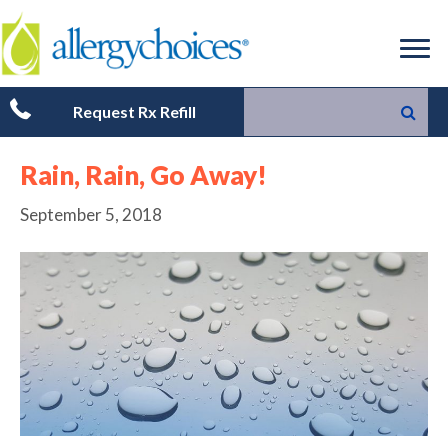
Request Rx Refill
Rain, Rain, Go Away!
September 5, 2018