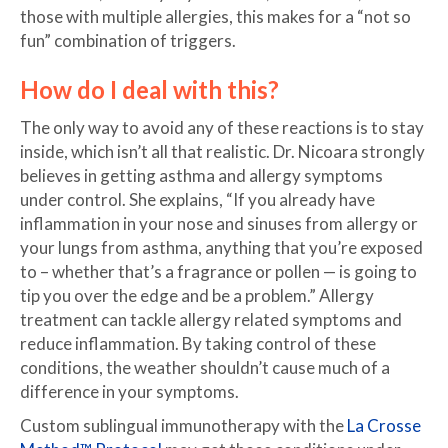
those with multiple allergies, this makes for a “not so
fun” combination of triggers.
How do I deal with this?
The only way to avoid any of these reactions is to stay
inside, which isn’t all that realistic. Dr. Nicoara strongly
believes in getting asthma and allergy symptoms
under control. She explains, “If you already have
inflammation in your nose and sinuses from allergy or
your lungs from asthma, anything that you’re exposed
to – whether that’s a fragrance or pollen — is going to
tip you over the edge and be a problem.” Allergy
treatment can tackle allergy related symptoms and
reduce inflammation. By taking control of these
conditions, the weather shouldn’t cause much of a
difference in your symptoms.
Custom sublingual immunotherapy with the
La Crosse