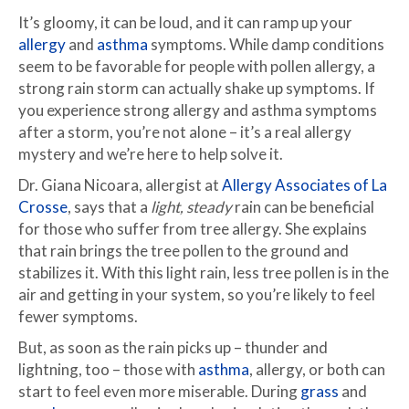
It’s gloomy, it can be loud, and it can ramp up your
allergy
and
asthma
symptoms. While damp conditions
seem to be favorable for people with pollen allergy, a
strong rain storm can actually shake up symptoms. If
you experience strong allergy and asthma symptoms
after a storm, you’re not alone – it’s a real allergy
mystery and we’re here to help solve it.
Dr. Giana Nicoara, allergist at
Allergy Associates of La
Crosse
, says that a
light, steady
rain can be beneficial
for those who suffer from tree allergy. She explains
that rain brings the tree pollen to the ground and
stabilizes it. With this light rain, less tree pollen is in the
air and getting in your system, so you’re likely to feel
fewer symptoms.
But, as soon as the rain picks up – thunder and
lightning, too – those with
asthma
, allergy, or both can
start to feel even more miserable. During
grass
and