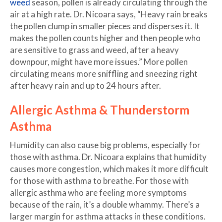
weed
season, pollen is already circulating through the
air at a high rate. Dr. Nicoara says, “Heavy rain breaks
the pollen clump in smaller pieces and disperses it. It
makes the pollen counts higher and then people who
are sensitive to grass and weed, after a heavy
downpour, might have more issues.” More pollen
circulating means more sniffling and sneezing right
after heavy rain and up to 24 hours after.
Allergic Asthma & Thunderstorm
Asthma
Humidity can also cause big problems, especially for
those with asthma. Dr. Nicoara explains that humidity
causes more congestion, which makes it more difficult
for those with asthma to breathe. For those with
allergic asthma who are feeling more symptoms
because of the rain, it’s a double whammy. There’s a
larger margin for asthma attacks in these conditions.