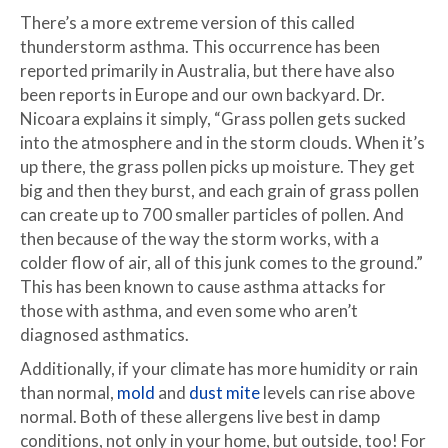
There’s a more extreme version of this called
thunderstorm asthma. This occurrence has been
reported primarily in Australia, but there have also
been reports in Europe and our own backyard. Dr.
Nicoara explains it simply, “Grass pollen gets sucked
into the atmosphere and in the storm clouds. When it’s
up there, the grass pollen picks up moisture. They get
big and then they burst, and each grain of grass pollen
can create up to 700 smaller particles of pollen. And
then because of the way the storm works, with a
colder flow of air, all of this junk comes to the ground.”
This has been known to cause asthma attacks for
those with asthma, and even some who aren’t
diagnosed asthmatics.
Additionally, if your climate has more humidity or rain
than normal,
mold
and
dust mite
levels can rise above
normal. Both of these allergens live best in damp
conditions, not only in your home, but outside, too! For