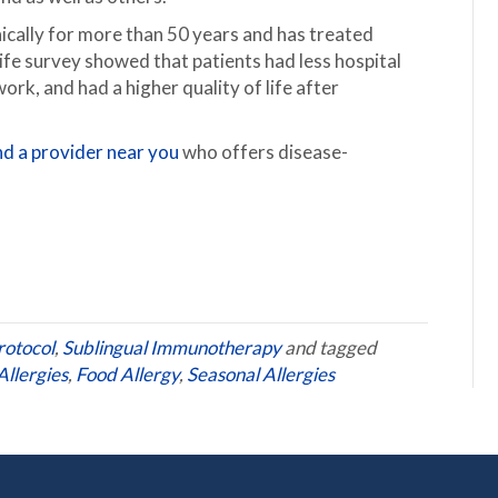
nically for more than 50 years and has treated
ife survey showed that patients had less hospital
work, and had a higher quality of life after
nd a provider near you
who offers disease-
rotocol
,
Sublingual Immunotherapy
and tagged
llergies
,
Food Allergy
,
Seasonal Allergies