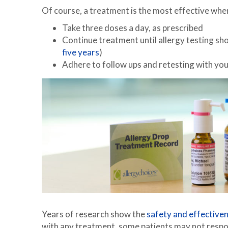
Of course, a treatment is the most effective when 
Take three doses a day, as prescribed
Continue treatment until allergy testing show
five years
)
Adhere to follow ups and retesting with your
Years of research show the
safety and effective
with any treatment, some patients may not respon