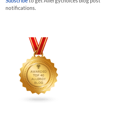
Subscribe
to get Allergychoices blog post
notifications.