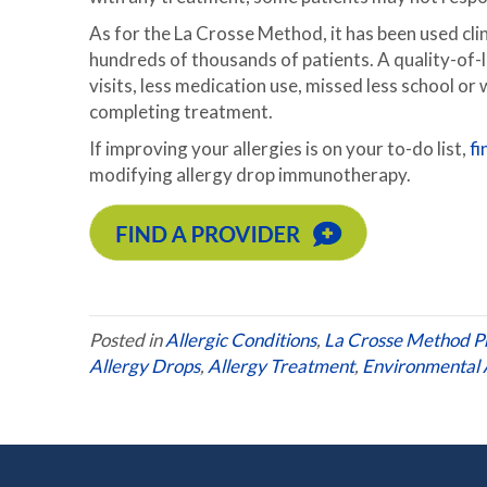
As for the La Crosse Method, it has been used cli
hundreds of thousands of patients. A quality-of-l
visits, less medication use, missed less school or 
completing treatment.
If improving your allergies is on your to-do list,
fi
modifying allergy drop immunotherapy.
Posted in
Allergic Conditions
,
La Crosse Method P
Allergy Drops
,
Allergy Treatment
,
Environmental A