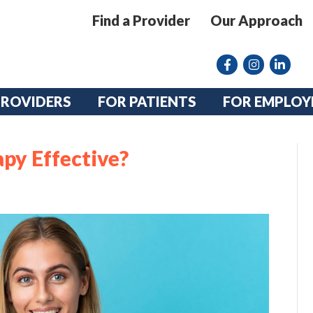
Find a Provider
Our Approach
Facebook
Instagram lin
linkedin
PROVIDERS
FOR PATIENTS
FOR EMPLOY
py Effective?