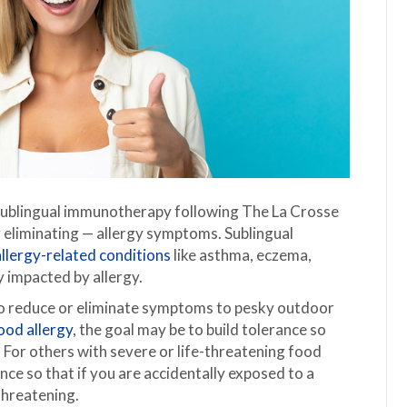
 sublingual immunotherapy following The La Crosse
 eliminating — allergy symptoms. Sublingual
allergy-related conditions
like asthma, eczema,
y impacted by allergy.
 to reduce or eliminate symptoms to pesky outdoor
ood allergy
, the goal may be to build tolerance so
For others with severe or life-threatening food
rance so that if you are accidentally exposed to a
threatening.