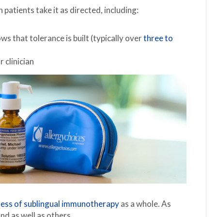
patients take it as directed, including:
s that tolerance is built (typically over
three to
 clinician
ness of sublingual immunotherapy
as a whole. As
d as well as others.