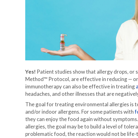
Yes!
Patient studies show that allergy drops, or
Method™ Protocol, are effective in reducing — or
immunotherapy can also be effective in treating
headaches, and other illnesses that are negativel
The goal for treating environmental allergies is
and/or indoor allergens. For some patients with
f
they can enjoy the food again without symptoms. 
allergies, the goal may be to build a level of tole
problematic food, the reaction would not be life-