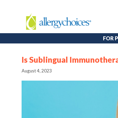
FOR 
Is Sublingual Immunothera
August 4, 2023