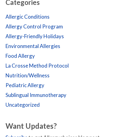
Categories
Allergic Conditions
Allergy Control Program
Allergy-Friendly Holidays
Environmental Allergies
Food Allergy
La Crosse Method Protocol
Nutrition/Wellness
Pediatric Allergy
Sublingual Immunotherapy
Uncategorized
Want Updates?