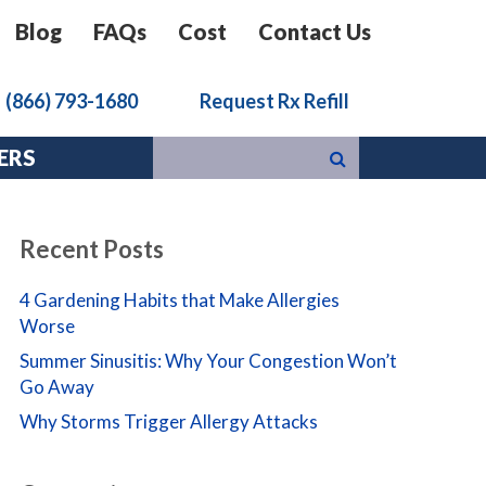
Blog
FAQs
Cost
Contact Us
k
(866) 793-1680
Request Rx Refill
ERS
Recent Posts
4 Gardening Habits that Make Allergies
Worse
Summer Sinusitis: Why Your Congestion Won’t
Go Away
Why Storms Trigger Allergy Attacks