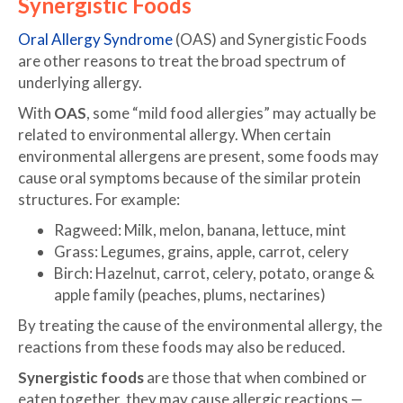
Synergistic Foods
Oral Allergy Syndrome
(OAS) and Synergistic Foods
are other reasons to treat the broad spectrum of
underlying allergy.
With
OAS
, some “mild food allergies” may actually be
related to environmental allergy. When certain
environmental allergens are present, some foods may
cause oral symptoms because of the similar protein
structures. For example:
Ragweed: Milk, melon, banana, lettuce, mint
Grass: Legumes, grains, apple, carrot, celery
Birch: Hazelnut, carrot, celery, potato, orange &
apple family (peaches, plums, nectarines)
By treating the cause of the environmental allergy, the
reactions from these foods may also be reduced.
Synergistic foods
are those that when combined or
eaten together, they may cause allergic reactions —