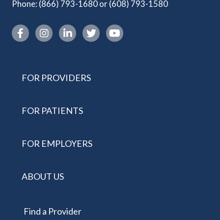
Phone:
(866) 793-1680
or
(608) 793-1580
Instagram link
FOR PROVIDERS
FOR PATIENTS
FOR EMPLOYERS
ABOUT US
Find a Provider