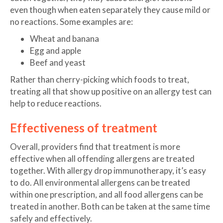
even though when eaten separately they cause mild or
no reactions. Some examples are:
Wheat and banana
Egg and apple
Beef and yeast
Rather than cherry-picking which foods to treat,
treating all that show up positive on an allergy test can
help to reduce reactions.
Effectiveness of treatment
Overall, providers find that treatment is more
effective when all offending allergens are treated
together. With allergy drop immunotherapy, it’s easy
to do. All environmental allergens can be treated
within one prescription, and all food allergens can be
treated in another. Both can be taken at the same time
safely and effectively.