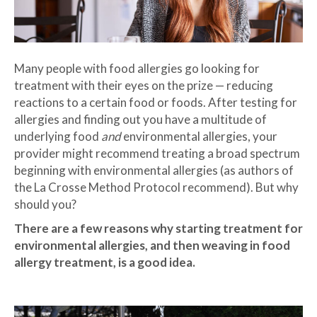
Many people with food allergies go looking for
treatment with their eyes on the prize — reducing
reactions to a certain food or foods. After testing for
allergies and finding out you have a multitude of
underlying food
and
environmental allergies, your
provider might recommend treating a broad spectrum
beginning with environmental allergies (as authors of
the La Crosse Method Protocol recommend). But why
should you?
There are a few reasons why starting treatment for
environmental allergies, and then weaving in food
allergy treatment, is a good idea.