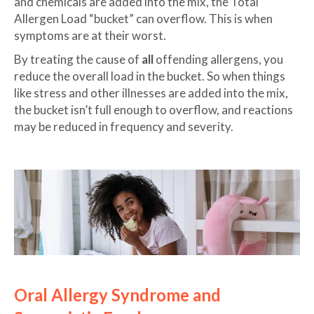
and chemicals are added into the mix, the Total
Allergen Load “bucket” can overflow. This is when
symptoms are at their worst.
By treating the cause of
all
offending allergens, you
reduce the overall load in the bucket. So when things
like stress and other illnesses are added into the mix,
the bucket isn’t full enough to overflow, and reactions
may be reduced in frequency and severity.
Oral Allergy Syndrome and