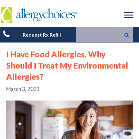
Request Rx Refill
I Have Food Allergies. Why
Should I Treat My Environmental
Allergies?
March 3, 2021