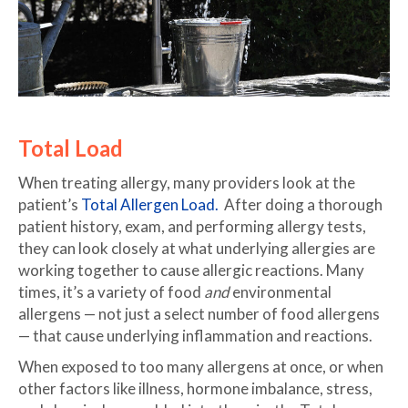
Total Load
When treating allergy, many providers look at the
patient’s
Total Allergen Load.
After doing a thorough
patient history, exam, and performing allergy tests,
they can look closely at what underlying allergies are
working together to cause allergic reactions. Many
times, it’s a variety of food
and
environmental
allergens — not just a select number of food allergens
— that cause underlying inflammation and reactions.
When exposed to too many allergens at once, or when
other factors like illness, hormone imbalance, stress,