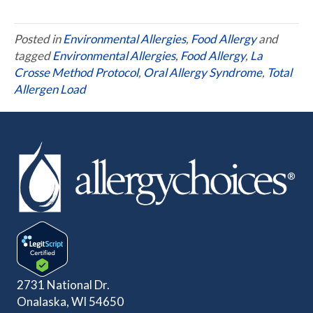
Posted in
Environmental Allergies
,
Food Allergy
and
tagged
Environmental Allergies
,
Food Allergy
,
La
Crosse Method Protocol
,
Oral Allergy Syndrome
,
Total
Allergen Load
2731 National Dr.
Onalaska, WI 54650