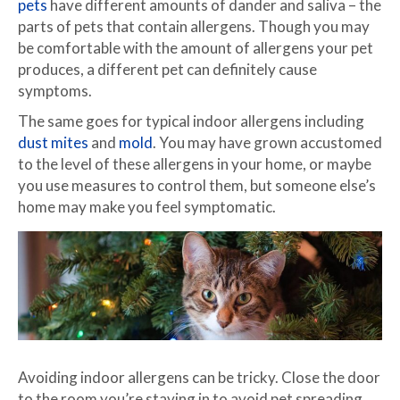
pets
have different amounts of dander and saliva – the
parts of pets that contain allergens. Though you may
be comfortable with the amount of allergens your pet
produces, a different pet can definitely cause
symptoms.
The same goes for typical indoor allergens including
dust mites
and
mold
. You may have grown accustomed
to the level of these allergens in your home, or maybe
you use measures to control them, but someone else’s
home may make you feel symptomatic.
Avoiding indoor allergens can be tricky. Close the door
to the room you’re staying in to avoid pet spreading