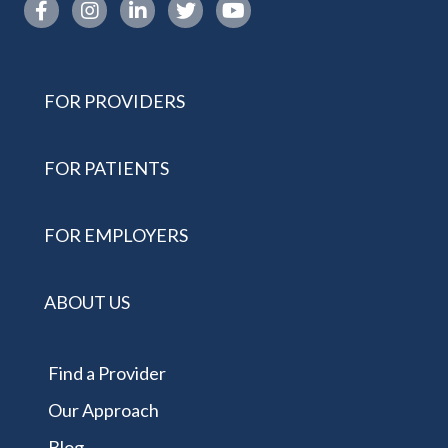
Instagram link
FOR PROVIDERS
FOR PATIENTS
FOR EMPLOYERS
ABOUT US
Find a Provider
Our Approach
Blog