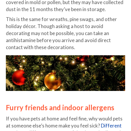
covered in mold or pollen, but they may have collected
dust in the 11 months they’ve been in storage.
This is the same for wreaths, pine swags, and other
holiday décor. Though asking a host to avoid
decorating may not be possible, you can take an
antihistamine before you arrive and avoid direct
contact with these decorations.
Furry friends and indoor allergens
If you have pets at home and feel fine, why would pets
at someone else’s home make you feel sick?
Different