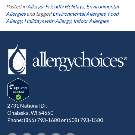
Posted in
Allergy-Friendly Holidays
,
Environmental
Allergies
and tagged
Environmental Allergies
,
Food
Allergy
,
Holidays with Allergy
,
Indoor Allergies
2731 National Dr.
Onalaska, WI 54650
Phone:
(866) 793-1680
or
(608) 793-1580