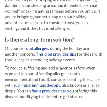
dander in your sleeping area, and if needed, pretreat
yourself by taking antihistamines before you arrive. If
you’re bringing your pet along on your holiday
adventure, make sure to consider those you are
visiting, and if they have pet allergies.
Is there a long-term solution?
Of course,
food allergies
during the holiday are
another concern.
This blog provides tips
for those with
food allergies attending holiday events.
To reduce suffering and add a layer of safety when
exposed to your offending allergens (both
environmental and food), consider treating the cause
with
sublingual immunotherapy
, also known as allergy
drops. You can
find a provider near you
offering this
disease-modifying treatment to get started.