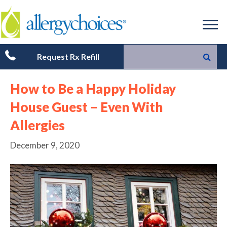
Request Rx Refill
How to Be a Happy Holiday
House Guest – Even With
Allergies
December 9, 2020