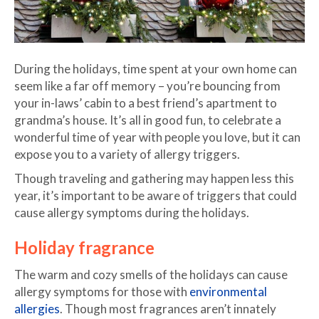
During the holidays, time spent at your own home can
seem like a far off memory – you’re bouncing from
your in-laws’ cabin to a best friend’s apartment to
grandma’s house. It’s all in good fun, to celebrate a
wonderful time of year with people you love, but it can
expose you to a variety of allergy triggers.
Though traveling and gathering may happen less this
year, it’s important to be aware of triggers that could
cause allergy symptoms during the holidays.
Holiday fragrance
The warm and cozy smells of the holidays can cause
allergy symptoms for those with
environmental
allergies
. Though most fragrances aren’t innately