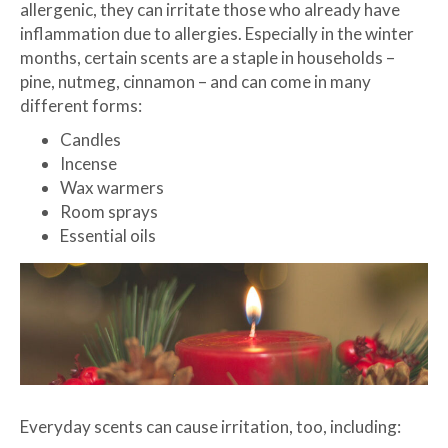
allergenic, they can irritate those who already have
inflammation due to allergies. Especially in the winter
months, certain scents are a staple in households –
pine, nutmeg, cinnamon – and can come in many
different forms:
Candles
Incense
Wax warmers
Room sprays
Essential oils
Everyday scents can cause irritation, too, including: