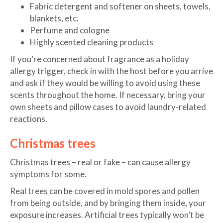
Fabric detergent and softener on sheets, towels,
blankets, etc.
Perfume and cologne
Highly scented cleaning products
If you’re concerned about fragrance as a holiday
allergy trigger, check in with the host before you arrive
and ask if they would be willing to avoid using these
scents throughout the home. If necessary, bring your
own sheets and pillow cases to avoid laundry-related
reactions.
Christmas trees
Christmas trees – real or fake – can cause allergy
symptoms for some.
Real trees can be covered in mold spores and pollen
from being outside, and by bringing them inside, your
exposure increases. Artificial trees typically won’t be