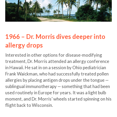
1966 – Dr. Morris dives deeper into
allergy drops
Interested in other options for disease-modifying
treatment, Dr. Morris attended an allergy conference
in Hawaii. He sat in on a session by Ohio pediatrician
Frank Waickman, who had successfully treated pollen
allergies by placing antigen drops under the tongue —
sublingual immunotherapy — something that had been
used routinely in Europe for years. It was a light bulb
moment, and Dr. Morris’ wheels started spinning on his
flight back to Wisconsin.