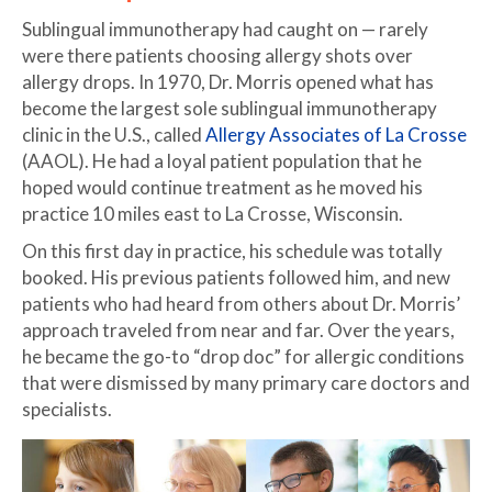
Sublingual immunotherapy had caught on — rarely
were there patients choosing allergy shots over
allergy drops. In 1970, Dr. Morris opened what has
become the largest sole sublingual immunotherapy
clinic in the U.S., called
Allergy Associates of La Crosse
(AAOL). He had a loyal patient population that he
hoped would continue treatment as he moved his
practice 10 miles east to La Crosse, Wisconsin.
On this first day in practice, his schedule was totally
booked. His previous patients followed him, and new
patients who had heard from others about Dr. Morris’
approach traveled from near and far. Over the years,
he became the go-to “drop doc” for allergic conditions
that were dismissed by many primary care doctors and
specialists.