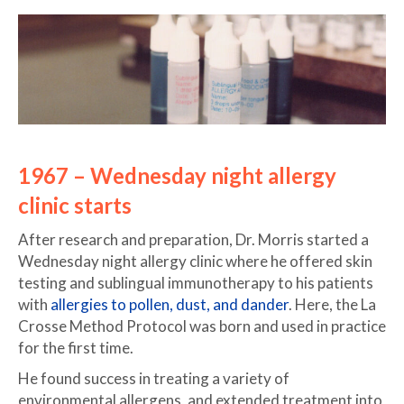
1967 – Wednesday night allergy
clinic starts
After research and preparation, Dr. Morris started a
Wednesday night allergy clinic where he offered skin
testing and sublingual immunotherapy to his patients
with
allergies to pollen, dust, and dander
. Here, the La
Crosse Method Protocol was born and used in practice
for the first time.
He found success in treating a variety of
environmental allergens, and extended treatment into