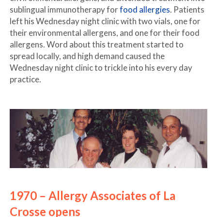
sublingual immunotherapy for
food allergies
. Patients
left his Wednesday night clinic with two vials, one for
their environmental allergens, and one for their food
allergens. Word about this treatment started to
spread locally, and high demand caused the
Wednesday night clinic to trickle into his every day
practice.
1970 – Allergy Associates of La
Crosse opens