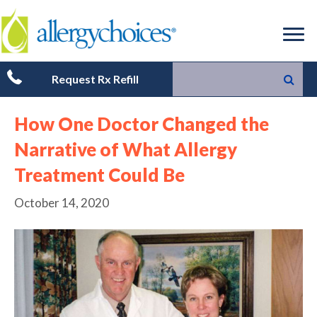
Request Rx Refill
How One Doctor Changed the
Narrative of What Allergy
Treatment Could Be
October 14, 2020