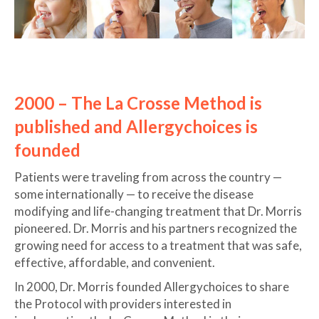
2000 – The La Crosse Method is
published and Allergychoices is
founded
Patients were traveling from across the country —
some internationally — to receive the disease
modifying and life-changing treatment that Dr. Morris
pioneered. Dr. Morris and his partners recognized the
growing need for access to a treatment that was safe,
effective, affordable, and convenient.
In 2000, Dr. Morris founded Allergychoices to share
the Protocol with providers interested in