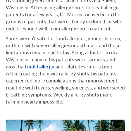
traditional general medical practice in West Salem,
Wisconsin. After using allergy shots to treat allergic
patients for a few years, Dr. Morris focused in on the
groups of patients that were strictly excluded, or who
didn’t respond well, from allergy shot treatment.
Shots weren’t safe for food allergies, young children,
or those with severe allergies or asthma — and those
limitations remain true today. Being a doctor in rural
Wisconsin, many of his patients were farmers, and
most had
mold allergy
and related Farmer’s Lung.
After treating them with allergy shots, his patients
experienced more complications than improvement,
reacting with fevers, swelling, soreness, and worsened
breathing symptoms. Weekly allergy shots made
farming nearly impossible.