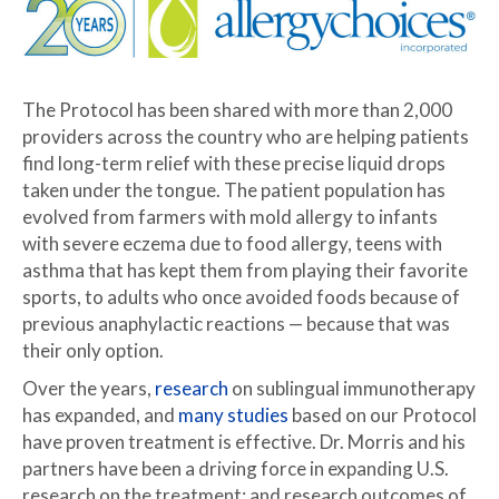
The Protocol has been shared with more than 2,000
providers across the country who are helping patients
find long-term relief with these precise liquid drops
taken under the tongue. The patient population has
evolved from farmers with mold allergy to infants
with severe eczema due to food allergy, teens with
asthma that has kept them from playing their favorite
sports, to adults who once avoided foods because of
previous anaphylactic reactions — because that was
their only option.
Over the years,
research
on sublingual immunotherapy
has expanded, and
many studies
based on our Protocol
have proven treatment is effective. Dr. Morris and his
partners have been a driving force in expanding U.S.
research on the treatment; and research outcomes of