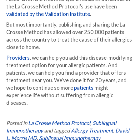
the La Crosse Method Protocol’s use have been
validated by the Validation Institute
.
But most importantly, publishing and sharing the La
Crosse Method has allowed over 250,000 patients
across the country to treat the cause of their allergies
close to home.
Providers
, we can help you add this disease-modifying
treatment option for your allergic patients. And
patients, we can help you find a provider that offers
treatment near you. We’ve done it for 20 years, and
we hope to continue so more
patients
might
experience life without suffering from allergic
diseases.
Posted in
La Crosse Method Protocol
,
Sublingual
Immunotherapy
and tagged
Allergy Treatment
,
David
L. Morris MD
,
Sublingual Immunotherapy