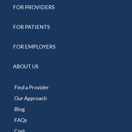
FOR PROVIDERS
FOR PATIENTS
FOR EMPLOYERS
ABOUT US
Find a Provider
Our Approach
Blog
FAQs
Cost