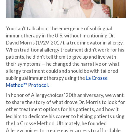
You can’t talk about the emergence of sublingual
immunotherapy in the U.S. without mentioning Dr.
David Morris (1929-2017), a true innovator in allergy.
When traditional allergy treatment didn’t work for his
patients, he didn’t tell them to give up and live with
their symptoms — he changed the narrative on what
allergy treatment could and should be with tailored
sublingual immunotherapy using the
La Crosse
Method™ Protocol.
In honor of Allergychoices’ 20th anniversary, we want
to share the story of what drove Dr. Morris to look for
other treatment options for his patients, and how it
led him to dedicate his career to helping patients using
the La Crosse Method. Ultimately, he founded
Allergychoices to create easier access to affordable,