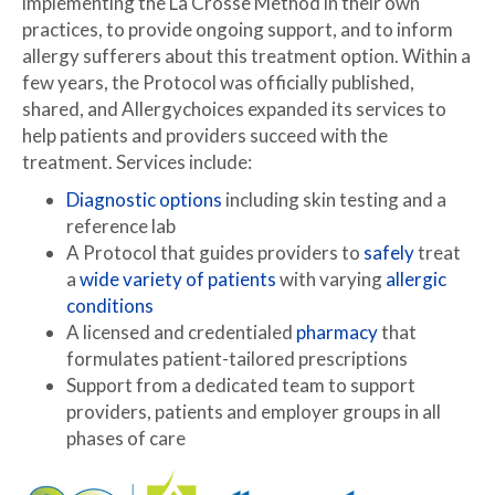
implementing the La Crosse Method in their own
practices, to provide ongoing support, and to inform
allergy sufferers about this treatment option. Within a
few years, the Protocol was officially published,
shared, and Allergychoices expanded its services to
help patients and providers succeed with the
treatment. Services include:
Diagnostic options
including skin testing and a
reference lab
A Protocol that guides providers to
safely
treat
a
wide variety of patients
with varying
allergic
conditions
A licensed and credentialed
pharmacy
that
formulates patient-tailored prescriptions
Support from a dedicated team to support
providers, patients and employer groups in all
phases of care