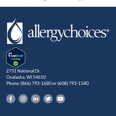
2731 National Dr.
Onalaska, WI 54650
Phone:
(866) 793-1680
or
(608) 793-1580
Instagram link