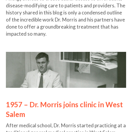
disease-modifying care to patients and providers. The
history shared in this blog is only a condensed outline
of the incredible work Dr. Morris and his partners have
done to offer a groundbreaking treatment that has
impacted so many.
1957 – Dr. Morris joins clinic in West
Salem
After medical school, Dr. Morris started practicing at a