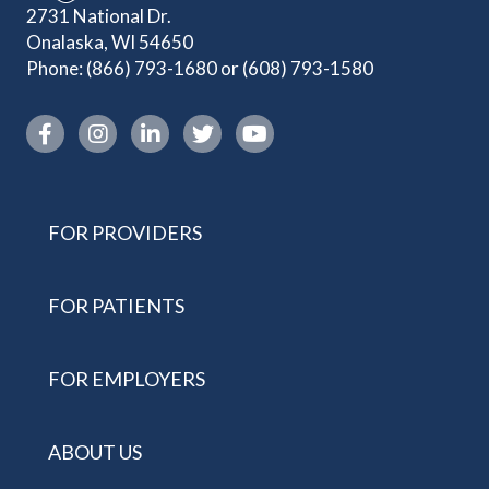
2731 National Dr.
Onalaska, WI 54650
Phone:
(866) 793-1680
or
(608) 793-1580
Instagram link
FOR PROVIDERS
FOR PATIENTS
FOR EMPLOYERS
ABOUT US