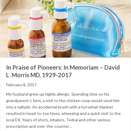
In Praise of Pioneers: In Memoriam – David
L. Morris MD, 1929-2017
February 8, 2017
My husband grew up highly allergic. Spending time on his
grandparent’s farm, a visit to the chicken coop would send him
into a tailspin. An accidental brush with a horsehair blanket
resulted in head-to-toe hives, wheezing and a quick visit to the
local ER. Years of shots, inhalers, Tedral and other various
prescription and over-the-counter…