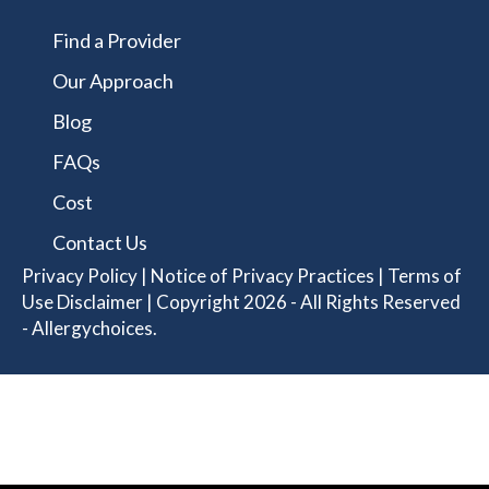
Find a Provider
Our Approach
Blog
FAQs
Cost
Contact Us
Privacy Policy
|
Notice of Privacy Practices
|
Terms of
Use Disclaimer
| Copyright 2026 - All Rights Reserved
- Allergychoices.