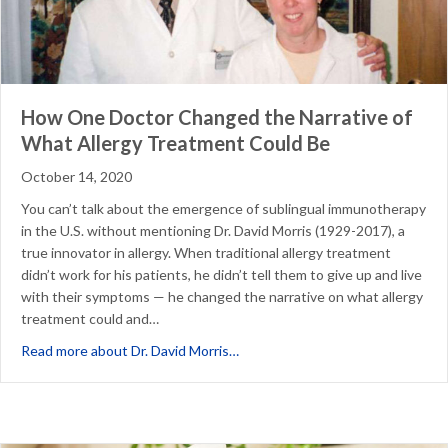
How One Doctor Changed the Narrative of
What Allergy Treatment Could Be
October 14, 2020
You can’t talk about the emergence of sublingual immunotherapy
in the U.S. without mentioning Dr. David Morris (1929-2017), a
true innovator in allergy. When traditional allergy treatment
didn’t work for his patients, he didn’t tell them to give up and live
with their symptoms — he changed the narrative on what allergy
treatment could and…
about How One Doctor Changed t
Read more about Dr. David Morris…