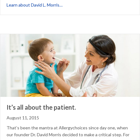
about In Praise of Pioneers: In Memori
Learn about David L. Morris…
It’s all about the patient.
August 11, 2015
That’s been the mantra at Allergychoices since day one, when
our founder Dr. David Morris decided to make a critical step. For