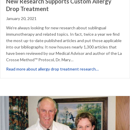
New Research Supports Custom Allergy
Drop Treatment
January 20, 2021
We’re always looking for new research about sublingual
immunotherapy and related topics. In fact, twice a year we find
the most up-to-date published articles and put those applicable
into our bibliography. It now houses nearly 1,300 articles that
have been reviewed by our Medical Advisor and author of the La
Crosse Method™ Protocol, Dr. Mary…
about New Resea
Read more about allergy drop treatment research…