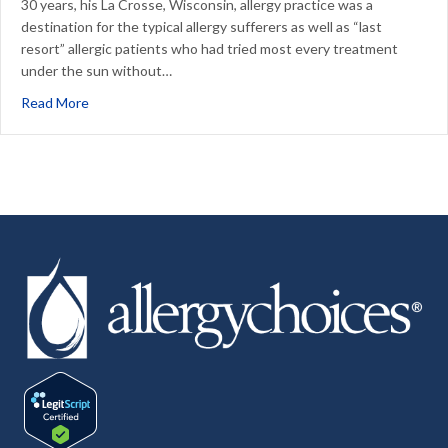
30 years, his La Crosse, Wisconsin, allergy practice was a
destination for the typical allergy sufferers as well as “last
resort” allergic patients who had tried most every treatment
under the sun without…
about It’s all about the patient.
Read More