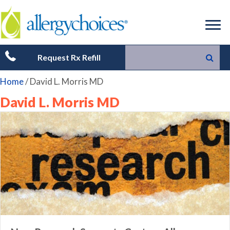
Request Rx Refill
Home
/
David L. Morris MD
David L. Morris MD