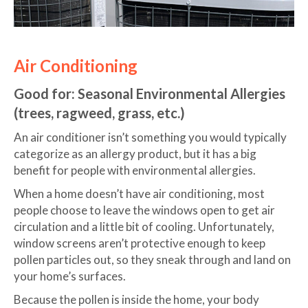
Air Conditioning
Good for: Seasonal Environmental Allergies
(trees, ragweed, grass, etc.)
An air conditioner isn’t something you would typically
categorize as an allergy product, but it has a big
benefit for people with environmental allergies.
When a home doesn’t have air conditioning, most
people choose to leave the windows open to get air
circulation and a little bit of cooling. Unfortunately,
window screens aren’t protective enough to keep
pollen particles out, so they sneak through and land on
your home’s surfaces.
Because the pollen is inside the home, your body