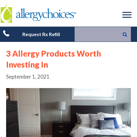
Request Rx Refill
3 Allergy Products Worth
Investing In
September 1, 2021