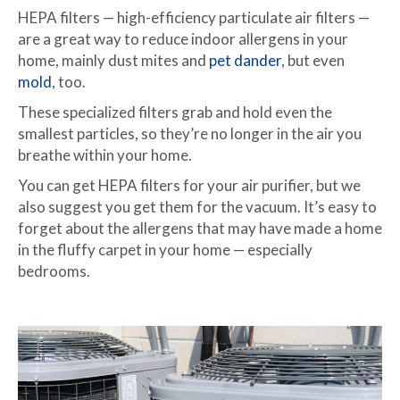
HEPA filters — high-efficiency particulate air filters —
are a great way to reduce indoor allergens in your
home, mainly dust mites and
pet dander
, but even
mold
, too.
These specialized filters grab and hold even the
smallest particles, so they’re no longer in the air you
breathe within your home.
You can get HEPA filters for your air purifier, but we
also suggest you get them for the vacuum. It’s easy to
forget about the allergens that may have made a home
in the fluffy carpet in your home — especially
bedrooms.