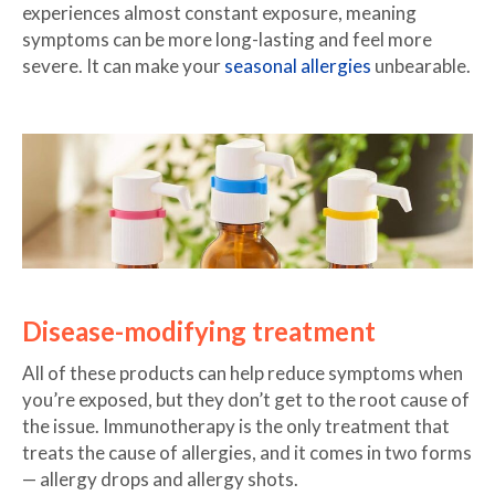
experiences almost constant exposure, meaning
symptoms can be more long-lasting and feel more
severe. It can make your
seasonal allergies
unbearable.
Disease-modifying treatment
All of these products can help reduce symptoms when
you’re exposed, but they don’t get to the root cause of
the issue. Immunotherapy is the only treatment that
treats the cause of allergies, and it comes in two forms
— allergy drops and allergy shots.