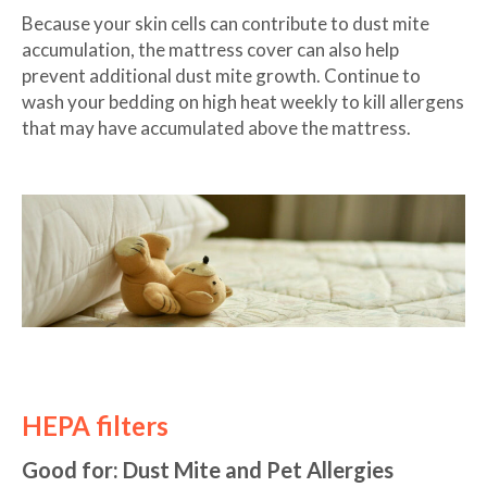
Because your skin cells can contribute to dust mite
accumulation, the mattress cover can also help
prevent additional dust mite growth. Continue to
wash your bedding on high heat weekly to kill allergens
that may have accumulated above the mattress.
HEPA filters
Good for: Dust Mite and Pet Allergies