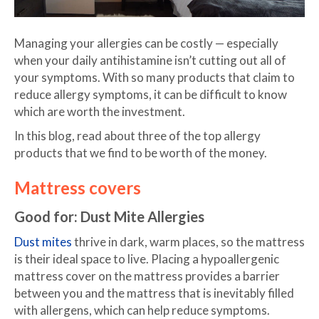
Managing your allergies can be costly — especially
when your daily antihistamine isn’t cutting out all of
your symptoms. With so many products that claim to
reduce allergy symptoms, it can be difficult to know
which are worth the investment.
In this blog, read about three of the top allergy
products that we find to be worth of the money.
Mattress covers
Good for: Dust Mite Allergies
Dust mites
thrive in dark, warm places, so the mattress
is their ideal space to live. Placing a hypoallergenic
mattress cover on the mattress provides a barrier
between you and the mattress that is inevitably filled
with allergens, which can help reduce symptoms.