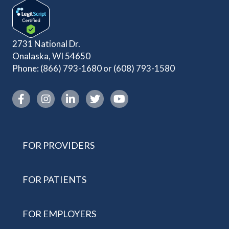
2731 National Dr.
Onalaska, WI 54650
Phone:
(866) 793-1680
or
(608) 793-1580
Instagram link
FOR PROVIDERS
FOR PATIENTS
FOR EMPLOYERS