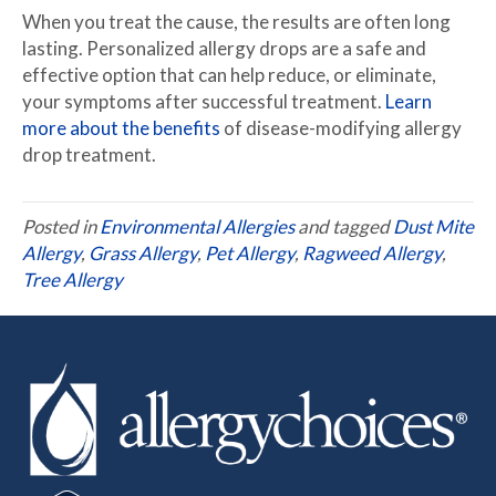
When you treat the cause, the results are often long
lasting. Personalized allergy drops are a safe and
effective option that can help reduce, or eliminate,
your symptoms after successful treatment.
Learn
more about the benefits
of disease-modifying allergy
drop treatment.
Posted in
Environmental Allergies
and tagged
Dust Mite
Allergy
,
Grass Allergy
,
Pet Allergy
,
Ragweed Allergy
,
Tree Allergy