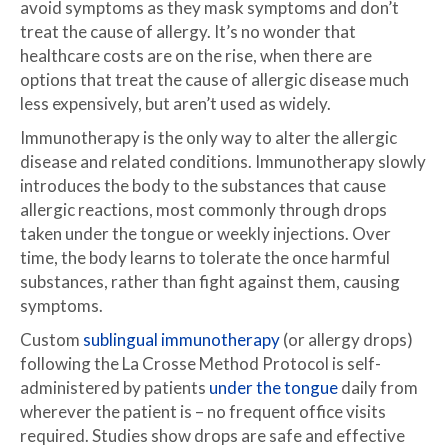
avoid symptoms as they mask symptoms and don’t
treat the cause of allergy. It’s no wonder that
healthcare costs are on the rise, when there are
options that treat the cause of allergic disease much
less expensively, but aren’t used as widely.
Immunotherapy is the only way to alter the allergic
disease and related conditions. Immunotherapy slowly
introduces the body to the substances that cause
allergic reactions, most commonly through drops
taken under the tongue or weekly injections. Over
time, the body learns to tolerate the once harmful
substances, rather than fight against them, causing
symptoms.
Custom
sublingual immunotherapy
(or allergy drops)
following the La Crosse Method Protocol is self-
administered by patients
under the tongue
daily from
wherever the patient is – no frequent office visits
required. Studies show drops are safe and effective