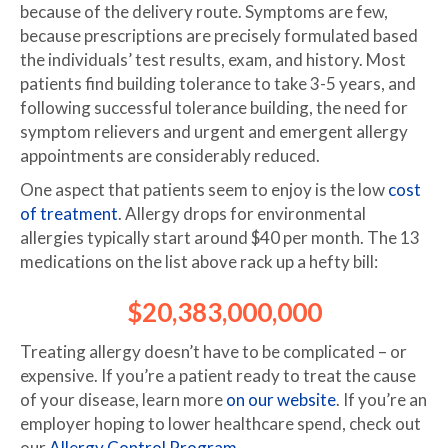
because of the delivery route. Symptoms are few,
because prescriptions are precisely formulated based
the individuals’ test results, exam, and history. Most
patients find building tolerance to take 3-5 years, and
following successful tolerance building, the need for
symptom relievers and urgent and emergent allergy
appointments are considerably reduced.
One aspect that patients seem to enjoy is the low
cost
of treatment
. Allergy drops for environmental
allergies typically start around $40 per month. The 13
medications on the list above rack up a hefty bill:
$20,383,000,000
Treating allergy doesn’t have to be complicated – or
expensive. If you’re a patient ready to treat the cause
of your disease, learn more
on our website
. If you’re an
employer hoping to lower healthcare spend, check out
our
Allergy Control Program.