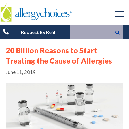
Request Rx Refill
20 Billion Reasons to Start
Treating the Cause of Allergies
June 11, 2019