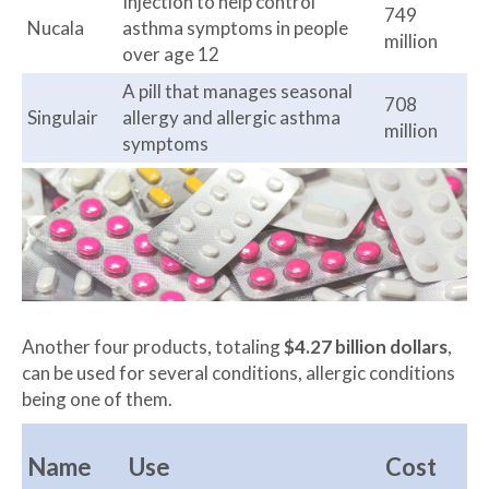
Injection to help control
749
Nucala
asthma symptoms in people
million
over age 12
A pill that manages seasonal
708
Singulair
allergy and allergic asthma
million
symptoms
Another four products, totaling
$4.27 billion dollars
,
can be used for several conditions, allergic conditions
being one of them.
Name
Use
Cost