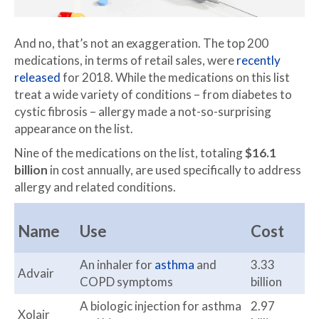
And no, that’s not an exaggeration. The top 200
medications, in terms of retail sales, were
recently
released
for 2018. While the medications on this list
treat a wide variety of conditions – from diabetes to
cystic fibrosis – allergy made a not-so-surprising
appearance on the list.
Nine of the medications on the list, totaling
$16.1
billion
in cost annually, are used specifically to address
allergy and related conditions.
Name
Use
Cost
An inhaler for
asthma
and
3.33
Advair
COPD symptoms
billion
A biologic injection for asthma
2.97
Xolair