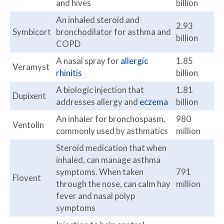
and hives
billion
An inhaled steroid and
2.93
Symbicort
bronchodilator for asthma and
billion
COPD
A nasal spray for
allergic
1.85
Veramyst
rhinitis
billion
A biologic injection that
1.81
Dupixent
addresses allergy and
eczema
billion
An inhaler for bronchospasm,
980
Ventolin
commonly used by asthmatics
million
Steroid medication that when
inhaled, can manage asthma
symptoms. When taken
791
Flovent
through the nose, can calm hay
million
fever and nasal polyp
symptoms