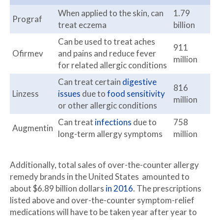
When applied to the skin, can
1.79
Prograf
treat eczema
billion
Can be used to treat aches
911
Ofirmev
and pains and reduce fever
million
for related allergic conditions
Can treat certain
digestive
816
Linzess
issues
due to
food sensitivity
million
or other allergic conditions
Can treat
infections
due to
758
Augmentin
long-term allergy symptoms
million
Additionally, total sales of over-the-counter allergy
remedy brands in the United States amounted to
about $6.89 billion dollars
in 2016
. The prescriptions
listed above and over-the-counter symptom-relief
medications will have to be taken year after year to