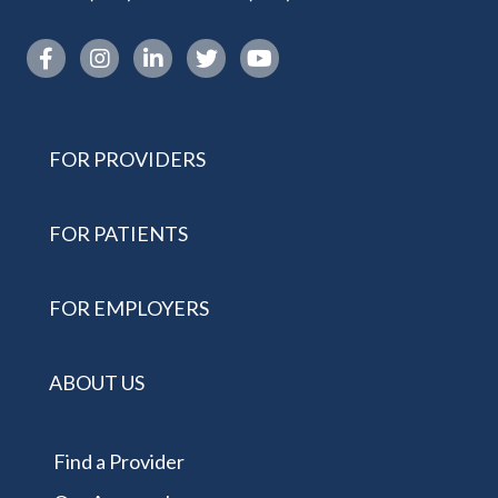
Instagram link
FOR PROVIDERS
FOR PATIENTS
FOR EMPLOYERS
ABOUT US
Find a Provider