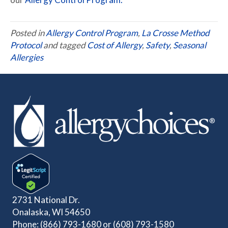
Posted in
Allergy Control Program
,
La Crosse Method
Protocol
and tagged
Cost of Allergy
,
Safety
,
Seasonal
Allergies
2731 National Dr.
Onalaska, WI 54650
Phone:
(866) 793-1680
or
(608) 793-1580