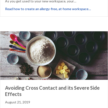
As you get used to your new workspace, your…
about How 
Read how to create an allergy-free, at-home workspace…
Avoiding Cross Contact and its Severe Side
Effects
August 21, 2019