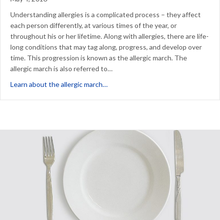
Understanding allergies is a complicated process – they affect
each person differently, at various times of the year, or
throughout his or her lifetime. Along with allergies, there are life-
long conditions that may tag along, progress, and develop over
time. This progression is known as the allergic march. The
allergic march is also referred to…
about Can Allergy Drops Stop the Al
Learn about the allergic march…