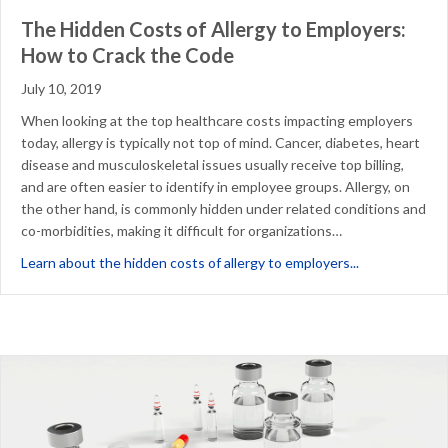
The Hidden Costs of Allergy to Employers:
How to Crack the Code
July 10, 2019
When looking at the top healthcare costs impacting employers
today, allergy is typically not top of mind. Cancer, diabetes, heart
disease and musculoskeletal issues usually receive top billing,
and are often easier to identify in employee groups. Allergy, on
the other hand, is commonly hidden under related conditions and
co-morbidities, making it difficult for organizations…
about The Hid
Learn about the hidden costs of allergy to employers...