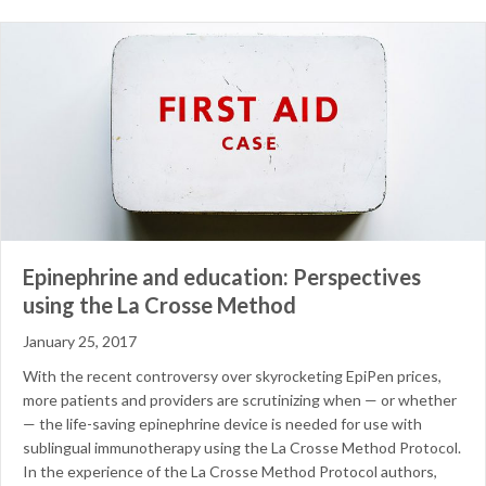
Epinephrine and education: Perspectives
using the La Crosse Method
January 25, 2017
With the recent controversy over skyrocketing EpiPen prices,
more patients and providers are scrutinizing when — or whether
— the life-saving epinephrine device is needed for use with
sublingual immunotherapy using the La Crosse Method Protocol.
In the experience of the La Crosse Method Protocol authors,