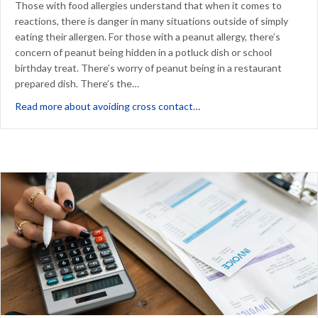
Those with food allergies understand that when it comes to
reactions, there is danger in many situations outside of simply
eating their allergen. For those with a peanut allergy, there’s
concern of peanut being hidden in a potluck dish or school
birthday treat. There’s worry of peanut being in a restaurant
prepared dish. There’s the…
about Avoiding Cross Cont
Read more about avoiding cross contact…