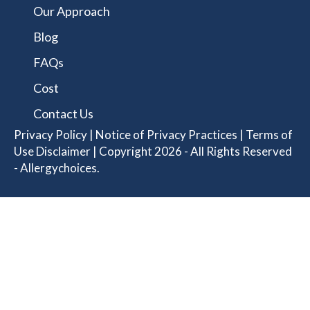
Our Approach
Blog
FAQs
Cost
Contact Us
Privacy Policy
|
Notice of Privacy Practices
|
Terms of
Use Disclaimer
| Copyright 2026 - All Rights Reserved
- Allergychoices.