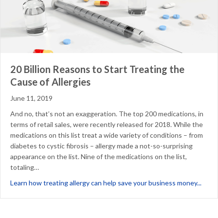
20 Billion Reasons to Start Treating the
Cause of Allergies
June 11, 2019
And no, that’s not an exaggeration. The top 200 medications, in
terms of retail sales, were recently released for 2018. While the
medications on this list treat a wide variety of conditions – from
diabetes to cystic fibrosis – allergy made a not-so-surprising
appearance on the list. Nine of the medications on the list,
totaling…
about
Learn how treating allergy can help save your business money...