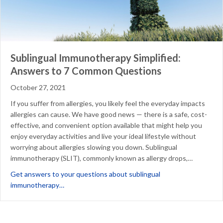
Sublingual Immunotherapy Simplified:
Answers to 7 Common Questions
October 27, 2021
If you suffer from allergies, you likely feel the everyday impacts
allergies can cause. We have good news — there is a safe, cost-
effective, and convenient option available that might help you
enjoy everyday activities and live your ideal lifestyle without
worrying about allergies slowing you down. Sublingual
immunotherapy (SLIT), commonly known as allergy drops,…
Get answers to your questions about sublingual
about Sublingual Immunotherapy Simplified: Answ
immunotherapy…