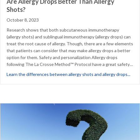
Are Allergy Drops Better Than Allergy
Shots?
October 8, 2023
Research shows that both subcutaneous immunotherapy
(allergy shots) and sublingual immunotherapy (allergy drops) can
treat the root cause of allergy. Though, there are a few elements
that patients can consider that may make allergy drops a better
option for them. Safety and personalization Allergy drops
following The La Crosse Method™ Protocol have a great safety…
abou
Learn the differences between allergy shots and allergy drops...