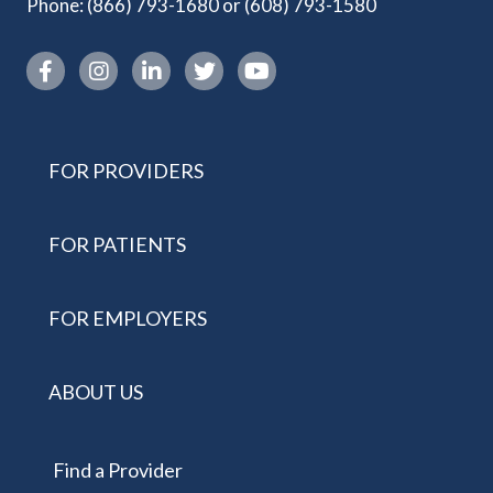
Phone:
(866) 793-1680
or
(608) 793-1580
Instagram link
FOR PROVIDERS
FOR PATIENTS
FOR EMPLOYERS
ABOUT US
Find a Provider