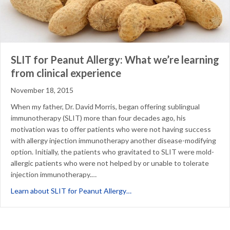
SLIT for Peanut Allergy: What we’re learning
from clinical experience
November 18, 2015
When my father, Dr. David Morris, began offering sublingual
immunotherapy (SLIT) more than four decades ago, his
motivation was to offer patients who were not having success
with allergy injection immunotherapy another disease-modifying
option. Initially, the patients who gravitated to SLIT were mold-
allergic patients who were not helped by or unable to tolerate
injection immunotherapy.…
about SLIT for Peanut Allergy:
Learn about SLIT for Peanut Allergy…