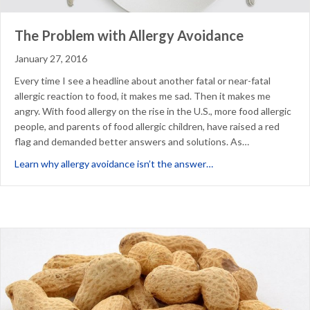
The Problem with Allergy Avoidance
January 27, 2016
Every time I see a headline about another fatal or near-fatal
allergic reaction to food, it makes me sad. Then it makes me
angry. With food allergy on the rise in the U.S., more food allergic
people, and parents of food allergic children, have raised a red
flag and demanded better answers and solutions. As…
about The Problem wit
Learn why allergy avoidance isn’t the answer…