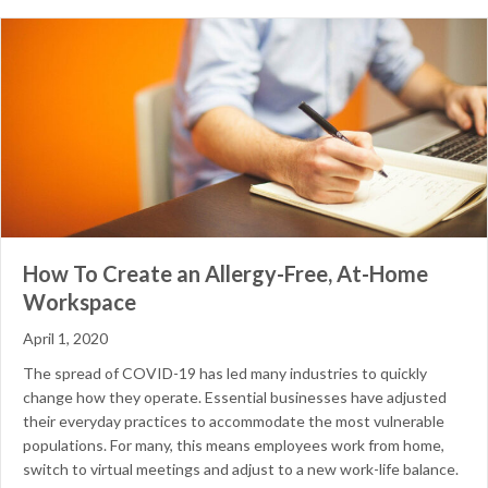
How To Create an Allergy-Free, At-Home
Workspace
April 1, 2020
The spread of COVID-19 has led many industries to quickly
change how they operate. Essential businesses have adjusted
their everyday practices to accommodate the most vulnerable
populations. For many, this means employees work from home,
switch to virtual meetings and adjust to a new work-life balance.