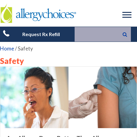
Request Rx Refill
Home
/
Safety
Safety