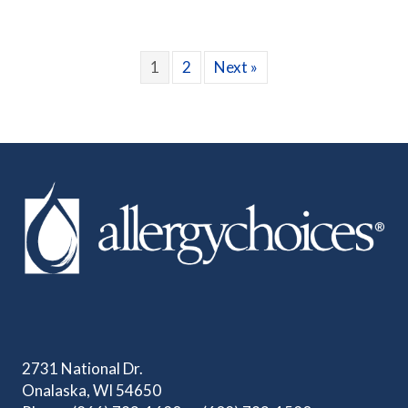
1
2
Next »
2731 National Dr.
Onalaska, WI 54650