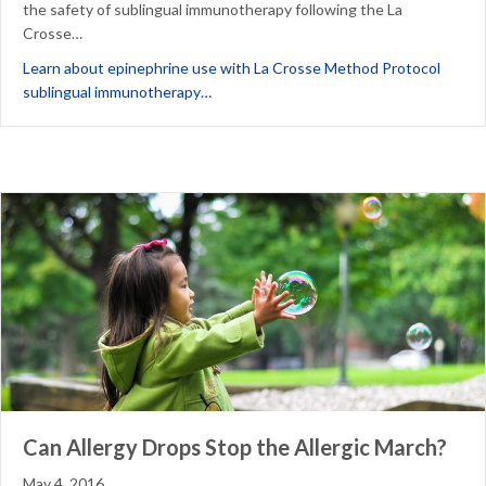
the safety of sublingual immunotherapy following the La
Crosse…
Learn about epinephrine use with La Crosse Method Protocol
about Epinephrine and education: Persp
sublingual immunotherapy…
Can Allergy Drops Stop the Allergic March?
May 4, 2016