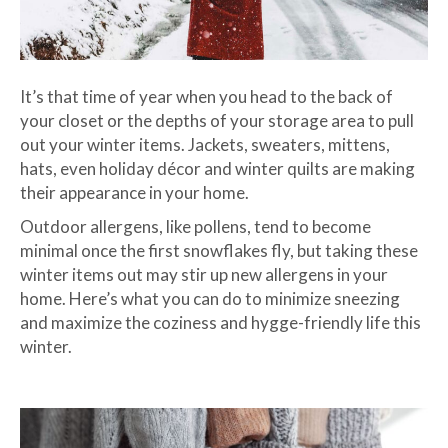
It’s that time of year when you head to the back of
your closet or the depths of your storage area to pull
out your winter items. Jackets, sweaters, mittens,
hats, even holiday décor and winter quilts are making
their appearance in your home.
Outdoor allergens, like pollens, tend to become
minimal once the first snowflakes fly, but taking these
winter items out may stir up new allergens in your
home. Here’s what you can do to minimize sneezing
and maximize the coziness and hygge-friendly life this
winter.