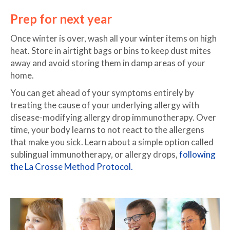
Prep for next year
Once winter is over, wash all your winter items on high
heat. Store in airtight bags or bins to keep dust mites
away and avoid storing them in damp areas of your
home.
You can get ahead of your symptoms entirely by
treating the cause of your underlying allergy with
disease-modifying allergy drop immunotherapy. Over
time, your body learns to not react to the allergens
that make you sick. Learn about a simple option called
sublingual immunotherapy, or allergy drops,
following
the La Crosse Method Protocol.