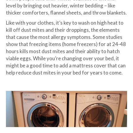
level by bringing out heavier, winter bedding – like
thicker comforters, flannel sheets, and throw blankets.
Like with your clothes, it’s key to wash on high heat to
kill off dust mites and their droppings, the elements
that cause the most allergy symptoms. Some studies
show that freezing items (home freezers) for at 24-48
hours kills most dust mites and their ability to hatch
viable eggs. While you’re changing over your bed, it
might be a good time to add a mattress cover that can
help reduce dust mites in your bed for years to come.