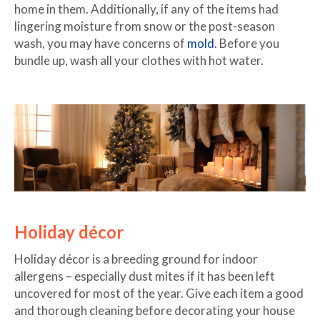
home in them. Additionally, if any of the items had
lingering moisture from snow or the post-season
wash, you may have concerns of
mold
. Before you
bundle up, wash all your clothes with hot water.
Holiday décor
Holiday décor is a breeding ground for indoor
allergens – especially dust mites if it has been left
uncovered for most of the year. Give each item a good
and thorough cleaning before decorating your house