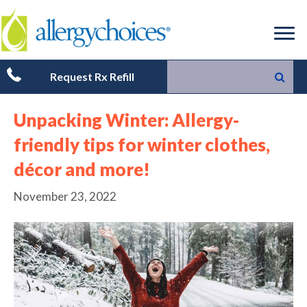
Request Rx Refill
Unpacking Winter: Allergy-
friendly tips for winter clothes,
décor and more!
November 23, 2022