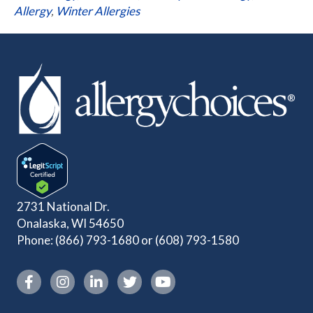
Allergy
,
Winter Allergies
2731 National Dr.
Onalaska, WI 54650
Phone:
(866) 793-1680
or
(608) 793-1580
Instagram link