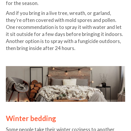
for the season.
And if you bring in a live tree, wreath, or garland,
they’re often covered with mold spores and pollen.
One recommendation is to spray it with water and let
it sit outside for a few days before bringing it indoors.
Another option is to spray with a fungicide outdoors,
then bring inside after 24 hours.
Winter bedding
Some people take their winter coziness to another