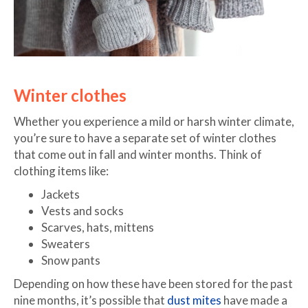
Winter clothes
Whether you experience a mild or harsh winter climate,
you’re sure to have a separate set of winter clothes
that come out in fall and winter months. Think of
clothing items like:
Jackets
Vests and socks
Scarves, hats, mittens
Sweaters
Snow pants
Depending on how these have been stored for the past
nine months, it’s possible that
dust mites
have made a