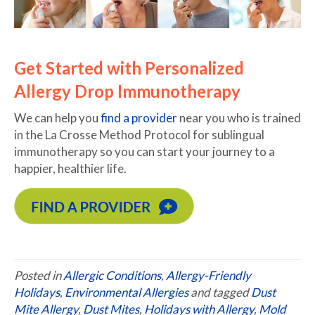
Get Started with Personalized
Allergy Drop Immunotherapy
We can help you
find a provider
near you who is trained
in the La Crosse Method Protocol for sublingual
immunotherapy so you can start your journey to a
happier, healthier life.
Posted in
Allergic Conditions
,
Allergy-Friendly
Holidays
,
Environmental Allergies
and tagged
Dust
Mite Allergy
,
Dust Mites
,
Holidays with Allergy
,
Mold