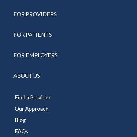
FOR PROVIDERS
FOR PATIENTS
FOR EMPLOYERS
ABOUT US
Find a Provider
Our Approach
Blog
FAQs