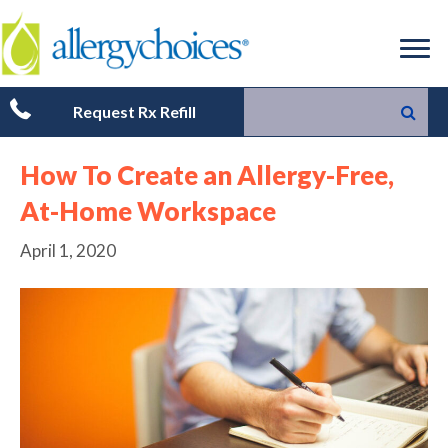
Request Rx Refill
How To Create an Allergy-Free,
At-Home Workspace
April 1, 2020