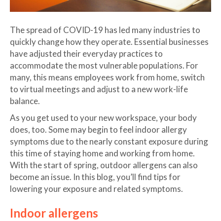
The spread of COVID-19 has led many industries to
quickly change how they operate. Essential businesses
have adjusted their everyday practices to
accommodate the most vulnerable populations. For
many, this means employees work from home, switch
to virtual meetings and adjust to a new work-life
balance.
As you get used to your new workspace, your body
does, too. Some may begin to feel indoor allergy
symptoms due to the nearly constant exposure during
this time of staying home and working from home.
With the start of spring, outdoor allergens can also
become an issue. In this blog, you’ll find tips for
lowering your exposure and related symptoms.
Indoor allergens