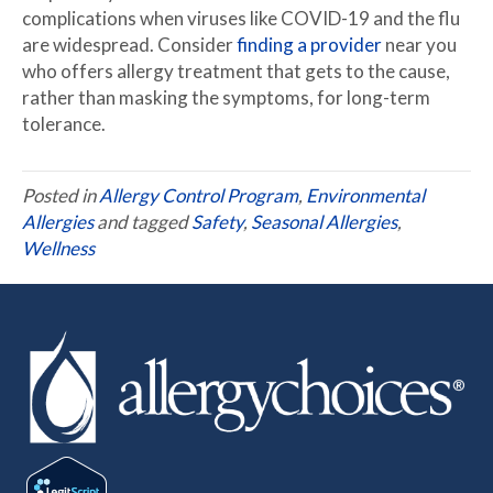
complications when viruses like COVID-19 and the flu
are widespread. Consider
finding a provider
near you
who offers allergy treatment that gets to the cause,
rather than masking the symptoms, for long-term
tolerance.
Posted in
Allergy Control Program
,
Environmental
Allergies
and tagged
Safety
,
Seasonal Allergies
,
Wellness