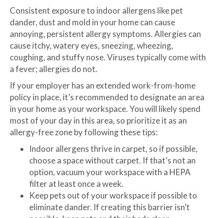
Consistent exposure to indoor allergens like pet
dander, dust and mold in your home can cause
annoying, persistent allergy symptoms. Allergies can
cause itchy, watery eyes, sneezing, wheezing,
coughing, and stuffy nose. Viruses typically come with
a fever; allergies do not.
If your employer has an extended work-from-home
policy in place, it’s recommended to designate an area
in your home as your workspace. You will likely spend
most of your day in this area, so prioritize it as an
allergy-free zone by following these tips:
Indoor allergens thrive in carpet, so if possible,
choose a space without carpet. If that’s not an
option, vacuum your workspace with a HEPA
filter at least once a week.
Keep pets out of your workspace if possible to
eliminate dander. If creating this barrier isn’t