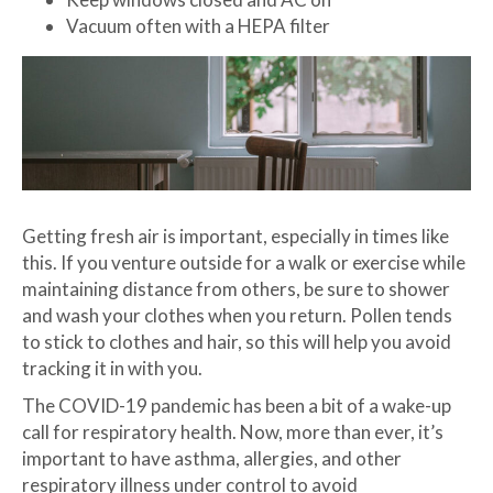
Vacuum often with a HEPA filter
Getting fresh air is important, especially in times like
this. If you venture outside for a walk or exercise while
maintaining distance from others, be sure to shower
and wash your clothes when you return. Pollen tends
to stick to clothes and hair, so this will help you avoid
tracking it in with you.
The COVID-19 pandemic has been a bit of a wake-up
call for respiratory health. Now, more than ever, it’s
important to have asthma, allergies, and other
respiratory illness under control to avoid