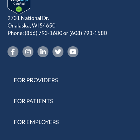
2731 National Dr.
Onalaska, WI 54650
Phone:
(866) 793-1680
or
(608) 793-1580
Instagram link
FOR PROVIDERS
FOR PATIENTS
FOR EMPLOYERS