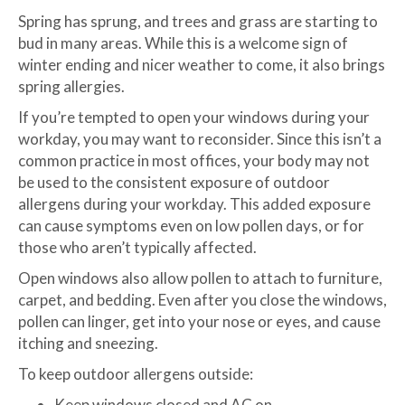
Spring has sprung, and trees and grass are starting to
bud in many areas. While this is a welcome sign of
winter ending and nicer weather to come, it also brings
spring allergies.
If you’re tempted to open your windows during your
workday, you may want to reconsider. Since this isn’t a
common practice in most offices, your body may not
be used to the consistent exposure of outdoor
allergens during your workday. This added exposure
can cause symptoms even on low pollen days, or for
those who aren’t typically affected.
Open windows also allow pollen to attach to furniture,
carpet, and bedding. Even after you close the windows,
pollen can linger, get into your nose or eyes, and cause
itching and sneezing.
To keep outdoor allergens outside:
Keep windows closed and AC on