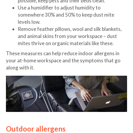
possible, keep pets and their beds clean.
Use a humidifier to adjust humidity to
somewhere 30% and 50% to keep dust mite
levels low.
Remove feather pillows, wool and silk blankets,
and animal skins from your workspace – dust
mites thrive on organic materials like these.
These measures can help reduce indoor allergens in
your at-home workspace and the symptoms that go
along with it.
Outdoor allergens