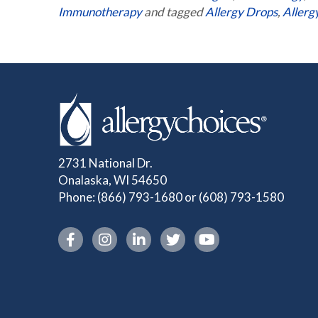
Immunotherapy
and tagged
Allergy Drops
,
Allerg
2731 National Dr.
Onalaska, WI 54650
Phone:
(866) 793-1680
or
(608) 793-1580
Instagram link