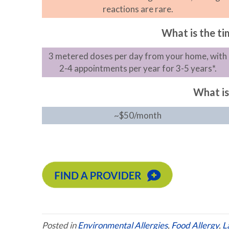
reactions are rare.
What is the t
3 metered doses per day from your home, with
2-4 appointments per year for 3-5 years*.
What is
~$50/month
Posted in
Environmental Allergies
,
Food Allergy
,
L