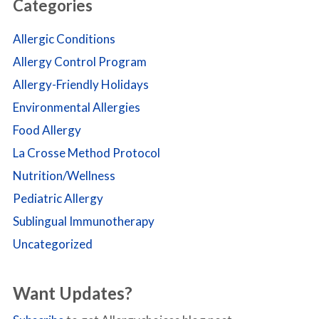
Categories
Allergic Conditions
Allergy Control Program
Allergy-Friendly Holidays
Environmental Allergies
Food Allergy
La Crosse Method Protocol
Nutrition/Wellness
Pediatric Allergy
Sublingual Immunotherapy
Uncategorized
Want Updates?