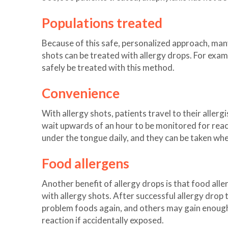
Populations treated
Because of this safe, personalized approach, many
shots can be treated with allergy drops. For examp
safely be treated with this method.
Convenience
With allergy shots, patients travel to their allerg
wait upwards of an hour to be monitored for react
under the tongue daily, and they can be taken wh
Food allergens
Another benefit of allergy drops is that food alle
with allergy shots. After successful allergy drop
problem foods again, and others may gain enough 
reaction if accidentally exposed.