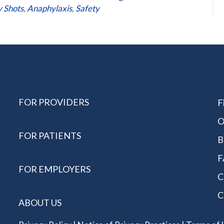
y Shots
,
Anaphylaxis
,
Safety
FOR PROVIDERS
F
O
FOR PATIENTS
B
F
FOR EMPLOYERS
C
C
ABOUT US