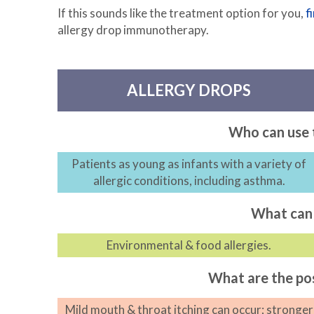
If this sounds like the treatment option for you,
f
allergy drop immunotherapy.
ALLERGY DROPS
Who can use 
Patients as young as infants with a variety of
allergic conditions, including asthma.
What can 
Environmental & food allergies.
What are the pos
Mild mouth & throat itching can occur; stronger