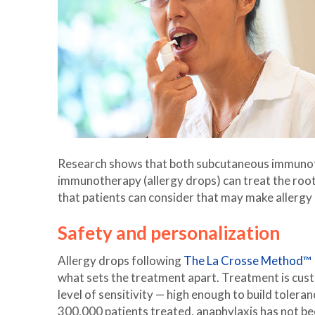
Research shows that both subcutaneous immunoth
immunotherapy (allergy drops) can treat the root
that patients can consider that may make allergy 
Safety and personalization
Allergy drops following
The La Crosse Method™ 
what sets the treatment apart. Treatment is custo
level of sensitivity — high enough to build tolera
300,000 patients treated, anaphylaxis has not be