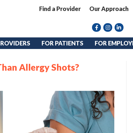
Find a Provider
Our Approach
Facebook
Instagram lin
linkedin
PROVIDERS
FOR PATIENTS
FOR EMPLOY
Than Allergy Shots?