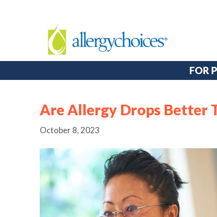
FOR 
Are Allergy Drops Better 
October 8, 2023