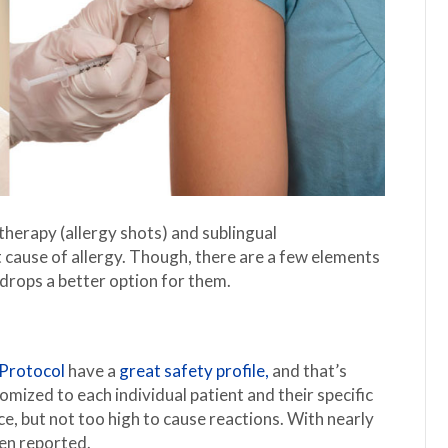
erapy (allergy shots) and sublingual
 cause of allergy. Though, there are a few elements
drops a better option for them.
Protocol
have a
great safety profile,
and that’s
mized to each individual patient and their specific
nce, but not too high to cause reactions. With nearly
en reported.