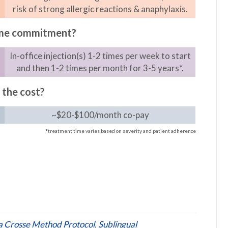
risk of strong allergic reactions & anaphylaxis.
ime commitment?
In-office injection(s) 1-2 times per week to start
and then 1-2 times per month for 3-5 years*.
 the cost?
~$20-$100/month co-pay
*treatment time varies based on severity and patient adherence
a Crosse Method Protocol
,
Sublingual