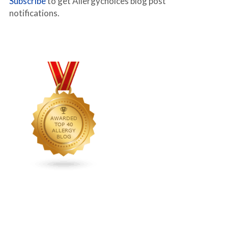
Subscribe
to get Allergychoices blog post
notifications.