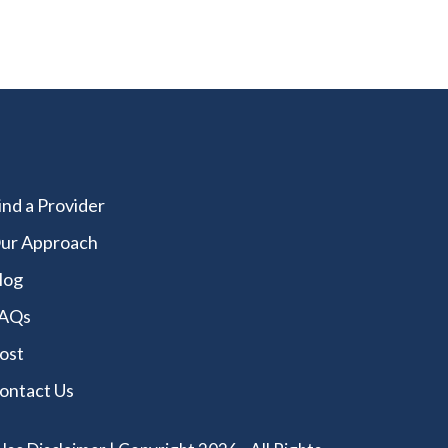
ind a Provider
ur Approach
log
AQs
ost
ontact Us