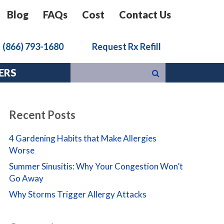
Blog
FAQs
Cost
Contact Us
k
(866) 793-1680
Request Rx Refill
ERS
Recent Posts
4 Gardening Habits that Make Allergies
Worse
Summer Sinusitis: Why Your Congestion Won’t
Go Away
Why Storms Trigger Allergy Attacks