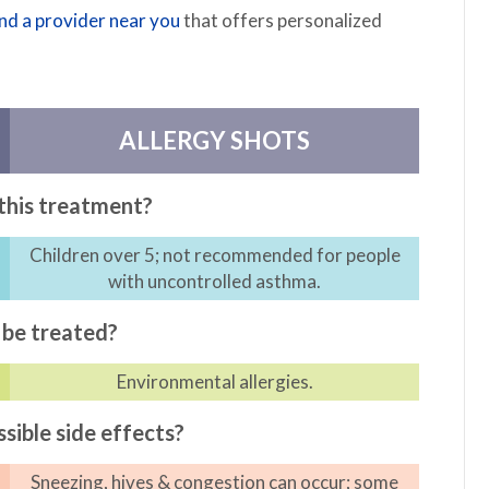
ind a provider near you
that offers personalized
ALLERGY SHOTS
this treatment?
Children over 5; not recommended for people
with uncontrolled asthma.
be treated?
Environmental allergies.
sible side effects?
Sneezing, hives & congestion can occur; some