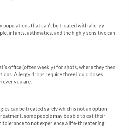
 populations that can’t be treated with allergy
le, infants, asthmatics, and the highly sensitive can
ist’s office (often weekly) for shots, where they then
ions. Allergy drops require three liquid doses
erever you are.
rgies can be treated safely which is not an option
 treatment, some people may be able to eat their
tolerance to not experience a life-threatening