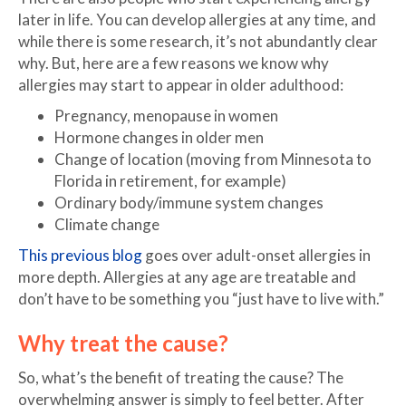
later in life. You can develop allergies at any time, and
while there is some research, it’s not abundantly clear
why. But, here are a few reasons we know why
allergies may start to appear in older adulthood:
Pregnancy, menopause in women
Hormone changes in older men
Change of location (moving from Minnesota to
Florida in retirement, for example)
Ordinary body/immune system changes
Climate change
This previous blog
goes over adult-onset allergies in
more depth. Allergies at any age are treatable and
don’t have to be something you “just have to live with.”
Why treat the cause?
So, what’s the benefit of treating the cause? The
overwhelming answer is simply to feel better. After