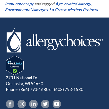
Immunotherapy
and tagged
Age-related Allergy
,
Environmental Allergies
,
La Crosse Method Protocol
2731 National Dr.
Onalaska, WI 54650
Phone:
(866) 793-1680
or
(608) 793-1580
Instagram link