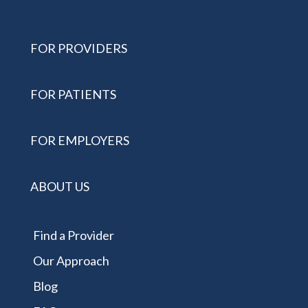
FOR PROVIDERS
FOR PATIENTS
FOR EMPLOYERS
ABOUT US
Find a Provider
Our Approach
Blog