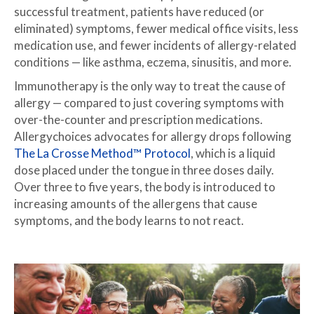
successful treatment, patients have reduced (or
eliminated) symptoms, fewer medical office visits, less
medication use, and fewer incidents of allergy-related
conditions — like asthma, eczema, sinusitis, and more.
Immunotherapy is the only way to treat the cause of
allergy — compared to just covering symptoms with
over-the-counter and prescription medications.
Allergychoices advocates for allergy drops following
The La Crosse Method™ Protocol
, which is a liquid
dose placed under the tongue in three doses daily.
Over three to five years, the body is introduced to
increasing amounts of the allergens that cause
symptoms, and the body learns to not react.