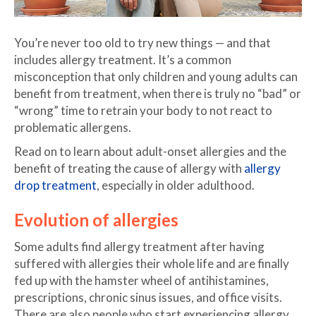
You’re never too old to try new things — and that
includes allergy treatment. It’s a common
misconception that only children and young adults can
benefit from treatment, when there is truly no “bad” or
“wrong” time to retrain your body to not react to
problematic allergens.
Read on to learn about adult-onset allergies and the
benefit of treating the cause of allergy with
allergy
drop treatment
, especially in older adulthood.
Evolution of allergies
Some adults find allergy treatment after having
suffered with allergies their whole life and are finally
fed up with the hamster wheel of antihistamines,
prescriptions, chronic sinus issues, and office visits.
There are also people who start experiencing allergy