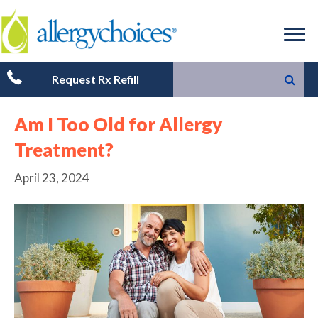
Request Rx Refill
Am I Too Old for Allergy
Treatment?
April 23, 2024