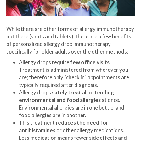
While there are other forms of allergy immunotherapy
out there (shots and tablets), there are a few benefits
of personalized allergy drop immunotherapy
specifically for older adults over the other methods:
Allergy drops require
few office visits
.
Treatment is administered from wherever you
are; therefore only “check in” appointments are
typically required after diagnosis.
Allergy drops
safely treat all offending
environmental and food allergies
at once.
Environmental allergies are in one bottle, and
food allergies are in another.
This treatment
reduces the need for
antihistamines
or other allergy medications.
Less medication means fewer side effects and