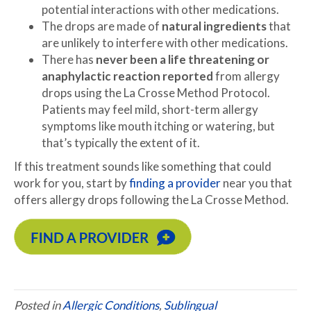
potential interactions with other medications.
The drops are made of
natural ingredients
that
are unlikely to interfere with other medications.
There has
never been a life threatening or
anaphylactic reaction reported
from allergy
drops using the La Crosse Method Protocol.
Patients may feel mild, short-term allergy
symptoms like mouth itching or watering, but
that’s typically the extent of it.
If this treatment sounds like something that could
work for you, start by
finding a provider
near you that
offers allergy drops following the La Crosse Method.
Posted in
Allergic Conditions
,
Sublingual