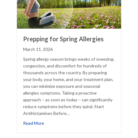
Prepping for Spring Allergies
March 11, 2026
Spring allergy season brings weeks of sneezing,
congestion, and discomfort for hundreds of
thousands across the country. By preparing
your body, your home, and your treatment plan,
you can minimize exposure and seasonal
allergies symptoms. Taking a proactive
approach – as soon as today – can significantly
reduce symptoms before they spiral. Start
Antihistamines Before…
about Prepping for Spring Allergies
Read More