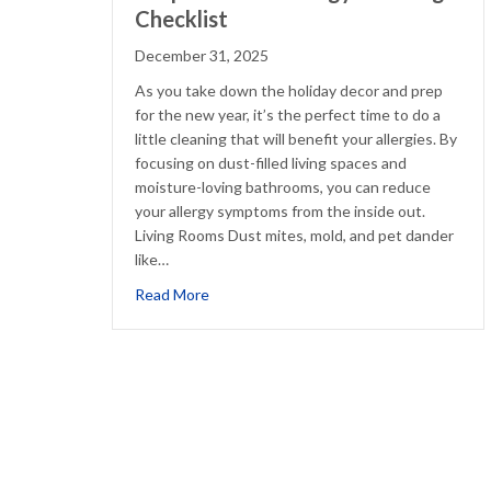
Checklist
December 31, 2025
As you take down the holiday decor and prep
for the new year, it’s the perfect time to do a
little cleaning that will benefit your allergies. By
focusing on dust-filled living spaces and
moisture-loving bathrooms, you can reduce
your allergy symptoms from the inside out.
Living Rooms Dust mites, mold, and pet dander
like…
about Simple Winter Allergy Cleaning Che
Read More