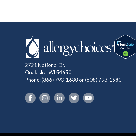
2731 National Dr.
Onalaska, WI 54650
Phone:
(866) 793-1680
or
(608) 793-1580
Instagram link