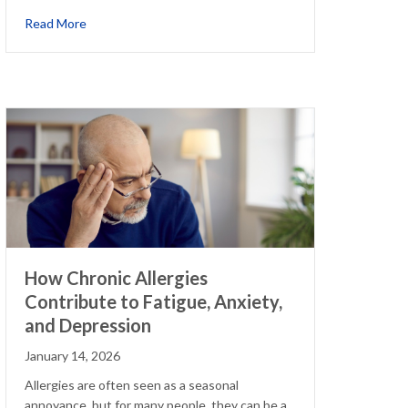
about The Hidden Downsides of Relying on Allergy Sym
Read More
How Chronic Allergies
Contribute to Fatigue, Anxiety,
and Depression
January 14, 2026
Allergies are often seen as a seasonal
annoyance, but for many people, they can be a