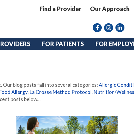
Find a Provider
Our Approach
Facebook
Instagram lin
linkedin
PROVIDERS
FOR PATIENTS
FOR EMPLOY
 Our blog posts fall into several categories:
Allergic Condit
Food Allergy,
La Crosse Method Protocol,
Nutrition/Wellne
cent posts below...