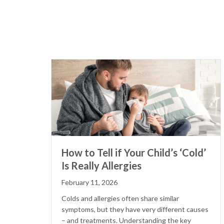
How to Tell if Your Child’s ‘Cold’
Is Really Allergies
February 11, 2026
Colds and allergies often share similar
symptoms, but they have very different causes
– and treatments. Understanding the key