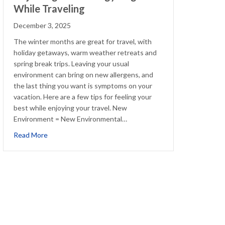
While Traveling
December 3, 2025
The winter months are great for travel, with
holiday getaways, warm weather retreats and
spring break trips. Leaving your usual
environment can bring on new allergens, and
the last thing you want is symptoms on your
vacation. Here are a few tips for feeling your
best while enjoying your travel. New
Environment = New Environmental…
ions
about Adjusting Your Allergy Regimen While Traveling
Read More