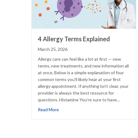
4 Allergy Terms Explained
March 25, 2026
Allergy care can feel like a lot at first — new
terms, new treatments, and new information all
at once. Below is a simple explanation of four
common terms you’ll likely hear at your first
allergy appointment. If anything isn’t clear, your
provider is always the best resource for
questions. Histamine You’re sure to have…
about 4 Allergy Terms Explained
Read More