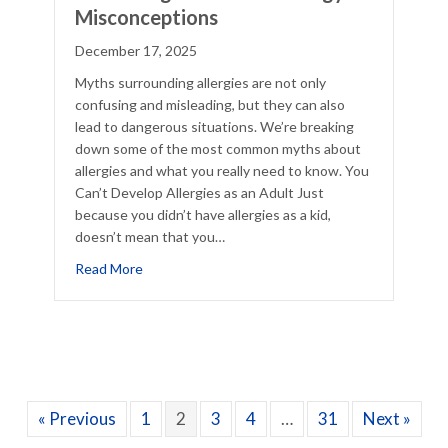
Misconceptions
December 17, 2025
Myths surrounding allergies are not only
confusing and misleading, but they can also
lead to dangerous situations. We’re breaking
down some of the most common myths about
allergies and what you really need to know. You
Can’t Develop Allergies as an Adult Just
because you didn’t have allergies as a kid,
doesn’t mean that you…
cklist
about Debunking Common 5 Allergy Misconcept
Read More
« Previous
1
2
3
4
…
31
Next »