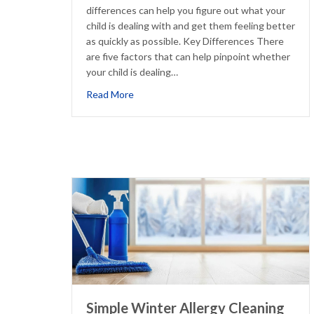
differences can help you figure out what your
child is dealing with and get them feeling better
as quickly as possible. Key Differences There
are five factors that can help pinpoint whether
your child is dealing…
about How to Tell if Your Child’s ‘Cold’ Is 
Read More
Simple Winter Allergy Cleaning