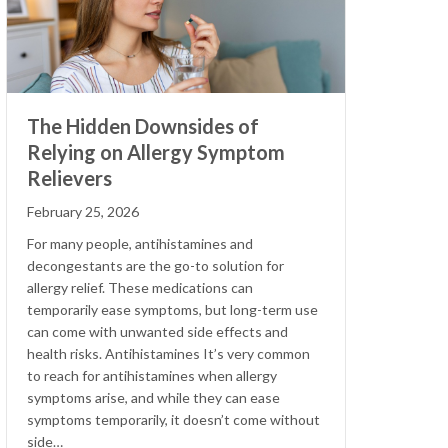
The Hidden Downsides of
Relying on Allergy Symptom
Relievers
February 25, 2026
For many people, antihistamines and
decongestants are the go-to solution for
allergy relief. These medications can
temporarily ease symptoms, but long-term use
can come with unwanted side effects and
health risks. Antihistamines It’s very common
to reach for antihistamines when allergy
symptoms arise, and while they can ease
symptoms temporarily, it doesn’t come without
side…