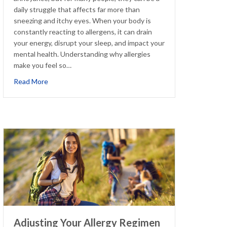
daily struggle that affects far more than
sneezing and itchy eyes. When your body is
constantly reacting to allergens, it can drain
your energy, disrupt your sleep, and impact your
mental health. Understanding why allergies
make you feel so…
about How Chronic Allergies Contribute to Fatigue, Anx
Read More
Adjusting Your Allergy Regimen