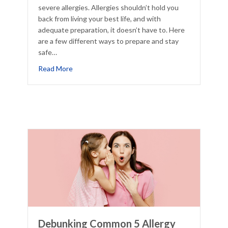
severe allergies. Allergies shouldn’t hold you
back from living your best life, and with
adequate preparation, it doesn’t have to. Here
are a few different ways to prepare and stay
safe…
Really Allergies
about Prepping to Study Abroad with Allergy
Read More
Debunking Common 5 Allergy