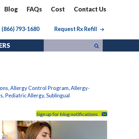
Blog
FAQs
Cost
Contact Us
k
(866) 793-1680
Request Rx Refill
ERS
ions,
Allergy Control Program,
Allergy-
ss,
Pediatric Allergy,
Sublingual
Sign up for blog notifications