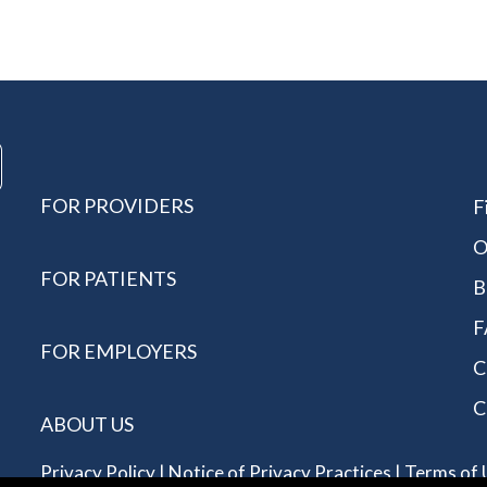
FOR PROVIDERS
F
O
FOR PATIENTS
B
F
FOR EMPLOYERS
C
C
ABOUT US
Privacy Policy
|
Notice of Privacy Practices
|
Terms of 