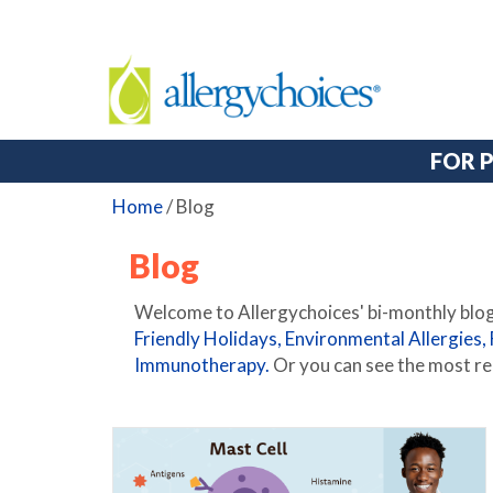
FOR 
Home
/
Blog
Blog
Welcome to Allergychoices' bi-monthly blog.
Friendly Holidays,
Environmental Allergies,
Immunotherapy.
Or you can see the most re