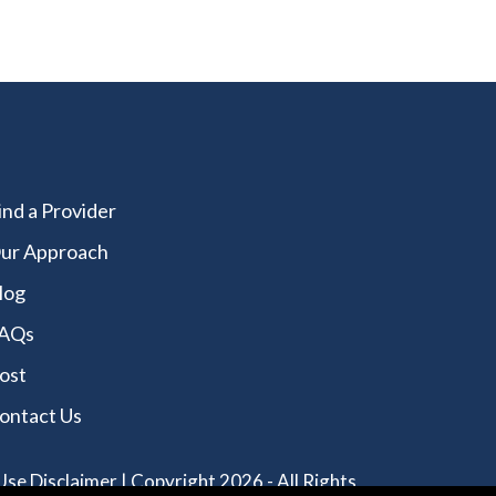
ind a Provider
ur Approach
log
AQs
ost
ontact Us
Use Disclaimer
| Copyright 2026 - All Rights