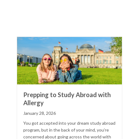
Prepping to Study Abroad with
Allergy
January 28, 2026
You got accepted into your dream study abroad
program, but in the back of your mind, you’re
concerned about going across the world with