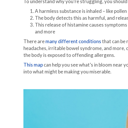
To understand why you’re struggling, you shoul
A harmless substance is inhaled – like pollen
The body detects this as harmful, and relea
This release of histamine causes symptoms li
and more
There are
many different conditions
that can be r
headaches, irritable bowel syndrome, and more, c
the body is exposed to offending allergens.
This map
can help you see what’s in bloom near yo
into what might be making you miserable.