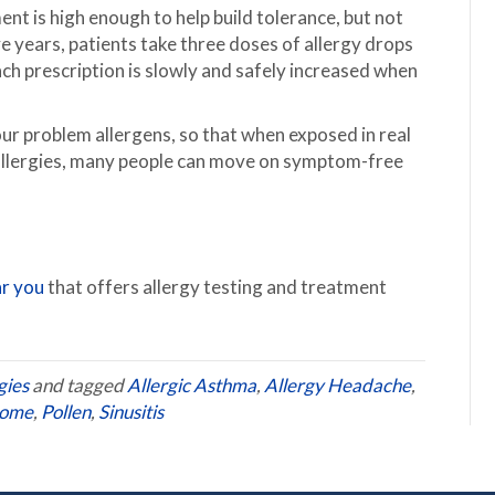
ent is high enough to help build tolerance, but not
ve years, patients take three doses of allergy drops
ach prescription is slowly and safely increased when
ur problem allergens, so that when exposed in real
 allergies, many people can move on symptom-free
ar you
that offers allergy testing and treatment
gies
and tagged
Allergic Asthma
,
Allergy Headache
,
rome
,
Pollen
,
Sinusitis