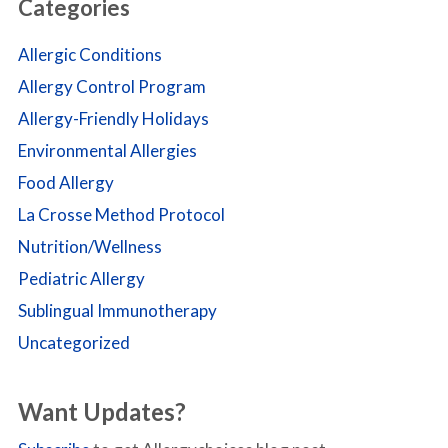
Categories
Allergic Conditions
Allergy Control Program
Allergy-Friendly Holidays
Environmental Allergies
Food Allergy
La Crosse Method Protocol
Nutrition/Wellness
Pediatric Allergy
Sublingual Immunotherapy
Uncategorized
Want Updates?