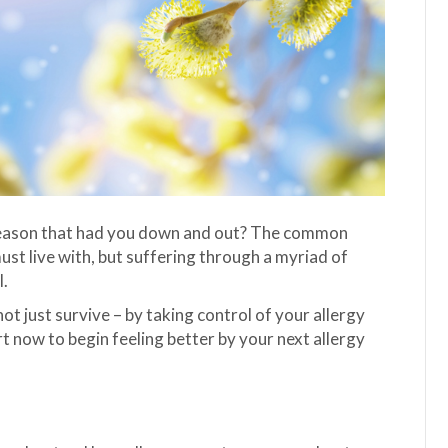
y season that had you down and out? The common
ust live with, but suffering through a myriad of
l.
ot just survive – by taking control of your allergy
now to begin feeling better by your next allergy