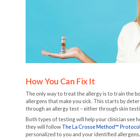
How You Can Fix It
The only way to treat the allergy is to train the
allergens that make you sick. This starts by determ
through an allergy test – either through skin test
Both types of testing will help your clinician see 
they will follow
The La Crosse Method™ Protocol
personalized to you and your identified allergens