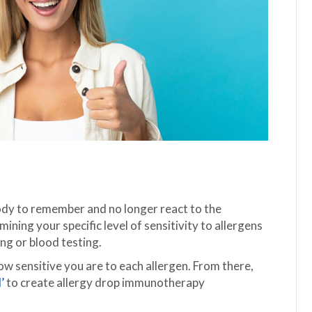
 body to remember and no longer react to the
ining your specific level of sensitivity to allergens
ing or blood testing.
how sensitive you are to each allergen. From there,
’
to create allergy drop immunotherapy
.