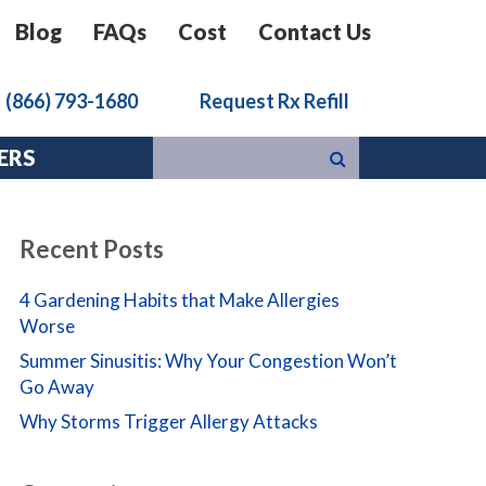
Blog
FAQs
Cost
Contact Us
k
(866) 793-1680
Request Rx Refill
ERS
Recent Posts
4 Gardening Habits that Make Allergies
Worse
Summer Sinusitis: Why Your Congestion Won’t
Go Away
Why Storms Trigger Allergy Attacks