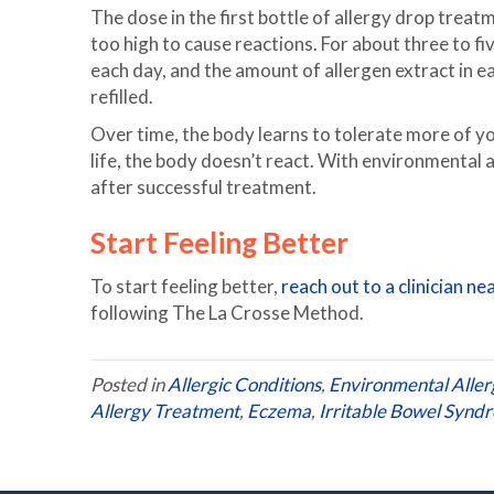
The dose in the first bottle of allergy drop treatm
too high to cause reactions. For about three to fi
each day, and the amount of allergen extract in e
refilled.
Over time, the body learns to tolerate more of yo
life, the body doesn’t react. With environmental
after successful treatment.
Start Feeling Better
To start feeling better,
reach out to a clinician ne
following The La Crosse Method.
Posted in
Allergic Conditions
,
Environmental Aller
Allergy Treatment
,
Eczema
,
Irritable Bowel Synd