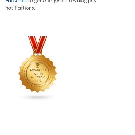
Subscribe
to get Allergychoices blog post
notifications.