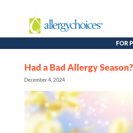
FOR 
Had a Bad Allergy Season? 
December 4, 2024