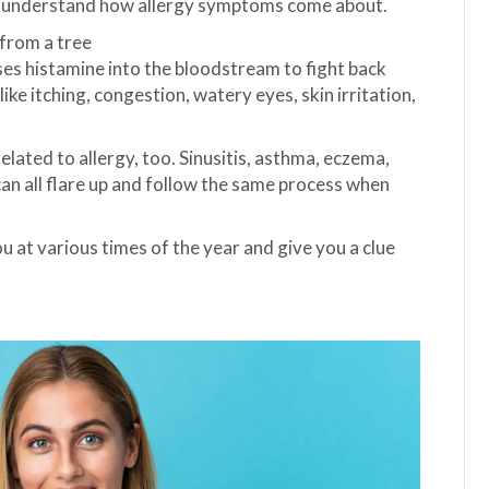
d understand how allergy symptoms come about.
 from a tree
ses histamine into the bloodstream to fight back
ke itching, congestion, watery eyes, skin irritation,
elated to allergy, too. Sinusitis, asthma, eczema,
an all flare up and follow the same process when
u at various times of the year and give you a clue