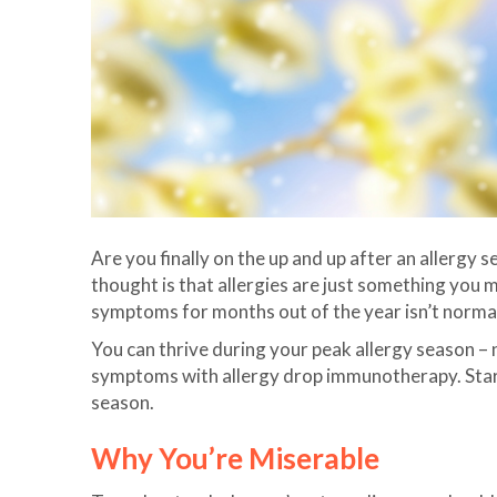
Are you finally on the up and up after an allerg
thought is that allergies are just something you m
symptoms for months out of the year isn’t norma
You can thrive during your peak allergy season – n
symptoms with allergy drop immunotherapy. Start 
season.
Why You’re Miserable