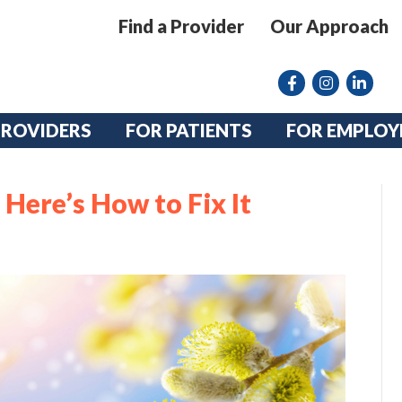
Find a Provider
Our Approach
Facebook
Instagram lin
linkedin
PROVIDERS
FOR PATIENTS
FOR EMPLOY
Here’s How to Fix It