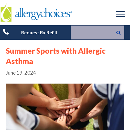
Request Rx Refill
Summer Sports with Allergic
Asthma
June 19, 2024