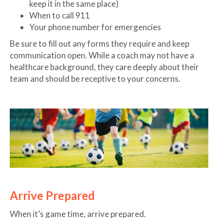
keep it in the same place)
When to call 911
Your phone number for emergencies
Be sure to fill out any forms they require and keep
communication open. While a coach may not have a
healthcare background, they care deeply about their
team and should be receptive to your concerns.
Arrive Prepared
When it’s game time, arrive prepared.