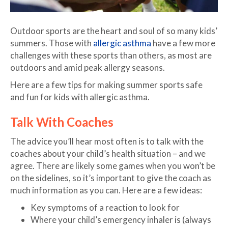
Outdoor sports are the heart and soul of so many kids’
summers. Those with
allergic asthma
have a few more
challenges with these sports than others, as most are
outdoors and amid peak allergy seasons.
Here are a few tips for making summer sports safe
and fun for kids with allergic asthma.
Talk With Coaches
The advice you’ll hear most often is to talk with the
coaches about your child’s health situation – and we
agree. There are likely some games when you won’t be
on the sidelines, so it’s important to give the coach as
much information as you can. Here are a few ideas:
Key symptoms of a reaction to look for
Where your child’s emergency inhaler is (always