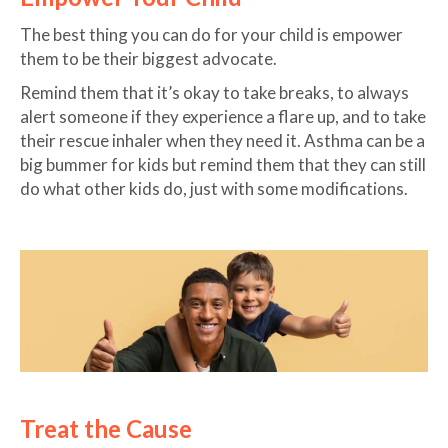
The best thing you can do for your child is empower
them to be their biggest advocate.
Remind them that it’s okay to take breaks, to always
alert someone if they experience a flare up, and to take
their rescue inhaler when they need it. Asthma can be a
big bummer for kids but remind them that they can still
do what other kids do, just with some modifications.
Treat the Cause