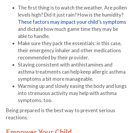
The first thing is to watch the weather. Are pollen
levels high? Did it just rain? How is the humidity?
These factors may impact your child’s symptoms
and dictate how much game time they may be
able to handle.
Make sure they pack the essentials: in this case,
their emergency inhaler and other medications
recommended by their provider.
Staying consistent with antihistamines and
asthma treatments can help keep allergic asthma
symptoms a bit more manageable.
Warming up and slowly easing the body and lungs
into strenuous activity may help with asthma
symptoms, too.
Being prepared is the best way to prevent serious
reactions.
Empower Your Child