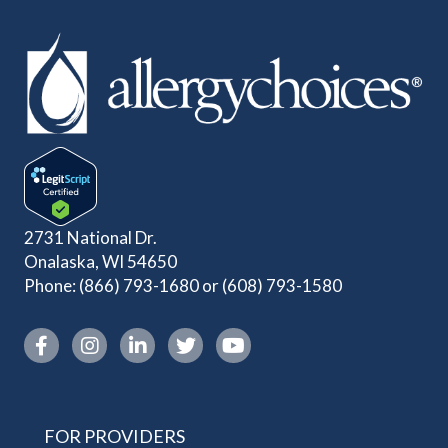
2731 National Dr.
Onalaska, WI 54650
Phone:
(866) 793-1680
or
(608) 793-1580
Instagram link
FOR PROVIDERS