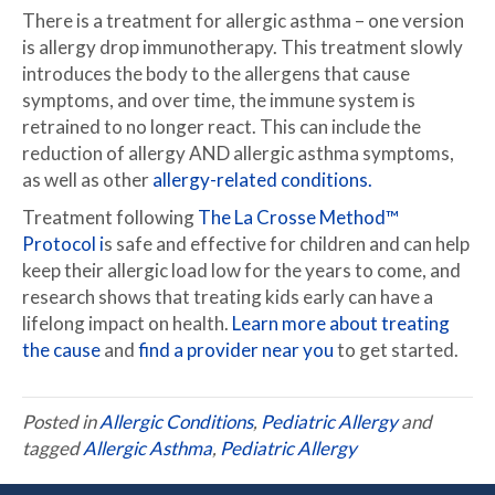
There is a treatment for allergic asthma – one version
is allergy drop immunotherapy. This treatment slowly
introduces the body to the allergens that cause
symptoms, and over time, the immune system is
retrained to no longer react. This can include the
reduction of allergy AND allergic asthma symptoms,
as well as other
allergy-related conditions.
Treatment following
The La Crosse Method™
Protocol i
s safe and effective for children and can help
keep their allergic load low for the years to come, and
research shows that treating kids early can have a
lifelong impact on health.
Learn more about treating
the cause
and
find a provider near you
to get started.
Posted in
Allergic Conditions
,
Pediatric Allergy
and
tagged
Allergic Asthma
,
Pediatric Allergy