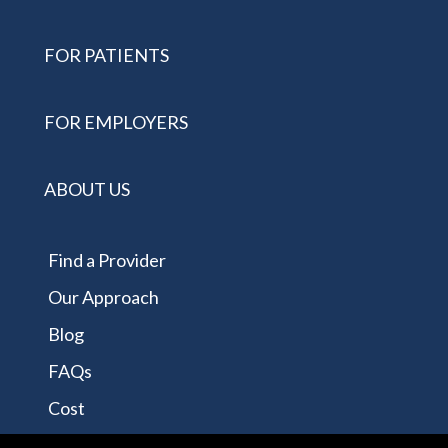
FOR PATIENTS
FOR EMPLOYERS
ABOUT US
Find a Provider
Our Approach
Blog
FAQs
Cost
Contact Us