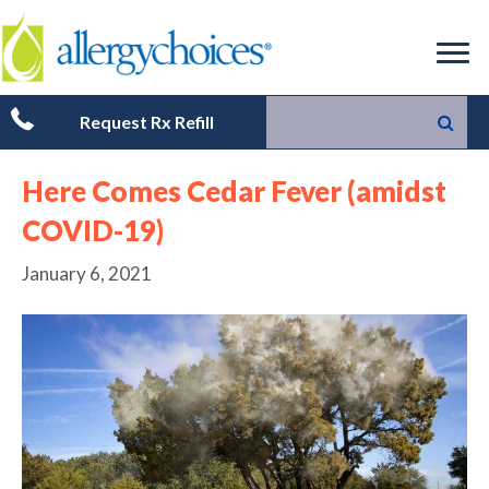
Request Rx Refill
Here Comes Cedar Fever (amidst
COVID-19)
January 6, 2021