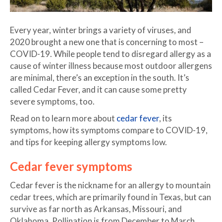
Every year, winter brings a variety of viruses, and
2020 brought a new one that is concerning to most –
COVID-19. While people tend to disregard allergy as a
cause of winter illness because most outdoor allergens
are minimal, there’s an exception in the south. It’s
called Cedar Fever, and it can cause some pretty
severe symptoms, too.
Read on to learn more about
cedar fever
, its
symptoms, how its symptoms compare to COVID-19,
and tips for keeping allergy symptoms low.
Cedar fever symptoms
Cedar fever is the nickname for an allergy to mountain
cedar trees, which are primarily found in Texas, but can
survive as far north as Arkansas, Missouri, and
Oklahoma. Pollination is from December to March,