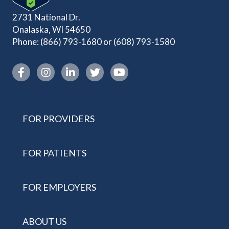
2731 National Dr.
Onalaska, WI 54650
Phone:
(866) 793-1680
or
(608) 793-1580
Instagram link
FOR PROVIDERS
FOR PATIENTS
FOR EMPLOYERS
ABOUT US