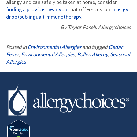
allergy and can safely be taken at home, consider
finding a provider near you
that offers custom
allergy
drop (sublingual) immunotherapy
.
By Taylor Pasell, Allergychoices
Posted in
Environmental Allergies
and tagged
Cedar
Fever
,
Environmental Allergies
,
Pollen Allergy
,
Seasonal
Allergies