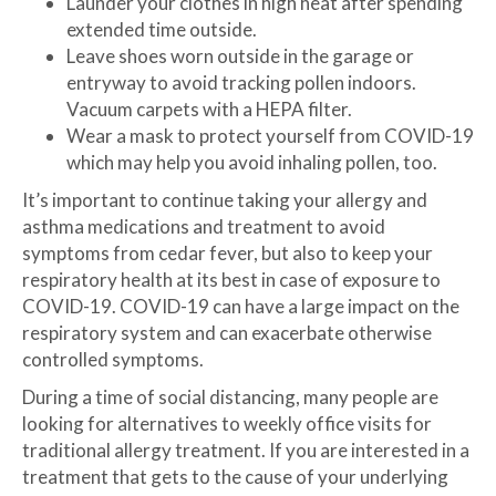
Launder your clothes in high heat after spending
extended time outside.
Leave shoes worn outside in the garage or
entryway to avoid tracking pollen indoors.
Vacuum carpets with a HEPA filter.
Wear a mask to protect yourself from COVID-19
which may help you avoid inhaling pollen, too.
It’s important to continue taking your allergy and
asthma medications and treatment to avoid
symptoms from cedar fever, but also to keep your
respiratory health at its best in case of exposure to
COVID-19. COVID-19 can have a large impact on the
respiratory system and can exacerbate otherwise
controlled symptoms.
During a time of social distancing, many people are
looking for alternatives to weekly office visits for
traditional allergy treatment. If you are interested in a
treatment that gets to the cause of your underlying