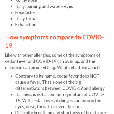
Runny nose
Itchy, burning and watery eyes
Headache
Itchy throat
Exhaustion
How symptoms compare to COVID-
19
Like with other allergies, some of the symptoms of
cedar fever and COVID-19 can overlap, and the
unknown can be unsettling. What sets them apart?
Contrary to its name, cedar fever does NOT
cause a fever. That’s one of the big
differentiators between COVID-19 and allergy.
Itchiness is not a common symptom of COVID-
19. With cedar fever, itching is common in the
eyes, nose, throat, or even the ears.
Difficulty breathing and shortness of breath are