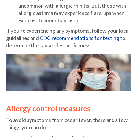
uncommon with allergic rhinitis. But, those with
allergic asthma may experience flare-ups when
exposed to mountain cedar.
If you’re experiencing any symptoms, follow your local
guidelines and
CDC recommendations for testing
to
determine the cause of your sickness.
Allergy control measures
To avoid symptoms from cedar fever, there are a few
things you can do: