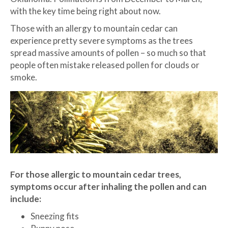
with the key time being right about now.
Those with an allergy to mountain cedar can
experience pretty severe symptoms as the trees
spread massive amounts of pollen – so much so that
people often mistake released pollen for clouds or
smoke.
For those allergic to mountain cedar trees,
symptoms occur after inhaling the pollen and can
include:
Sneezing fits