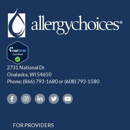
2731 National Dr.
Onalaska, WI 54650
Phone:
(866) 793-1680
or
(608) 793-1580
Instagram link
FOR PROVIDERS