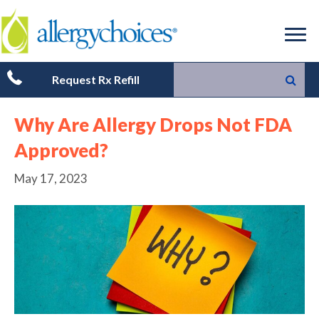
Request Rx Refill
Why Are Allergy Drops Not FDA
Approved?
May 17, 2023