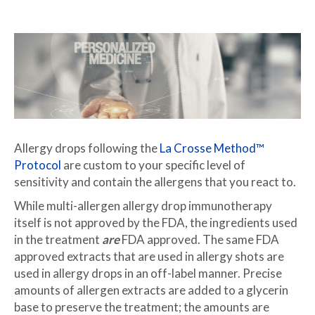
Allergy drops following the
La Crosse Method™
Protocol
are custom to your specific level of
sensitivity and contain the allergens that you react to.
While multi-allergen allergy drop immunotherapy
itself is not approved by the FDA, the ingredients used
in the treatment
are
FDA approved. The same FDA
approved extracts that are used in allergy shots are
used in allergy drops in an off-label manner. Precise
amounts of allergen extracts are added to a glycerin
base to preserve the treatment; the amounts are