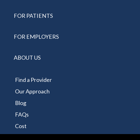
FOR PATIENTS
FOR EMPLOYERS
ABOUT US
Find a Provider
Our Approach
Blog
FAQs
Cost
Contact Us