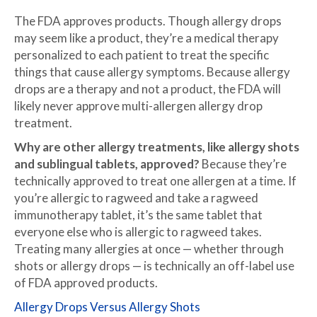
The FDA approves products. Though allergy drops
may seem like a product, they’re a medical therapy
personalized to each patient to treat the specific
things that cause allergy symptoms. Because allergy
drops are a therapy and not a product, the FDA will
likely never approve multi-allergen allergy drop
treatment.
Why are other allergy treatments, like allergy shots
and sublingual tablets, approved?
Because they’re
technically approved to treat one allergen at a time. If
you’re allergic to ragweed and take a ragweed
immunotherapy tablet, it’s the same tablet that
everyone else who is allergic to ragweed takes.
Treating many allergies at once — whether through
shots or allergy drops — is technically an off-label use
of FDA approved products.
Allergy Drops Versus Allergy Shots