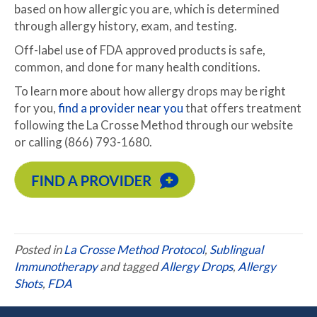
based on how allergic you are, which is determined
through allergy history, exam, and testing.
Off-label use of FDA approved products is safe,
common, and done for many health conditions.
To learn more about how allergy drops may be right
for you,
find a provider near you
that offers treatment
following the La Crosse Method through our website
or calling (866) 793-1680.
Posted in
La Crosse Method Protocol
,
Sublingual
Immunotherapy
and tagged
Allergy Drops
,
Allergy
Shots
,
FDA