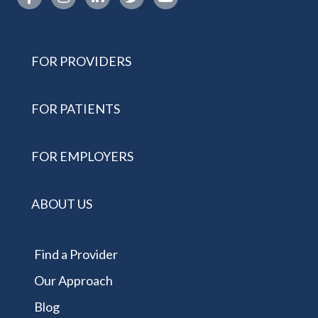
FOR PROVIDERS
FOR PATIENTS
FOR EMPLOYERS
ABOUT US
Find a Provider
Our Approach
Blog