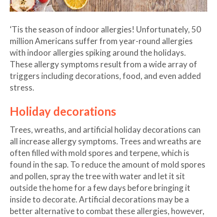
‘Tis the season of indoor allergies! Unfortunately, 50
million Americans suffer from year-round allergies
with indoor allergies spiking around the holidays.
These allergy symptoms result from a wide array of
triggers including decorations, food, and even added
stress.
Holiday decorations
Trees, wreaths, and artificial holiday decorations can
all increase allergy symptoms. Trees and wreaths are
often filled with mold spores and terpene, which is
found in the sap. To reduce the amount of mold spores
and pollen, spray the tree with water and let it sit
outside the home for a few days before bringing it
inside to decorate. Artificial decorations may be a
better alternative to combat these allergies, however,