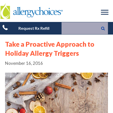
Request Rx Refill
Take a Proactive Approach to
Holiday Allergy Triggers
November 16, 2016