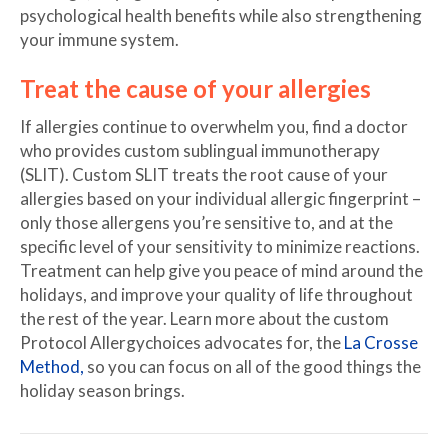
psychological health benefits while also strengthening
your immune system.
Treat the cause of your allergies
If allergies continue to overwhelm you, find a doctor
who provides custom sublingual immunotherapy
(SLIT). Custom SLIT treats the root cause of your
allergies based on your individual allergic fingerprint –
only those allergens you’re sensitive to, and at the
specific level of your sensitivity to minimize reactions.
Treatment can help give you peace of mind around the
holidays, and improve your quality of life throughout
the rest of the year. Learn more about the custom
Protocol Allergychoices advocates for, the
La Crosse
Method,
so you can focus on all of the good things the
holiday season brings.