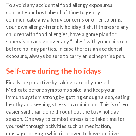
To avoid any accidental food allergy exposures,
contact your host ahead of time to gently
communicate any allergy concerns or offer to bring
your own allergy-friendly holiday dish. If there are any
children with food allergies, have a game plan for
supervision and go over any “rules” with your children
before holiday parties. In case there is an accidental
exposure, always be sure to carry an epinephrine pen.
Self-care during the holidays
Finally, be proactive by taking care of yourself.
Medicate before symptoms spike, and keep your
immune system strong by getting enough sleep, eating
healthy and keeping stress to a minimum. This is often
easier said than done throughout the busy holiday
season. One way to combat stress is to take time for
yourself through activities such as meditation,
massage, or yoga which is proven to have positive