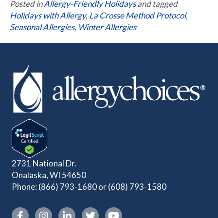
Posted in
Allergy-Friendly Holidays
and tagged
Holidays with Allergy
,
La Crosse Method Protocol
,
Seasonal Allergies
,
Winter Allergies
2731 National Dr.
Onalaska, WI 54650
Phone:
(866) 793-1680
or
(608) 793-1580
Instagram link