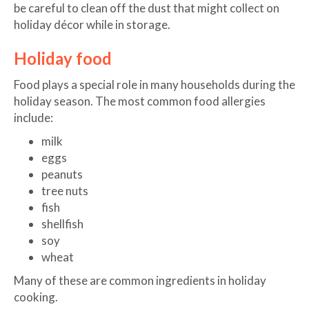
be careful to clean off the dust that might collect on
holiday décor while in storage.
Holiday food
Food plays a special role in many households during the
holiday season. The most common food allergies
include:
milk
eggs
peanuts
tree nuts
fish
shellfish
soy
wheat
Many of these are common ingredients in holiday
cooking.