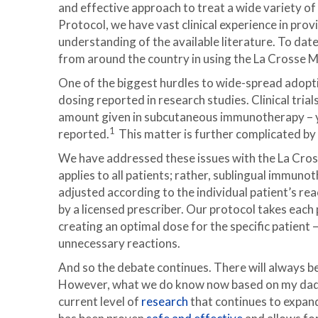
and effective approach to treat a wide variety of
Protocol, we have vast clinical experience in pr
understanding of the available literature. To dat
from around the country in using the La Crosse M
One of the biggest hurdles to wide-spread adopti
dosing reported in research studies. Clinical tria
amount given in subcutaneous immunotherapy – ye
1
reported.
This matter is further complicated by 
We have addressed these issues with the La Cros
applies to all patients; rather, sublingual immun
adjusted according to the individual patient’s re
by a licensed prescriber. Our protocol takes each p
creating an optimal dose for the specific patient 
unnecessary reactions.
And so the debate continues. There will always b
However, what we do know now based on my dad, D
current level of
research
that continues to expand