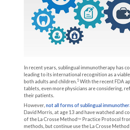
In recent years, sublingual immunotherapy has c
leading to its international recognition as a viabl
1
both adults and children.
With the recent FDA ap
tablets, even more physicians are considering, r
their patients.
However,
not all forms of sublingual immunother
David Morris, at age 13 and have watched and co
of the La Crosse Method
Practice Protocol from
TM
methods, but continue use the La Crosse Method a