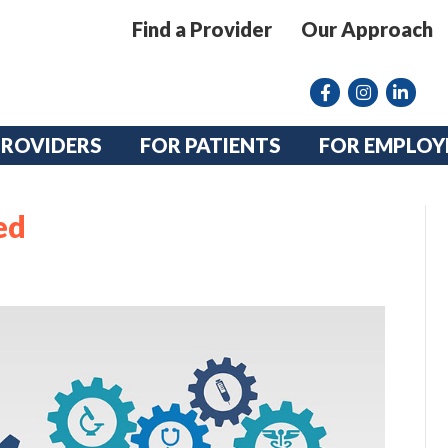
Find a Provider
Our Approach
Facebook
Instagram lin
linkedin
PROVIDERS
FOR PATIENTS
FOR EMPLOY
ed