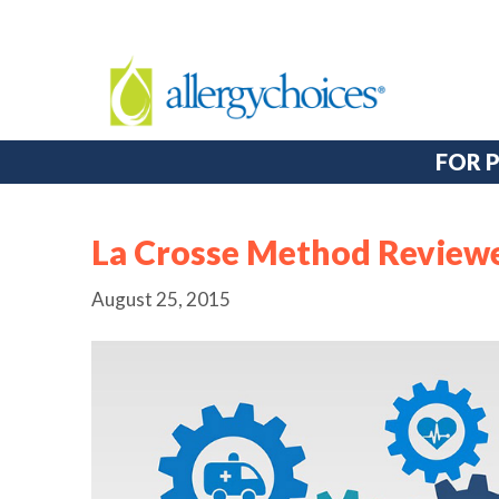
FOR 
La Crosse Method Review
August 25, 2015