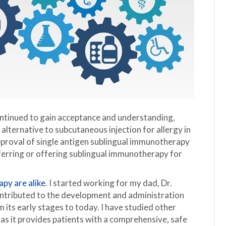
ontinued to gain acceptance and understanding,
e alternative to subcutaneous injection for allergy in
proval of single antigen sublingual immunotherapy
eferring or offering sublingual immunotherapy for
apy are alike
. I started working for my dad, Dr.
ntributed to the development and administration
 its early stages to today. I have studied other
s it provides patients with a comprehensive, safe