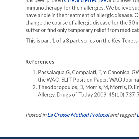
has been proven
safe and effective
and allows for
immunotherapy for their allergies. We believe 
have a role in the treatment of allergic disease.
change the course of allergic disease for the 50 mi
suffer or find only temporary relief from medicat
This is part 1 of a 3 part series on the Key Tene
References
Passalaqua,G, Compalati, E,m Canonica, GW.
the WAO-SLIT Position Paper. WAO Journa
Theodoropoulos, D, Morris, M, Morris, D. 
Allergy. Drugs of Today 2009, 45(10):737-
Posted in
La Crosse Method Protocol
and tagged
L