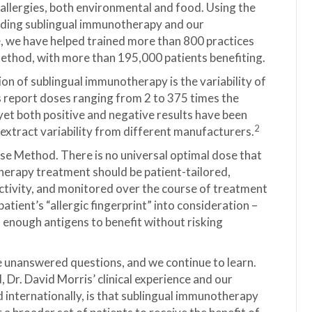
 allergies, both environmental and food. Using the
oviding sublingual immunotherapy and our
e, we have helped trained more than 800 practices
ethod, with more than 195,000 patients benefiting.
on of sublingual immunotherapy is the variability of
ls report doses ranging from 2 to 375 times the
t both positive and negative results have been
2
extract variability from different manufacturers.
se Method. There is no universal optimal dose that
otherapy treatment should be patient-tailored,
activity, and monitored over the course of treatment
atient’s “allergic fingerprint” into consideration –
– enough antigens to benefit without risking
e unanswered questions, and we continue to learn.
r. David Morris’ clinical experience and our
 internationally, is that sublingual immunotherapy