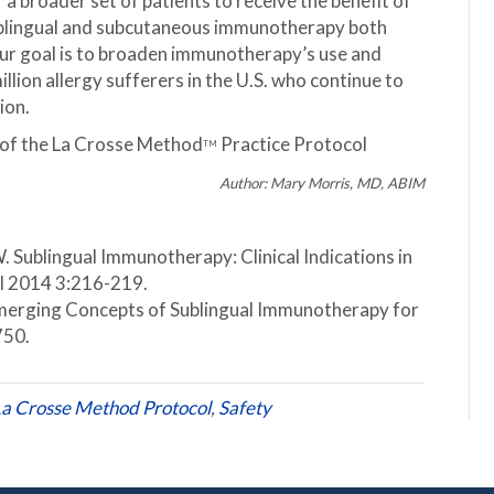
 a broader set of patients to receive the benefit of
sublingual and subcutaneous immunotherapy both
 Our goal is to broaden immunotherapy’s use and
llion allergy sufferers in the U.S. who continue to
ion.
ts of the La Crosse Method
Practice Protocol
TM
Author: Mary Morris, MD, ABIM
 Sublingual Immunotherapy: Clinical Indications in
l 2014 3:216-219.
Emerging Concepts of Sublingual Immunotherapy for
750.
a Crosse Method Protocol
,
Safety