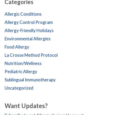
Categories
Allergic Conditions
Allergy Control Program
Allergy-Friendly Holidays
Environmental Allergies
Food Allergy
La Crosse Method Protocol
Nutrition/Wellness
Pediatric Allergy
Sublingual Immunotherapy
Uncategorized
Want Updates?