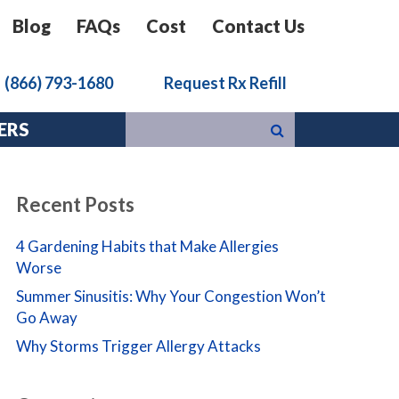
Blog
FAQs
Cost
Contact Us
k
(866) 793-1680
Request Rx Refill
ERS
Recent Posts
4 Gardening Habits that Make Allergies
Worse
Summer Sinusitis: Why Your Congestion Won’t
Go Away
Why Storms Trigger Allergy Attacks