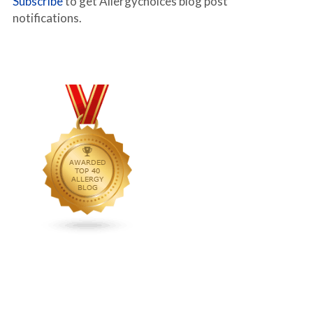
Subscribe
to get Allergychoices blog post
notifications.