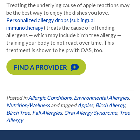
Treating the underlying cause of apple reactions may
be the best way to enjoy the dishes you love.
Personalized allergy drops (sublingual
immunotherapy
) treats the cause of offending
allergens — which may include birch tree allergy —
training your body to not react over time. This
treatment is shown to help with OAS, too.
Posted in
Allergic Conditions
,
Environmental Allergies
,
Nutrition/Wellness
and tagged
Apples
,
Birch Allergy
,
Birch Tree
,
Fall Allergies
,
Oral Allergy Syndrome
,
Tree
Allergy