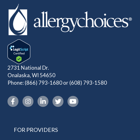
2731 National Dr.
Onalaska, WI 54650
Phone:
(866) 793-1680
or
(608) 793-1580
Instagram link
FOR PROVIDERS