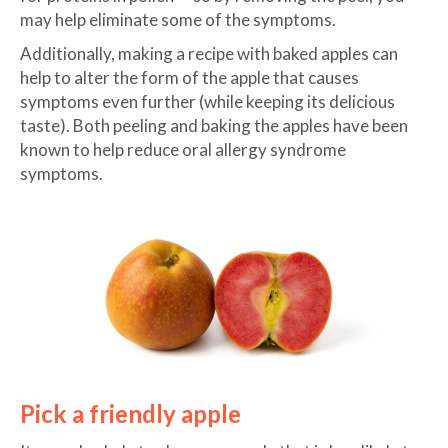
may help eliminate some of the symptoms.
Additionally, making a recipe with baked apples can
help to alter the form of the apple that causes
symptoms even further (while keeping its delicious
taste). Both peeling and baking the apples have been
known to help reduce oral allergy syndrome
symptoms.
Pick a friendly apple