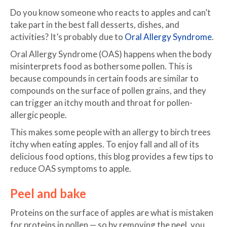
Do you know someone who reacts to apples and can’t
take part in the best fall desserts, dishes, and
activities? It’s probably due to
Oral Allergy Syndrome
.
Oral Allergy Syndrome (OAS) happens when the body
misinterprets food as bothersome pollen. This is
because compounds in certain foods are similar to
compounds on the surface of pollen grains, and they
can trigger an itchy mouth and throat for pollen-
allergic people.
This makes some people with an allergy to birch trees
itchy when eating apples. To enjoy fall and all of its
delicious food options, this blog provides a few tips to
reduce OAS symptoms to apple.
Peel and bake
Proteins on the surface of apples are what is mistaken
for proteins in pollen — so by removing the peel, you