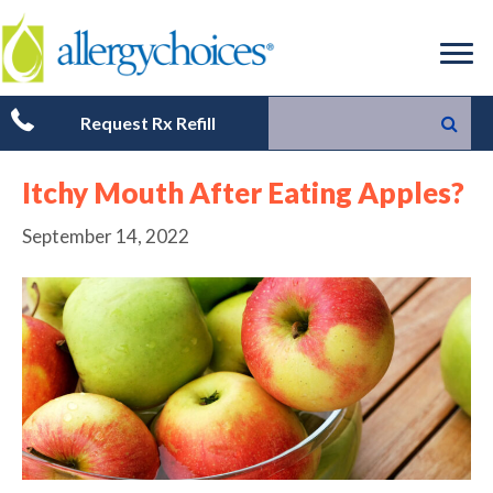
Request Rx Refill
Itchy Mouth After Eating Apples?
September 14, 2022