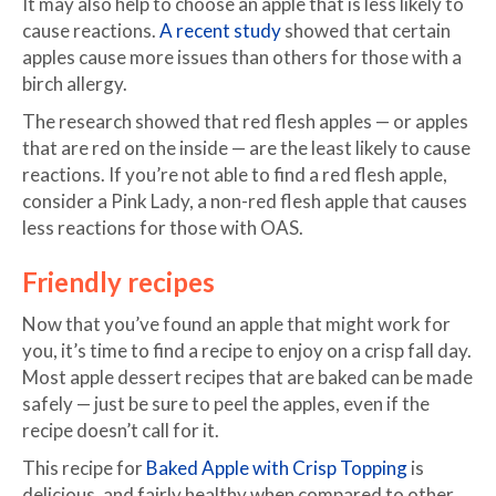
It may also help to choose an apple that is less likely to
cause reactions.
A recent study
showed that certain
apples cause more issues than others for those with a
birch allergy.
The research showed that red flesh apples — or apples
that are red on the inside — are the least likely to cause
reactions. If you’re not able to find a red flesh apple,
consider a Pink Lady, a non-red flesh apple that causes
less reactions for those with OAS.
Friendly recipes
Now that you’ve found an apple that might work for
you, it’s time to find a recipe to enjoy on a crisp fall day.
Most apple dessert recipes that are baked can be made
safely — just be sure to peel the apples, even if the
recipe doesn’t call for it.
This recipe for
Baked Apple with Crisp Topping
is
delicious, and fairly healthy when compared to other