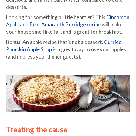
desserts
.
Looking for something a little heartier? This
Cinnamon
Apple and Pear Amaranth Porridge recipe
will make
your house smell like fall, and is great for breakfast.
Bonus: An apple recipe that’s not a dessert.
Curried
Pumpkin Apple Soup
is a great way to use your apples
(and impress your dinner guests).
Treating the cause