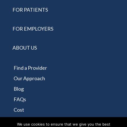
FOR PATIENTS
FOR EMPLOYERS
ABOUT US
Find a Provider
Our Approach
Blog
FAQs
Cost
Contact Us
We use cookies to ensure that we give you the best