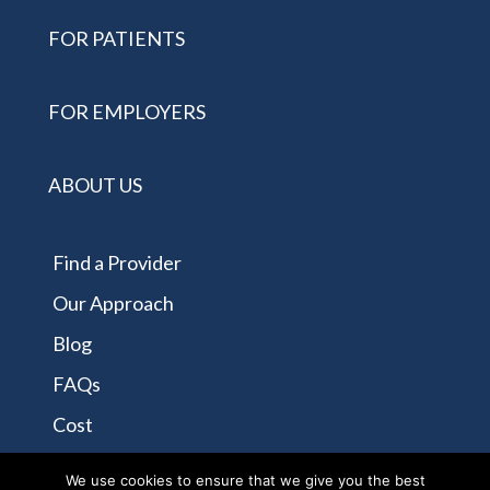
FOR PATIENTS
FOR EMPLOYERS
ABOUT US
Find a Provider
Our Approach
Blog
FAQs
Cost
Contact Us
We use cookies to ensure that we give you the best