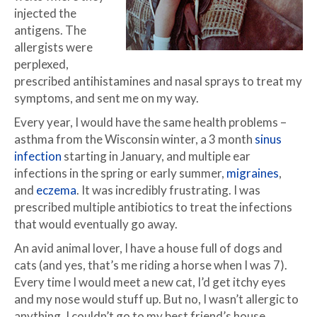
injected the
antigens. The
allergists were
perplexed,
prescribed antihistamines and nasal sprays to treat my
symptoms, and sent me on my way.
Every year, I would have the same health problems –
asthma from the Wisconsin winter, a 3 month
sinus
infection
starting in January, and multiple ear
infections in the spring or early summer,
migraines
,
and
eczema
. It was incredibly frustrating. I was
prescribed multiple antibiotics to treat the infections
that would eventually go away.
An avid animal lover, I have a house full of dogs and
cats (and yes, that’s me riding a horse when I was 7).
Every time I would meet a new cat, I’d get itchy eyes
and my nose would stuff up. But no, I wasn’t allergic to
anything. I couldn’t go to my best friend’s house