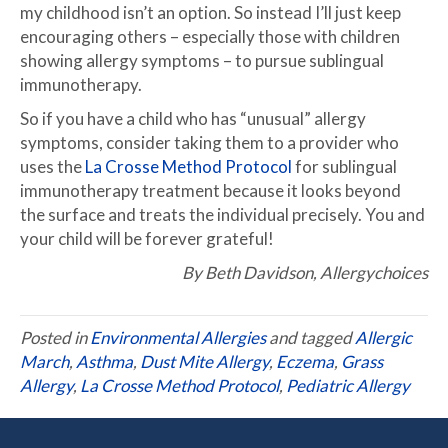
my childhood isn’t an option. So instead I’ll just keep
encouraging others – especially those with children
showing allergy symptoms – to pursue sublingual
immunotherapy.
So if you have a child who has “unusual” allergy
symptoms, consider taking them to a provider who
uses the
La Crosse Method Protocol
for sublingual
immunotherapy treatment because it looks beyond
the surface and treats the individual precisely. You and
your child will be forever grateful!
By Beth Davidson, Allergychoices
Posted in
Environmental Allergies
and tagged
Allergic
March
,
Asthma
,
Dust Mite Allergy
,
Eczema
,
Grass
Allergy
,
La Crosse Method Protocol
,
Pediatric Allergy