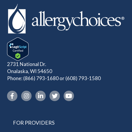
2731 National Dr.
Onalaska, WI 54650
Phone:
(866) 793-1680
or
(608) 793-1580
Instagram link
FOR PROVIDERS