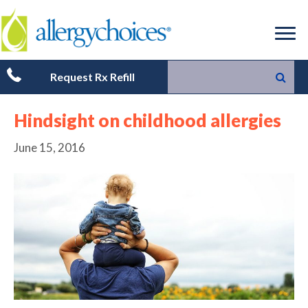
Request Rx Refill
Hindsight on childhood allergies
June 15, 2016