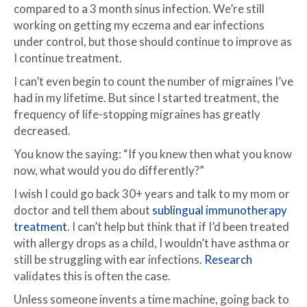
compared to a 3 month sinus infection. We’re still
working on getting my eczema and ear infections
under control, but those should continue to improve as
I continue treatment.
I can’t even begin to count the number of migraines I’ve
had in my lifetime. But since I started treatment, the
frequency of life-stopping migraines has greatly
decreased.
You know the saying: “If you knew then what you know
now, what would you do differently?”
I wish I could go back 30+ years and talk to my mom or
doctor and tell them about
sublingual immunotherapy
treatment
. I can’t help but think that if I’d been treated
with allergy drops as a child, I wouldn’t have asthma or
still be struggling with ear infections.
Research
validates this is often the case.
Unless someone invents a time machine, going back to