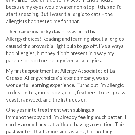
because my eyes would water non-stop, itch, and I’d
start sneezing. But I wasn’t allergic to cats – the
allergists had tested me for that.
Then came my lucky day – I was hired by
Allergychoices! Reading and learning about allergies
caused the proverbial light bulb to go off. I’ve always
had allergies, but they didn’t present in a way my
parents or doctors recognized as allergies.
My first appointment at Allergy Associates of La
Crosse, Allergychoices’ sister company, was a
wonderful learning experience. Turns out I’m allergic
to dust mites, mold, dogs, cats, feathers, trees, grass,
yeast, ragweed, and the list goes on.
One year into treatment with sublingual
immunotherapy and I’m already feeling much better! I
can be around any cat without having a reaction. This
past winter, I had some sinus issues, but nothing