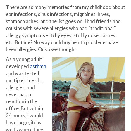
There are so many memories from my childhood about
ear infections, sinus infections, migraines, hives,
stomach aches, and the list goes on. I had friends and
cousins with severe allergies who had “traditional”
allergy symptoms – itchy eyes, stuffy nose, rashes,
etc. But me? No way could my health problems have
been allergies. Or so we thought.
As a young adult I
developed
asthma
and was tested
multiple times for
allergies, and
never had a
reaction in the
office. But within
24 hours, I would
have large, itchy
welts where they