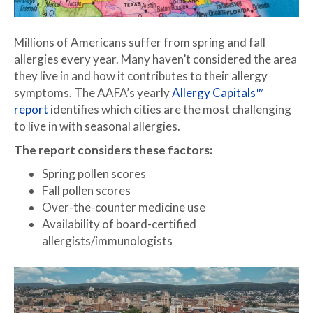
Millions of Americans suffer from spring and fall
allergies every year. Many haven’t considered the area
they live in and how it contributes to their allergy
symptoms. The AAFA’s yearly
Allergy Capitals™
report
identifies which cities are the most challenging
to live in with seasonal allergies.
The report considers these factors:
Spring pollen scores
Fall pollen scores
Over-the-counter medicine use
Availability of board-certified
allergists/immunologists