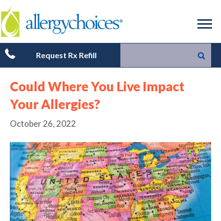
Request Rx Refill
Could Where You Live Impact
Your Allergies?
October 26, 2022