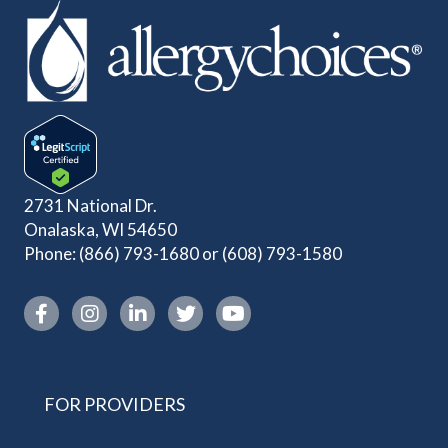
2731 National Dr.
Onalaska, WI 54650
Phone:
(866) 793-1680
or
(608) 793-1580
Instagram link
FOR PROVIDERS