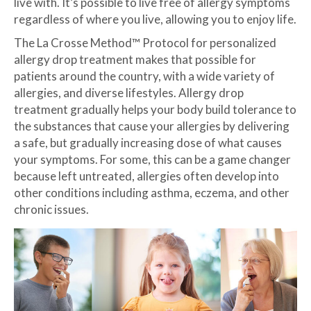
live with. It’s possible to live free of allergy symptoms
regardless of where you live, allowing you to enjoy life.
The La Crosse Method™ Protocol for personalized
allergy drop treatment makes that possible for
patients around the country, with a wide variety of
allergies, and diverse lifestyles. Allergy drop
treatment gradually helps your body build tolerance to
the substances that cause your allergies by delivering
a safe, but gradually increasing dose of what causes
your symptoms. For some, this can be a game changer
because left untreated, allergies often develop into
other conditions including asthma, eczema, and other
chronic issues.