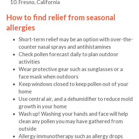
Fresno, California
How to find relief from seasonal
allergies
Short-term relief may be an option with over-the-
counter nasal sprays and antihistamines
Check pollen forecast daily to plan outdoor
activities
Wear protective gear such as sunglasses or a
face mask when outdoors
Keep windows closed to keep pollen out of your
home
Use central air, and a dehumidifier to reduce mold
growth in your home
Wash up! Washing your hands and face will help
clean any pollen you may have gathered from
outside
Allergy immunotherapy such as allergy drops