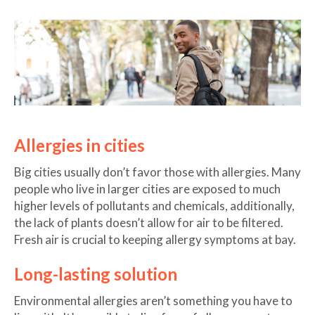
Allergies in cities
Big cities usually don’t favor those with allergies. Many
people who live in larger cities are exposed to much
higher levels of pollutants and chemicals, additionally,
the lack of plants doesn’t allow for air to be filtered.
Fresh air is crucial to keeping allergy symptoms at bay.
Long-lasting solution
Environmental allergies aren’t something you have to