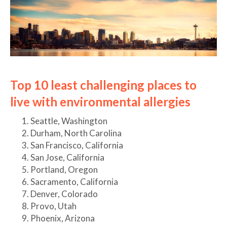
Top 10 least challenging places to
live with environmental allergies
Seattle, Washington
Durham, North Carolina
San Francisco, California
San Jose, California
Portland, Oregon
Sacramento, California
Denver, Colorado
Provo, Utah
Phoenix, Arizona