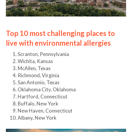
Top 10 most challenging places to
live with environmental allergies
Scranton, Pennsylvania
Wichita, Kansas
McAllen, Texas
Richmond, Virginia
San Antonio, Texas
Oklahoma City, Oklahoma
Hartford, Connecticut
Buffalo, New York
New Haven, Connecticut
Albany, New York