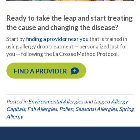
Ready to take the leap and start treating
the cause and changing the disease?
Start by
finding a provider near you
that is trained in
using allergy drop treatment — personalized just for
you — following the La Crosse Method Protocol.
Posted in
Environmental Allergies
and tagged
Allergy
Capitals
,
Fall Allergies
,
Pollen
,
Seasonal Allergies
,
Spring
Allergy