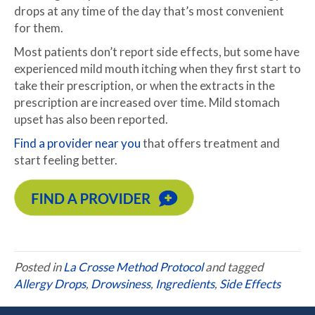
drops at any time of the day that’s most convenient
for them.
Most patients don’t report side effects, but some have
experienced mild mouth itching when they first start to
take their prescription, or when the extracts in the
prescription are increased over time. Mild stomach
upset has also been reported.
Find a provider near you
that offers treatment and
start feeling better.
Posted in
La Crosse Method Protocol
and tagged
Allergy Drops
,
Drowsiness
,
Ingredients
,
Side Effects