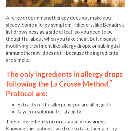
Allergy drop immunotherapy does not make you
sleepy. Some allergy symptom-relievers, like Benadryl,
list drowsiness as a side effect, so you need to be
thoughtful about when you take them. But, disease-
modifying treatment like allergy drops, or sublingual
immunotherapy, does not – because the ingredients
are simple.
The only ingredients in allergy drops
™
following the La Crosse Method
Protocol are:
Extracts of the allergens you are allergic to
Glycerin solution for stability
These ingredients do not cause drowsiness.
Knowing this, patients are free to take their allergy