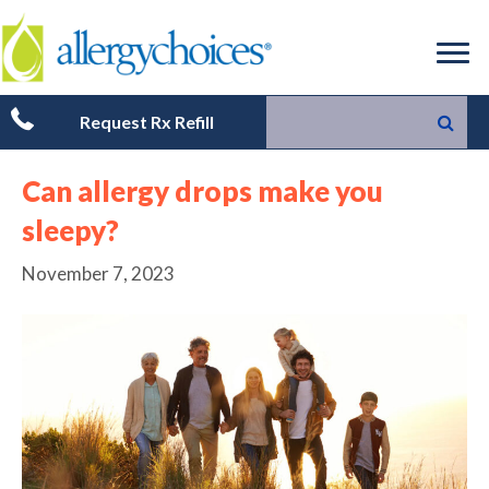
Request Rx Refill
Can allergy drops make you
sleepy?
November 7, 2023