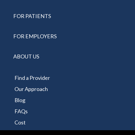
FOR PATIENTS
FOR EMPLOYERS
ABOUT US
Find a Provider
Our Approach
Blog
FAQs
Cost
Contact Us