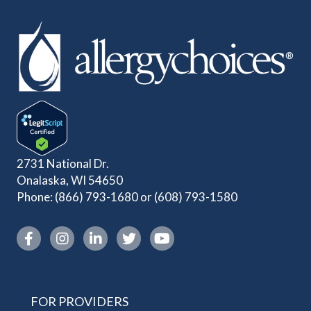
2731 National Dr.
Onalaska, WI 54650
Phone:
(866) 793-1680
or
(608) 793-1580
Instagram link
FOR PROVIDERS