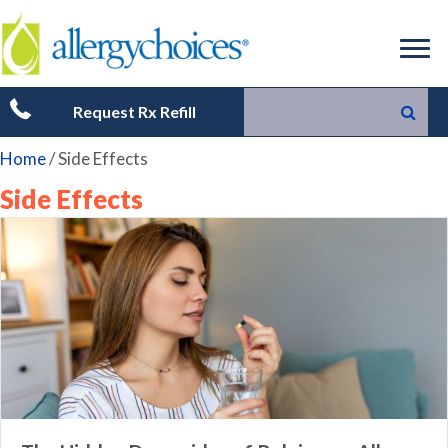
Request Rx Refill
Home
/
Side Effects
Side Effects