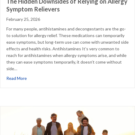
The Hidden Downsides of Relying on Allergy
Symptom Relievers
February 25, 2026
For many people, antihistamines and decongestants are the go-
to solution for allergy relief. These medications can temporarily
ease symptoms, but long-term use can come with unwanted side
effects and health risks. Antihistamines It’s very common to
reach for antihistamines when allergy symptoms arise, and while
they can ease symptoms temporarily, it doesn’t come without
side…
about The Hidden Downsides of Relying on Allergy Symp
Read More