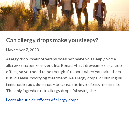
Can allergy drops make you sleepy?
November 7, 2023
Allergy drop immunotherapy does not make you sleepy. Some
allergy symptom-relievers, like Benadryl, list drowsiness as a side
effect, so you need to be thoughtful about when you take them.
But, disease-modifying treatment like allergy drops, or sublingual
immunotherapy, does not – because the ingredients are simple.
The only ingredients in allergy drops following the…
about Can allergy drops m
Learn about side effects of allergy drops...