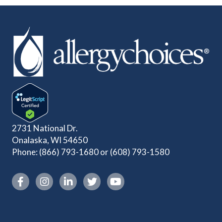
2731 National Dr.
Onalaska, WI 54650
Phone:
(866) 793-1680
or
(608) 793-1580
Instagram link