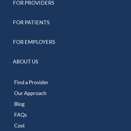
FOR PROVIDERS
FOR PATIENTS
FOR EMPLOYERS
ABOUT US
Find a Provider
Our Approach
Blog
FAQs
Cost