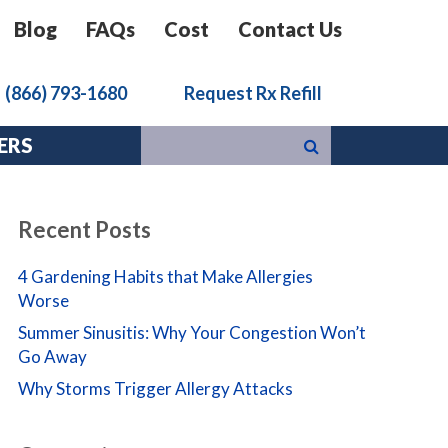
Blog
FAQs
Cost
Contact Us
k
(866) 793-1680
Request Rx Refill
ERS
Recent Posts
4 Gardening Habits that Make Allergies
Worse
Summer Sinusitis: Why Your Congestion Won’t
Go Away
Why Storms Trigger Allergy Attacks