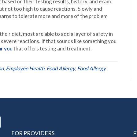
 based on their testing results, history, and exam.
ut not too high to cause reactions. Slowly and
 learns to tolerate more and more of the problem
heir diet, most are able to add a layer of safety in
f severe reactions. If that sounds like something you
ar you
that offers testing and treatment.
on
,
Employee Health
,
Food Allergy
,
Food Allergy
FOR PROVIDERS
F