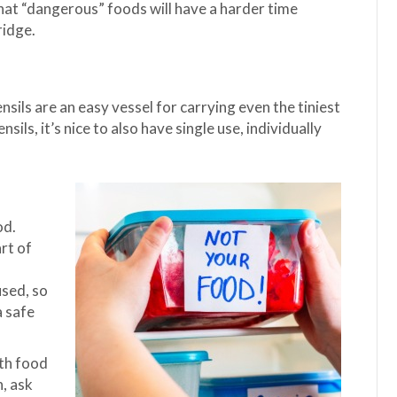
that “dangerous” foods will have a harder time
ridge.
ils are an easy vessel for carrying even the tiniest
ils, it’s nice to also have single use, individually
od.
art of
used, so
a safe
ith food
n, ask