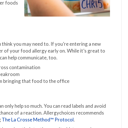
her foods
think you may need to. If you’re entering a new
r of your food allergy early on. While it’s great to
 can help communicate, too.
cross contamination
 breakroom
m bringing that food to the office
n only help so much. You can read labels and avoid
y chance of a reaction. Allergychoices recommends
g
The La Crosse Method™ Protocol
.