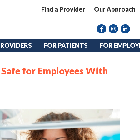
Find a Provider
Our Approach
Facebook
Instagram lin
linkedin
PROVIDERS
FOR PATIENTS
FOR EMPLOY
Safe for Employees With