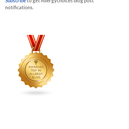
Subscribe
to get Allergychoices blog post
notifications.