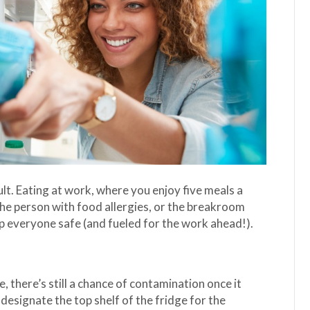
lt. Eating at work, where you enjoy five meals a
he person with food allergies, or the breakroom
ep everyone safe (and fueled for the work ahead!).
 there’s still a chance of contamination once it
o designate the top shelf of the fridge for the