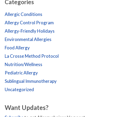
Categories
Allergic Conditions
Allergy Control Program
Allergy-Friendly Holidays
Environmental Allergies
Food Allergy
La Crosse Method Protocol
Nutrition/Wellness
Pediatric Allergy
Sublingual Immunotherapy
Uncategorized
Want Updates?