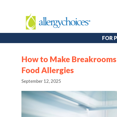
FOR 
How to Make Breakrooms 
Food Allergies
September 12, 2025