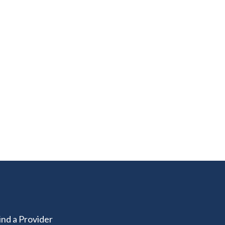
ind a Provider