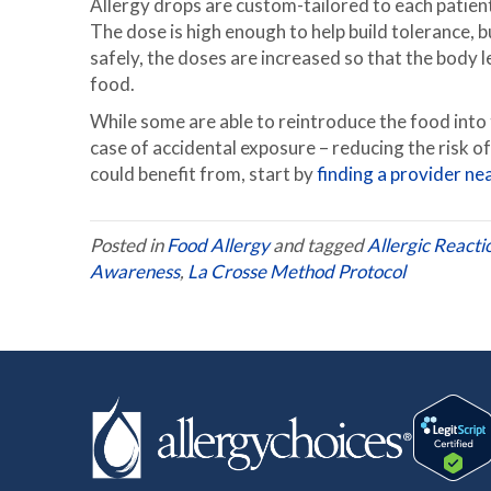
Allergy drops are custom-tailored to each patient
The dose is high enough to help build tolerance, b
safely, the doses are increased so that the body
food.
While some are able to reintroduce the food into t
case of accidental exposure – reducing the risk o
could benefit from, start by
finding a provider ne
Posted in
Food Allergy
and tagged
Allergic Reacti
Awareness
,
La Crosse Method Protocol