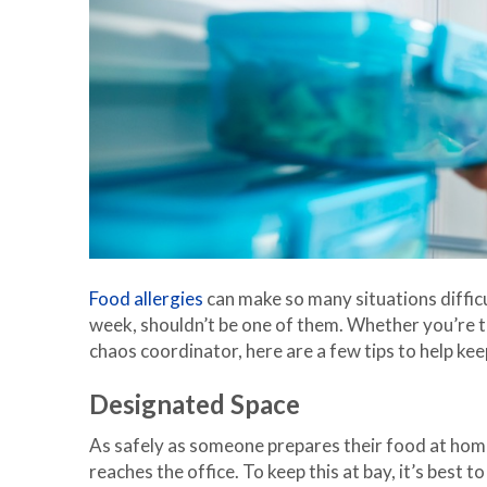
Food allergies
can make so many situations difficu
week, shouldn’t be one of them. Whether you’re t
chaos coordinator, here are a few tips to help ke
Designated Space
As safely as someone prepares their food at home,
reaches the office. To keep this at bay, it’s best t