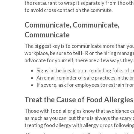
the restaurant to wrap it separately from the ot
to avoid cross contact on the commute.
Communicate, Communicate,
Communicate
The biggest key is to communicate more than you 
workplace, be sure to tell HR or the hiring manage
advocate for yourself, there are a few ways they
Signs in the breakroom reminding folks of 
An email reminder of safe practices in the
If severe, ask for employees to restrain fro
Treat the Cause of Food Allergies
Those with food allergies know that avoidance ca
as much as you can, but there is always the scar
treating food allergy with allergy drops followin