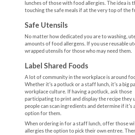
lunches of those with food allergies. The idea is 
touching the safe meals if at the very top of the f
Safe Utensils
No matter how dedicated you are to washing, utens
amounts of food allergens. If you use reusable utens
wrapped utensils for those who may need them.
Label Shared Foods
A lot of community in the workplace is around fo
Whether it’s a potluck or a staff lunch, it’s a big p
workplace culture. If having a potluck, ask those
participating to print and display the recipe they 
people can scan ingredients and determine if it’s 
option for them.
When ordering in for a staff lunch, offer those w
allergies the option to pick their own entree. The