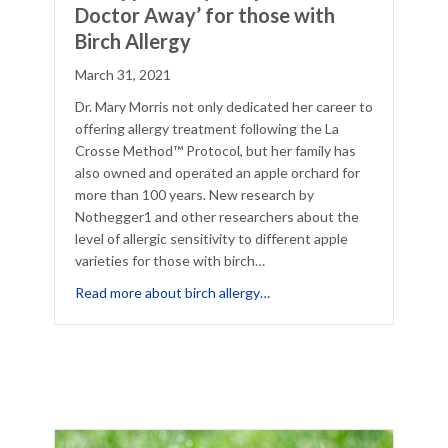
Doctor Away’ for those with
Birch Allergy
March 31, 2021
Dr. Mary Morris not only dedicated her career to
offering allergy treatment following the La
Crosse Method™ Protocol, but her family has
also owned and operated an apple orchard for
more than 100 years. New research by
Nothegger1 and other researchers about the
level of allergic sensitivity to different apple
varieties for those with birch…
 Allergies
about ‘An Apple a Day Keeps
Read more about birch allergy…