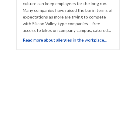
culture can keep employees for the long run.
Many companies have raised the bar in terms of
expectations as more are trying to compete
with Silicon Valley-type companies – free
access to bikes on company campus, catered…
t How to Be a Happy Holiday House Guest – Even With Allergies
about Is Your 
Read more about allergies in the workplace…