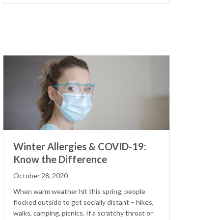
Winter Allergies & COVID-19:
Know the Difference
October 28, 2020
When warm weather hit this spring, people
flocked outside to get socially distant – hikes,
walks, camping, picnics. If a scratchy throat or