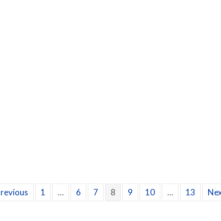
ow Can I Find Relief From My Itchy, Allergy Eyes?
Previous
1
…
6
7
8
9
10
…
13
Nex