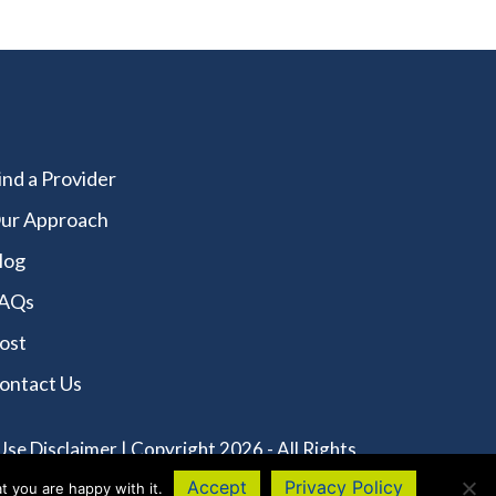
ind a Provider
ur Approach
log
AQs
ost
ontact Us
Use Disclaimer
| Copyright 2026 - All Rights
Accept
Privacy Policy
t you are happy with it.