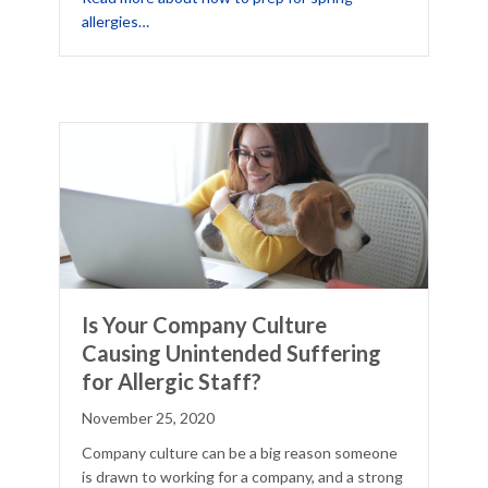
about 3 Ways to Prep for Spring Allergies
allergies…
Is Your Company Culture
Causing Unintended Suffering
for Allergic Staff?
November 25, 2020
Company culture can be a big reason someone
is drawn to working for a company, and a strong