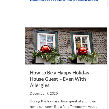
How to Be a Happy Holiday
House Guest – Even With
Allergies
December 9, 2020
During the holidays, time spent at your own
home can seem like a far off memory – you’re