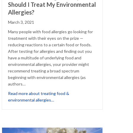
Should I Treat My Environmental
Allergies?
March 3, 2021
Many people with food allergies go looking for
treatment with their eyes on the prize —
reducing reactions to a certain food or foods.
After testing for allergies and finding out you
have a multitude of underlying food and
environmental allergies, your provider might
recommend treating a broad spectrum
beginning with environmental allergies (as
authors…
 the Doctor Away’ for those with Birch Allergy
Read more about treating food &
about I Have Food Allergies. Why Should I
environmental allergies…