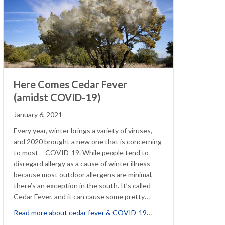
Here Comes Cedar Fever
(amidst COVID-19)
January 6, 2021
Every year, winter brings a variety of viruses,
and 2020 brought a new one that is concerning
to most – COVID-19. While people tend to
disregard allergy as a cause of winter illness
because most outdoor allergens are minimal,
there’s an exception in the south. It’s called
Cedar Fever, and it can cause some pretty…
about Here Comes Ceda
Read more about cedar fever & COVID-19…