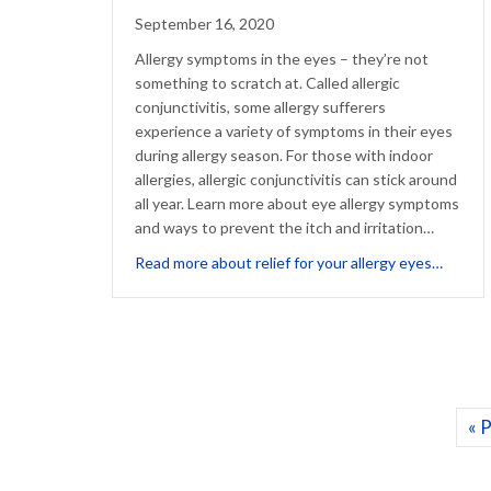
September 16, 2020
Allergy symptoms in the eyes – they’re not
something to scratch at. Called allergic
conjunctivitis, some allergy sufferers
experience a variety of symptoms in their eyes
during allergy season. For those with indoor
allergies, allergic conjunctivitis can stick around
all year. Learn more about eye allergy symptoms
and ways to prevent the itch and irritation…
about H
Read more about relief for your allergy eyes…
« 