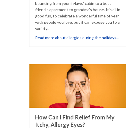
bouncing from your in-laws’ cabin to a best
friend’s apartment to grandma’s house. It’s all in
good fun, to celebrate a wonderful time of year
with people you love, but it can expose you to a
variety…
abou
Read more about allergies during the holidays…
How Can I Find Relief From My
Itchy, Allergy Eyes?