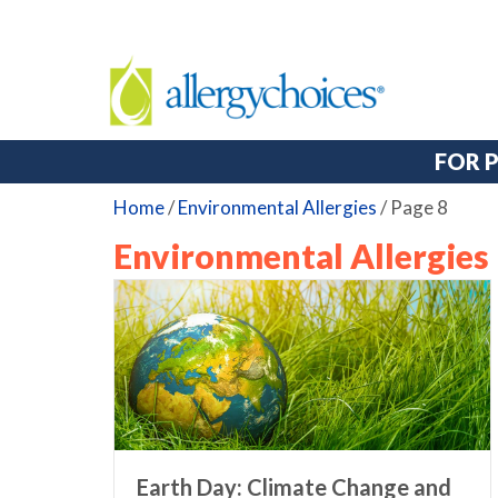
FOR 
Home
/
Environmental Allergies
/
Page 8
Environmental Allergies
Earth Day: Climate Change and