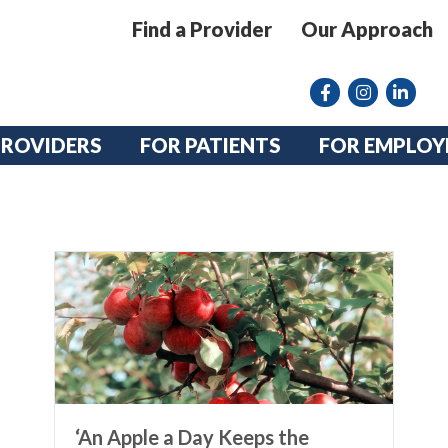
Find a Provider
Our Approach
Facebook
Instagram lin
linkedin
PROVIDERS
FOR PATIENTS
FOR EMPLOY
‘An Apple a Day Keeps the