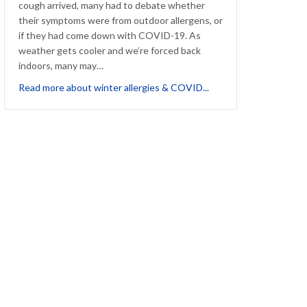
cough arrived, many had to debate whether
their symptoms were from outdoor allergens, or
if they had come down with COVID-19. As
weather gets cooler and we’re forced back
indoors, many may…
about Winter Allergie
Read more about winter allergies & COVID...
Company Culture Causing Unintended Suffering for Allergic Staff?