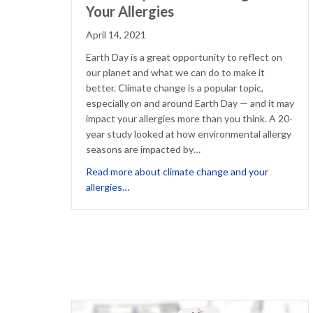
Your Allergies
April 14, 2021
Earth Day is a great opportunity to reflect on
our planet and what we can do to make it
better. Climate change is a popular topic,
especially on and around Earth Day — and it may
impact your allergies more than you think. A 20-
year study looked at how environmental allergy
seasons are impacted by…
Read more about climate change and your
about Earth Day: Climate Change and Your
allergies…