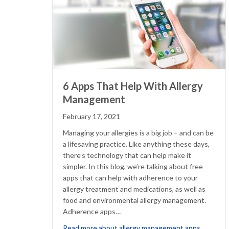
6 Apps That Help With Allergy
Management
February 17, 2021
Managing your allergies is a big job – and can be
a lifesaving practice. Like anything these days,
there’s technology that can help make it
simpler. In this blog, we’re talking about free
apps that can help with adherence to your
allergy treatment and medications, as well as
food and environmental allergy management.
Adherence apps…
about 
Read more about allergy management apps…