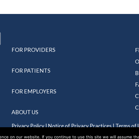
FOR PROVIDERS
F
O
FOR PATIENTS
B
F
FOR EMPLOYERS
C
C
ABOUT US
Privacy Policy
|
Notice of Privacy Practices
|
Terms of 
Reserved - Allergychoices.
ce on our website. If you continue to use this site we will assume tha