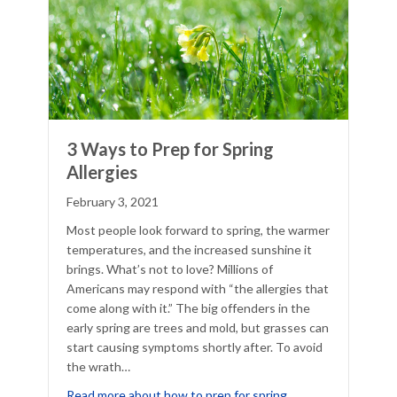
3 Ways to Prep for Spring
Allergies
February 3, 2021
Most people look forward to spring, the warmer
temperatures, and the increased sunshine it
brings. What’s not to love? Millions of
Americans may respond with “the allergies that
come along with it.” The big offenders in the
early spring are trees and mold, but grasses can
start causing symptoms shortly after. To avoid
the wrath…
6 Apps That Help With Allergy Management
Read more about how to prep for spring