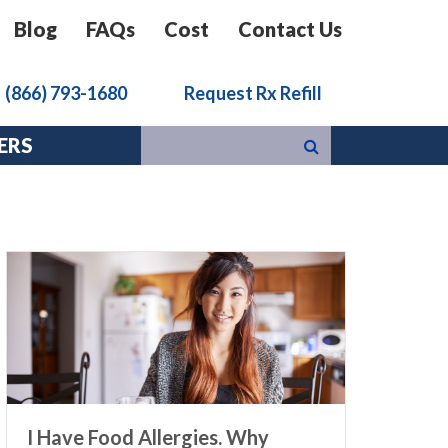
Blog
FAQs
Cost
Contact Us
k
(866) 793-1680
Request Rx Refill
ERS
I Have Food Allergies. Why