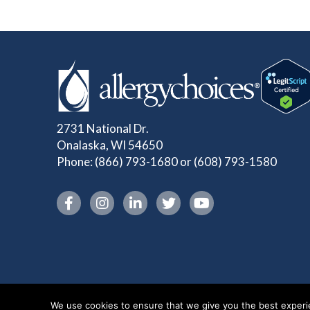
2731 National Dr.
Onalaska, WI 54650
Phone:
(866) 793-1680
or
(608) 793-1580
Instagram link
We use cookies to ensure that we give you the best experien