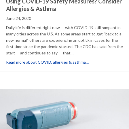
Using COVID-19 Safety Measures? Consider
Allergies & Asthma
June 24, 2020
Daily life is different right now — with COVID-19 still rampant in
many cities across the U.S. As some areas start to get “back to a
new normal,” others are experiencing an uptick in cases for the
first time since the pandemic started. The CDC has said from the
start — and continues to say — that…
about Using COVID-19
Read more about COVID, allergies & asthma…