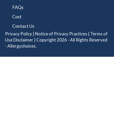
FAQs
Cost
Contact Us
Privacy Policy
|
Notice of Privacy Practices
|
Terms of
Use Disclaimer
| Copyright 2026 - All Rights Reserved
- Allergychoices.