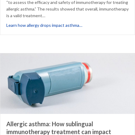
“to assess the efficacy and safety of immunotherapy for treating
allergic asthma.” The results showed that overall, immunotherapy
is a valid treatment…
about Does SLIT impact ast
Learn how allergy drops impact asthma…
Allergic asthma: How sublingual
immunotherapy treatment can impact