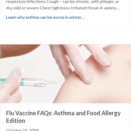
respiratory infections Cough – can be chronic, with phlegm, or
dry, mild or severe Chest tightness Irritated throat A variety…
about 3 Reasons Asthma 
Learn why asthma can be worse in winter…
Flu Vaccine FAQs: Asthma and Food Allergy
Edition
October 16, 2019