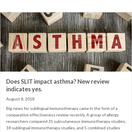
Does SLIT impact asthma? New review
indicates yes.
August 8, 2018
Big news for sublingual immunotherapy came in the form of a
comparative effectiveness review recently. A group of allergy
researchers compared 31 subcutaneous immunotherapy studies,
18 sublingual immunotherapy studies, and 5 combined studies