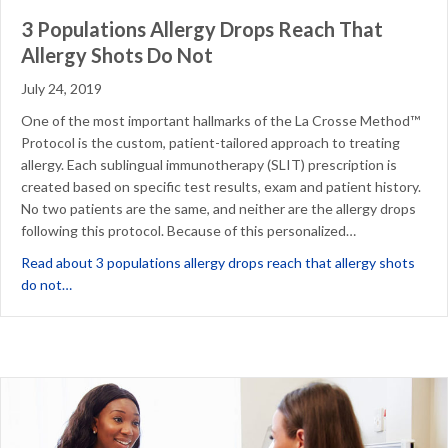
3 Populations Allergy Drops Reach That
Allergy Shots Do Not
July 24, 2019
One of the most important hallmarks of the La Crosse Method™
Protocol is the custom, patient-tailored approach to treating
allergy. Each sublingual immunotherapy (SLIT) prescription is
created based on specific test results, exam and patient history.
No two patients are the same, and neither are the allergy drops
following this protocol. Because of this personalized…
Read about 3 populations allergy drops reach that allergy shots
about 3 Populations Allergy Drops Reach That Allergy Shot
do not…