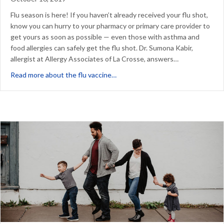
Flu season is here! If you haven’t already received your flu shot,
know you can hurry to your pharmacy or primary care provider to
get yours as soon as possible — even those with asthma and
food allergies can safely get the flu shot. Dr. Sumona Kabir,
allergist at Allergy Associates of La Crosse, answers…
about Flu Vaccine FAQs: Asthma an
Read more about the flu vaccine…