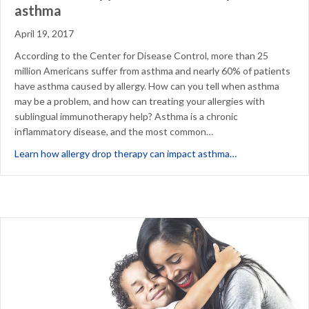
asthma
April 19, 2017
According to the Center for Disease Control, more than 25
million Americans suffer from asthma and nearly 60% of patients
have asthma caused by allergy. How can you tell when asthma
may be a problem, and how can treating your allergies with
sublingual immunotherapy help? Asthma is a chronic
inflammatory disease, and the most common…
about Allergic 
Learn how allergy drop therapy can impact asthma…