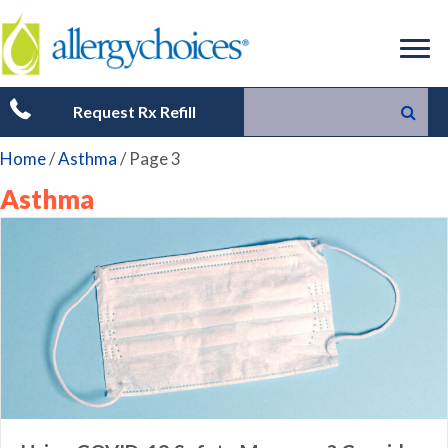
Request Rx Refill
Home
/
Asthma
/
Page 3
Asthma