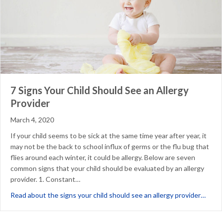
7 Signs Your Child Should See an Allergy
Provider
March 4, 2020
If your child seems to be sick at the same time year after year, it
may not be the back to school influx of germs or the flu bug that
flies around each winter, it could be allergy. Below are seven
common signs that your child should be evaluated by an allergy
provider. 1. Constant…
about
Read about the signs your child should see an allergy provider…