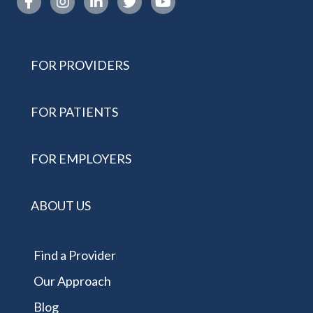
FOR PROVIDERS
FOR PATIENTS
FOR EMPLOYERS
ABOUT US
Find a Provider
Our Approach
Blog