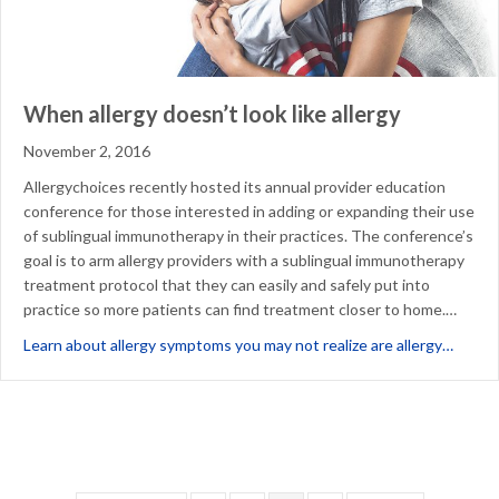
When allergy doesn’t look like allergy
November 2, 2016
Allergychoices recently hosted its annual provider education
conference for those interested in adding or expanding their use
of sublingual immunotherapy in their practices. The conference’s
goal is to arm allergy providers with a sublingual immunotherapy
treatment protocol that they can easily and safely put into
practice so more patients can find treatment closer to home.…
about 
Learn about allergy symptoms you may not realize are allergy…