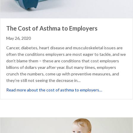
The Cost of Asthma to Employers
May 26, 2020
Cancer, diabetes, heart disease and musculoskeletal issues are
often the conditions employers are most eager to tackle, and we
don’t blame them – these are conditions that cost employers
billions of dollars year after year. But many times, employers
crunch the numbers, come up with preventive measures, and
they’re still not seeing the decrease in…
about The Cost 
Read more about the cost of asthma to employers…