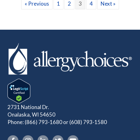
« Previous
1
2
3
4
Next »
2731 National Dr.
Onalaska, WI 54650
Phone:
(866) 793-1680
or
(608) 793-1580
Instagram link