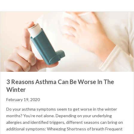
3 Reasons Asthma Can Be Worse In The
Winter
February 19, 2020
Do your asthma symptoms seem to get worse in the winter
months? You’re not alone. Depending on your underlying
allergies and identified triggers, different seasons can bring on
additional symptoms: Wheezing Shortness of breath Frequent