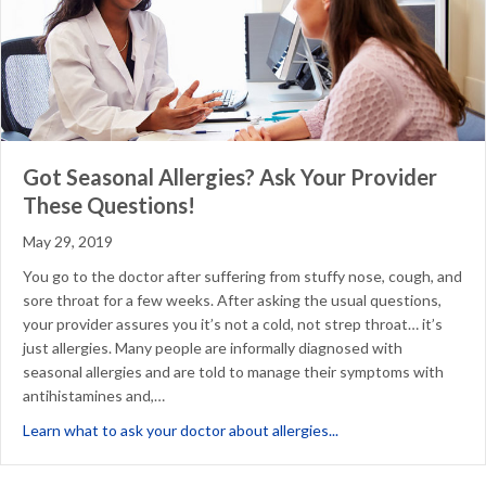
Got Seasonal Allergies? Ask Your Provider
These Questions!
May 29, 2019
You go to the doctor after suffering from stuffy nose, cough, and
sore throat for a few weeks. After asking the usual questions,
your provider assures you it’s not a cold, not strep throat… it’s
just allergies. Many people are informally diagnosed with
seasonal allergies and are told to manage their symptoms with
antihistamines and,…
about Got Seasonal A
Learn what to ask your doctor about allergies...