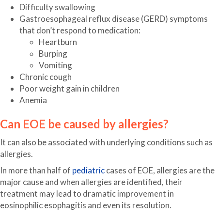
Difficulty swallowing
Gastroesophageal reflux disease (GERD) symptoms
that don’t respond to medication:
Heartburn
Burping
Vomiting
Chronic cough
Poor weight gain in children
Anemia
Can EOE be caused by allergies?
It can also be associated with underlying conditions such as
allergies.
In more than half of
pediatric
cases of EOE, allergies are the
major cause and when allergies are identified, their
treatment may lead to dramatic improvement in
eosinophilic esophagitis and even its resolution.