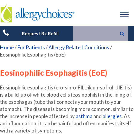
Request Rx Refill
Home
/
For Patients
/
Allergy Related Conditions
/
Eosinophilic Esophagitis (EoE)
Eosinophilic Esophagitis (EoE)
Eosinophilic esophagitis (e-o-sin-o-FILL-ik uh-sof-uh-JIE-tis)
is a build-up of white blood cells (eosinophils) in the lining of
the esophagus (tube that connects your mouth to your
stomach). The disease is becoming more common, similar to
the increase in people affected by
asthma
and
allergies
. As
an inflammation, it can be painful and often manifests itself
with a variety of symptoms.