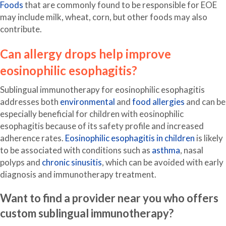
Foods
that are commonly found to be responsible for EOE
may include milk, wheat, corn, but other foods may also
contribute.
Can allergy drops help improve
eosinophilic esophagitis?
Sublingual immunotherapy for eosinophilic esophagitis
addresses both
environmental
and
food allergies
and can be
especially beneficial for children with eosinophilic
esophagitis because of its safety profile and increased
adherence rates.
Eosinophilic esophagitis in children
is likely
to be associated with conditions such as
asthma
, nasal
polyps and
chronic sinusitis
, which can be avoided with early
diagnosis and immunotherapy treatment.
Want to find a provider near you who offers
custom sublingual immunotherapy?