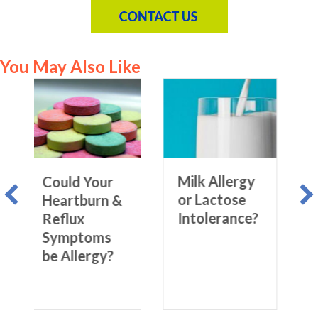
You May Also Like
Allergy &
Irritable
Milk Allergy
d Your
Bowel
or Lactose
tburn &
Syndrome
Intolerance?
ux
(IBS) –
ptoms
What’s the
lergy?
Connection