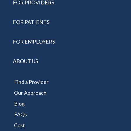
FOR PROVIDERS
FOR PATIENTS
FOR EMPLOYERS
ABOUT US
Find a Provider
Our Approach
Blog
FAQs
Cost