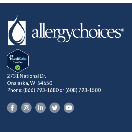
2731 National Dr.
Onalaska, WI 54650
Phone:
(866) 793-1680
or
(608) 793-1580
Instagram link